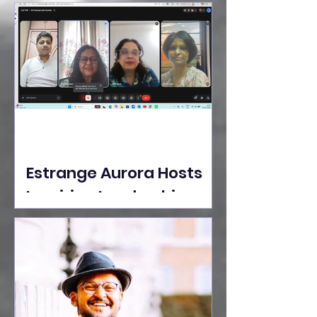
Ideas Take the Stage at
Tedx Seasons Street
Estrange Aurora Hosts
Inspiring Leadership
Session with Sumita
Ghose on Human
Dignity, Artisan
Empowerment, and
Purpose-Driven Growth