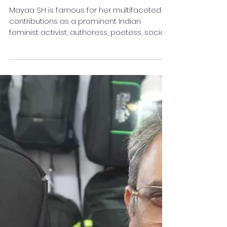
Winning "Leadership
Excellence Award 2025"
Mayaa SH is famous for her multifaceted
contributions as a prominent Indian
feminist activist, authoress, poetess, social
reformer, and...