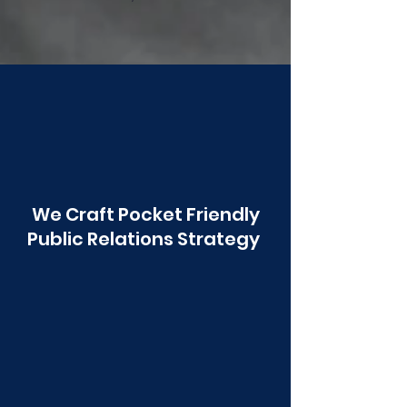
Poonawala
We Craft Pocket Friendly
Public Relations Strategy