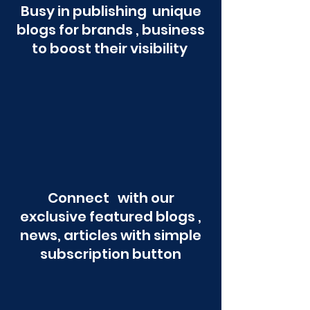
Busy in publishing unique
blogs for brands , business
to boost their visibility
Connect with our
exclusive featured blogs ,
news, articles with simple
subscription button