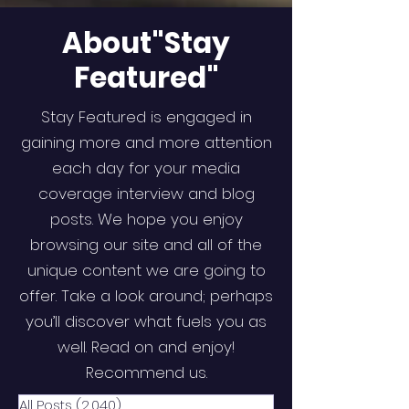
About"Stay
Featured"
Stay Featured is engaged in
gaining more and more attention
each day for your media
coverage interview and blog
posts. We hope you enjoy
browsing our site and all of the
unique content we are going to
offer. Take a look around; perhaps
you’ll discover what fuels you as
well. Read on and enjoy!
Recommend us.
All Posts
(2,040)
2,040 posts