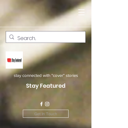
stay connected with "cover" stories
Stay Featured
Get In Touch