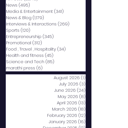
News
(495)
495 posts
Media & Entertainment
(341)
341 posts
News & Blog
(1,179)
1,179 posts
Interviews & Interactions
(269)
269 posts
Sports
(120)
120 posts
Entrepreneurship
(345)
345 posts
Promotional
(312)
312 posts
Food , Travel , Hospitality
(34)
34 posts
Health and fitness
(45)
45 posts
Science and Tech
(85)
85 posts
marathi press
(6)
6 posts
August 2026
(1)
1 post
July 2026
(3)
3 posts
June 2026
(24)
24 posts
May 2026
(8)
8 posts
April 2026
(13)
13 posts
March 2026
(18)
18 posts
February 2026
(12)
12 posts
January 2026
(16)
16 posts
December 2025
(17)
17 posts