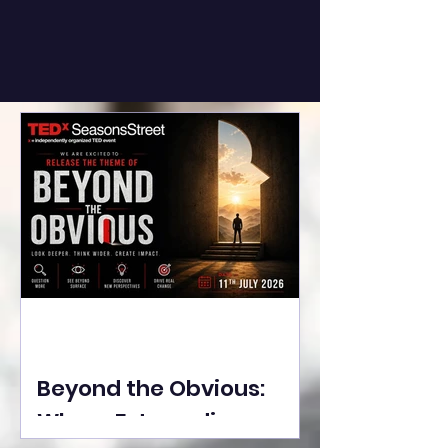
Beyond the Obvious:
Where Extraordinary