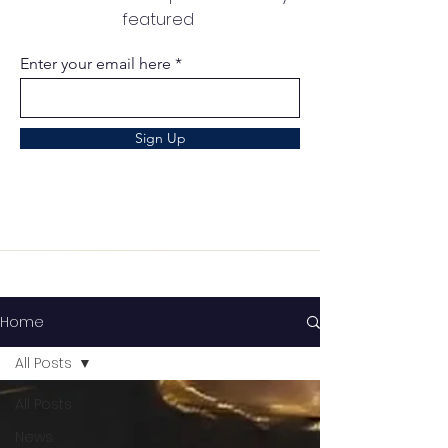
featured
Enter your email here
Sign Up
Home
All Posts
All Posts
News