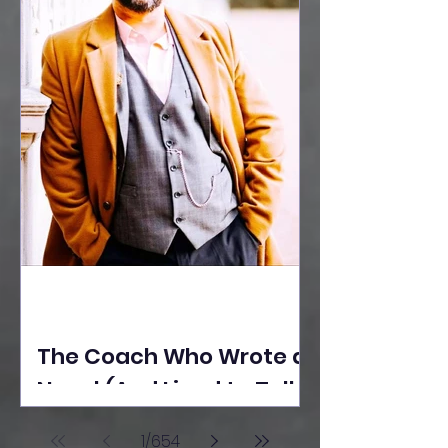
The Coach Who Wrote a
Novel (And Lived to Tell
the Tale) By Yusuf
1
/
654