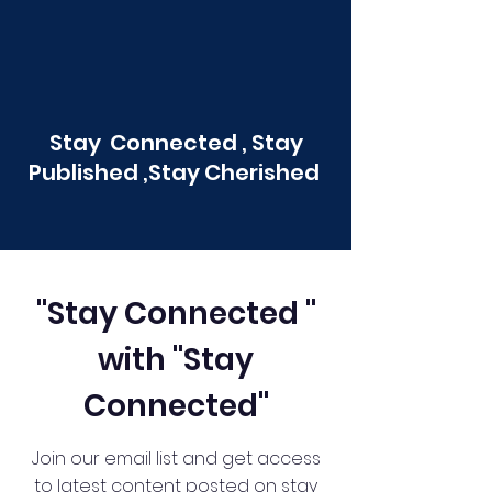
Stay Connected , Stay
Published ,Stay Cherished
"Stay Connected "
with "Stay
Connected"
Join our email list and get access
to latest content posted on stay