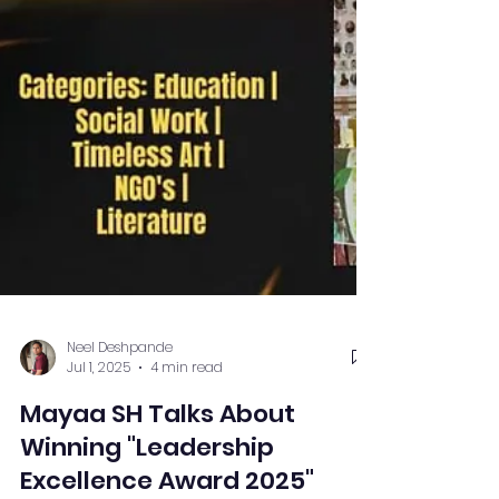
Neel Deshpande
Jul 1, 2025
4 min read
Mayaa SH Talks About