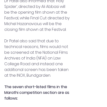
Dr Patel also informed that ‘Holy 
Spider’, directed by Ali Abbasi will 
be the opening film shown at the 
Festival, while Final Cut directed by 
Michel Hazanavicius will be the 
closing film shown at the Festival.
Dr Patel also said that due to 
technical reasons, films would not 
be screened at the National Films 
Archives of India (NFAI) on Law 
College Road and instead one 
additional screen has been taken 
at the INOX, Bundgarden.
The seven short-listed films in the 
Marathi competition section are as 
follows: