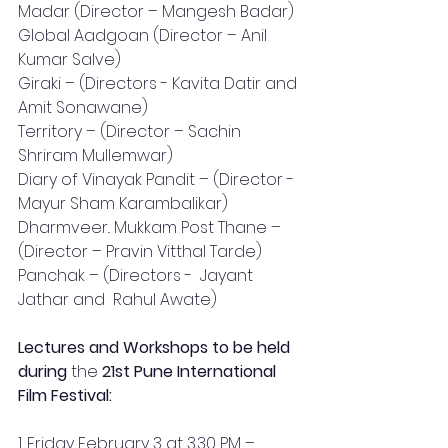
Madar (Director – Mangesh Badar)
Global Aadgoan (Director – Anil 
Kumar Salve)
Giraki – (Directors - Kavita Datir and 
Amit Sonawane)
Territory – (Director – Sachin 
Shriram Mullemwar)
Diary of Vinayak Pandit – (Director - 
Mayur Sham Karambalikar)
Dharmveer.. Mukkam Post Thane – 
(Director – Pravin Vitthal Tarde)
Panchak – (Directors -  Jayant 
Jathar and  Rahul Awate)
Lectures and Workshops to be held 
during 
the 
21st Pune International 
Film Festival:
1. Friday February 3 at 3.30 PM – 