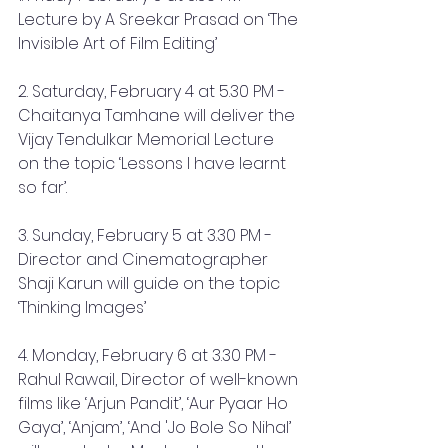
Lecture by A Sreekar Prasad on ‘The 
Invisible Art of Film Editing’
2. Saturday, February 4 at 5.30 PM - 
Chaitanya Tamhane will deliver the 
Vijay Tendulkar Memorial Lecture 
on the topic ‘Lessons I have learnt 
so far’.
3. Sunday, February 5 at 3.30 PM - 
Director and Cinematographer 
Shaji Karun will guide on the topic 
‘Thinking Images’
4. Monday, February 6 at 3.30 PM - 
Rahul Rawail, Director of well-known 
films like ‘Arjun Pandit’, ‘Aur Pyaar Ho 
Gaya’, ‘Anjam’, ‘And 'Jo Bole So Nihal’ 