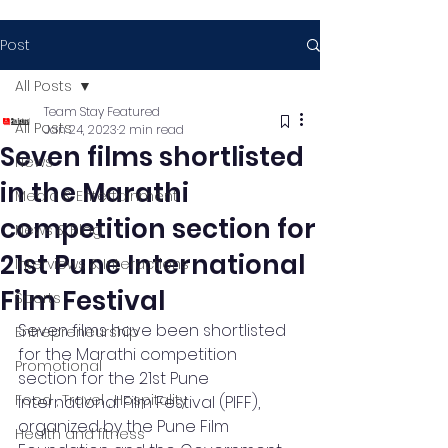
Post
All Posts
Team Stay Featured
All Posts
Jan 24, 2023
2 min read
Seven films shortlisted
News
in the Marathi
Media & Entertainment
competition section for
News & Blog
21st Pune International
Interviews & Interactions
Film Festival
Sports
Seven films have been shortlisted 
Entrepreneurship
for the Marathi competition 
Promotional
section for the 21st Pune 
Food , Travel , Hospitality
International Film Festival (PIFF), 
organized by the Pune Film 
Health and fitness