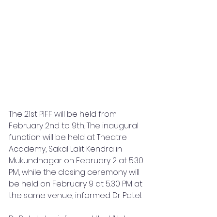
The 21st PIFF will be held from 
February 2nd to 9th. The inaugural 
function will be held at Theatre 
Academy, Sakal Lalit Kendra in 
Mukundnagar on February 2 at 5.30 
PM, while the closing ceremony will 
be held on February 9 at 5.30 PM at 
the same venue, informed Dr Patel.