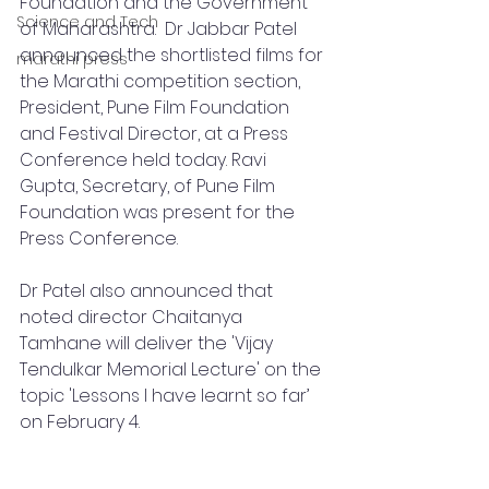
Foundation and the Government 
Science and Tech
of Maharashtra.  Dr Jabbar Patel 
announced the shortlisted films for 
marathi press
the Marathi competition section, 
President, Pune Film Foundation 
and Festival Director, at a Press 
Conference held today. Ravi 
Gupta, Secretary, of Pune Film 
Foundation was present for the 
Press Conference.  
Dr Patel also announced that 
noted director Chaitanya 
Tamhane will deliver the 'Vijay 
Tendulkar Memorial Lecture' on the 
topic 'Lessons I have learnt so far’ 
on February 4.  