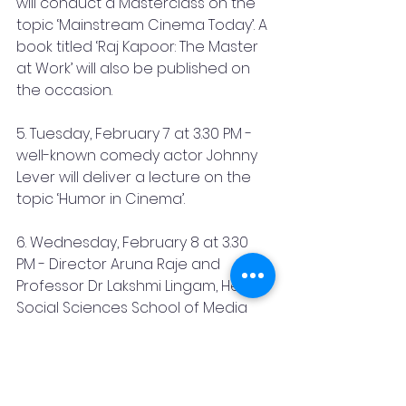
will conduct a Masterclass on the 
topic ‘Mainstream Cinema Today’. A 
book titled ‘Raj Kapoor: The Master 
at Work’ will also be published on 
the occasion.
5. Tuesday, February 7 at 3.30 PM - 
well-known comedy actor Johnny 
Lever will deliver a lecture on the 
topic ‘Humor in Cinema’.
6. Wednesday, February 8 at 3.30 
PM - Director Aruna Raje and 
Professor Dr Lakshmi Lingam, Head 
Social Sciences School of Media 
and Cultural Studies, Tata Institute 
of Social Sciences, will impart their 
views on the topic ‘Making Films & 
Watching Films: Gender in Hindi 