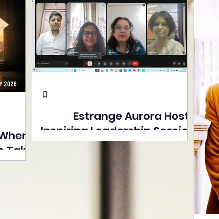
Estrange Aurora Hosts
Inspiring Leadership Session
 Where
with Sumita Ghose on
s Take
Human Dignity, Artisan
easons
Empowerment, and
Street
Purpose-Driven Growth