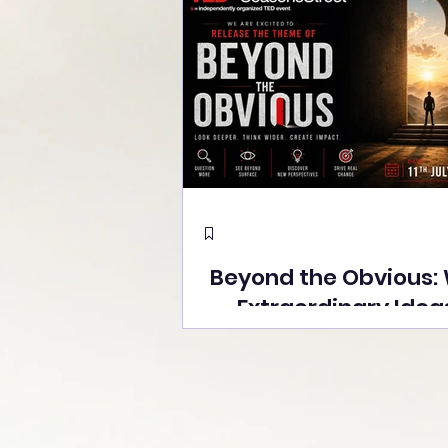
Beyond the Obvious:
Extraordinary Idea
the Stage at Tedx S