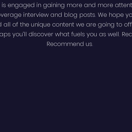
 is engaged in gaining more and more attent
verage interview and blog posts. We hope y
d all of the unique content we are going to off
ps you’ll discover what fuels you as well. Re
Recommend us.