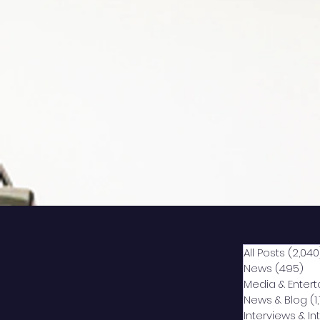
All Posts
(2,040
News
(495)
49
Media & Enter
News & Blog
(1
Interviews & I