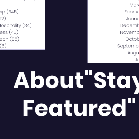
0 posts
Mar
hip
(345)
345 posts
Febru
12)
312 posts
Janua
Hospitality
(34)
34 posts
Decemb
ness
(45)
45 posts
Novemb
Tech
(85)
85 posts
Octob
(6)
6 posts
Septemb
Augu
J
About"Sta
Featured"