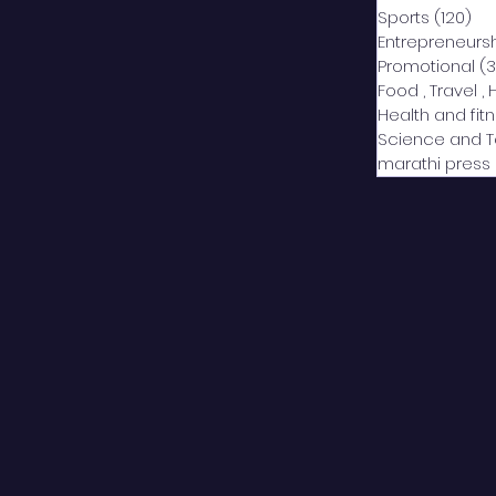
Sports
(120)
12
Entrepreneurs
Promotional
(3
Food , Travel , 
Health and fit
Science and 
marathi press