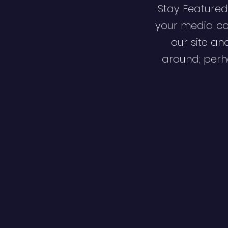
Stay Featured
your media co
our site an
around; perha