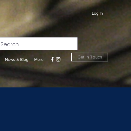
Log In
Get In Touch
News & Blog
More