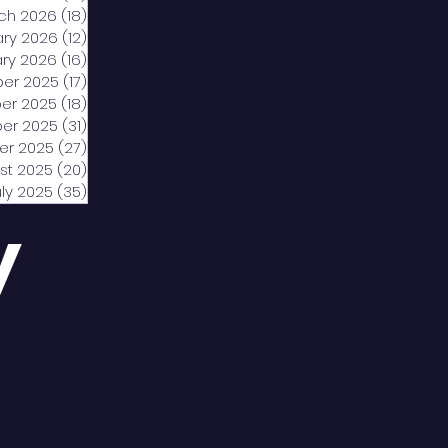
ch 2026
(18)
18 posts
ary 2026
(12)
12 posts
ry 2026
(16)
16 posts
er 2025
(17)
17 posts
er 2025
(18)
18 posts
er 2025
(31)
31 posts
er 2025
(27)
27 posts
st 2025
(20)
20 posts
uly 2025
(35)
35 posts
y