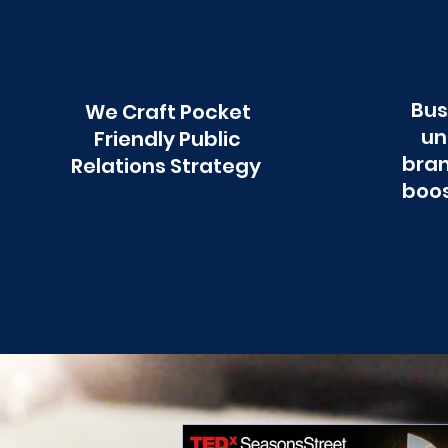
Bus
We Craft Pocket
un
Friendly Public
bran
Relations Strategy
boos