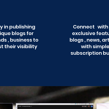
y in publishing
Connect with
ique blogs for
exclusive feat
ds , business to
blogs , news, ar
t their visibility
with simpl
subscription b