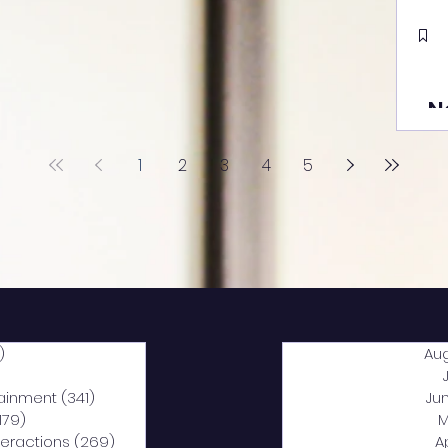
N
1
2
3
4
5
)
2,040 posts
Au
5 posts
tainment
(341)
341 posts
Ju
,179)
1,179 posts
M
nteractions
(269)
269 posts
A