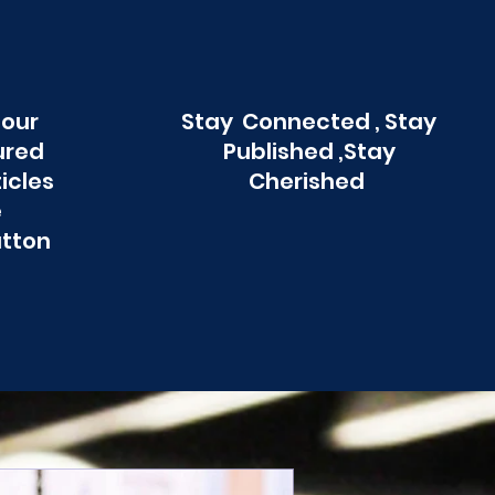
 our
Stay Connected , Stay
ured
Published ,Stay
ticles
Cherished
e
utton