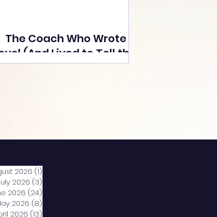
The Coach Who Wrote a
ovel (And Lived to Tell the
Tale) By Yusuf Poonawala
gust 2026
(1)
1 post
July 2026
(3)
3 posts
ne 2026
(24)
24 posts
ay 2026
(8)
8 posts
pril 2026
(13)
13 posts