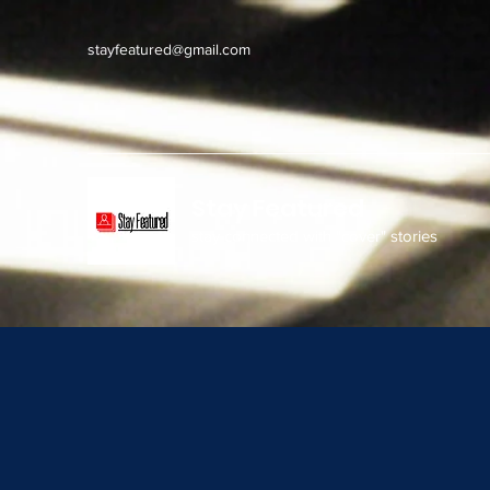
stayfeatured@gmail.com
Stay Featured
stay connected with "cover" stories