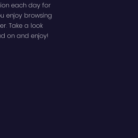
ion each day for
ou enjoy browsing
er. Take a look
ad on and enjoy!