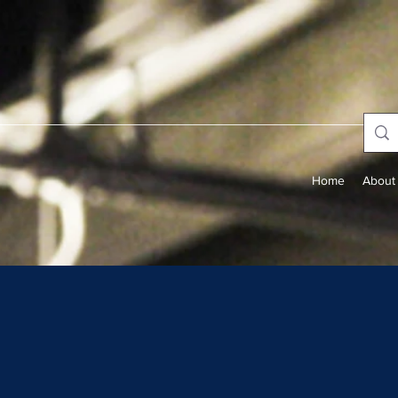
Home
About