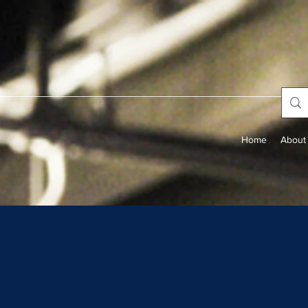
Home
About