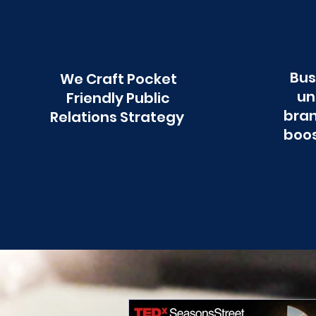
Bus
We Craft Pocket
un
Friendly Public
bran
Relations Strategy
boos