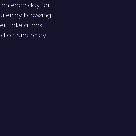
ion each day for
ou enjoy browsing
er. Take a look
ad on and enjoy!