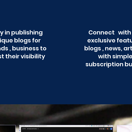
y in publishing
Connect with
ique blogs for
exclusive feat
ds , business to
blogs , news, ar
t their visibility
with simpl
subscription b