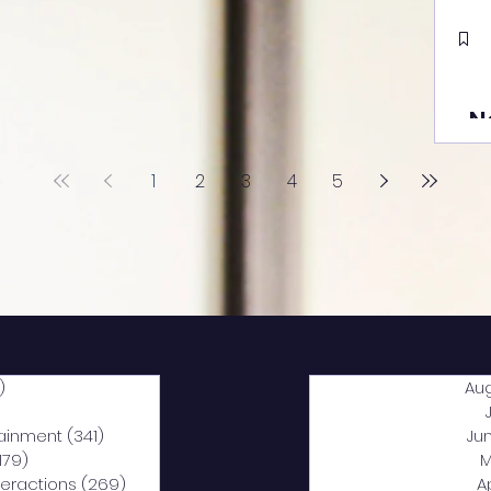
N
1
2
3
4
5
)
2,040 posts
Au
5 posts
tainment
(341)
341 posts
Ju
,179)
1,179 posts
M
nteractions
(269)
269 posts
A