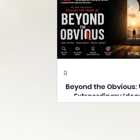
Beyond the Obvious:
Extraordinary Idea
the Stage at Tedx S