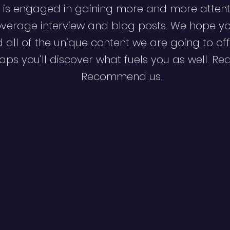
 is engaged in gaining more and more attent
verage interview and blog posts. We hope y
d all of the unique content we are going to off
ps you’ll discover what fuels you as well. Re
Recommend us.