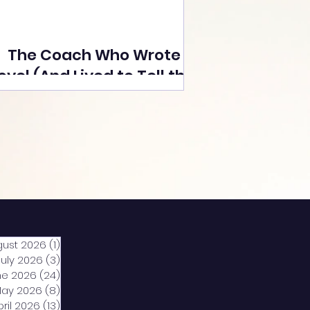
The Coach Who Wrote a
ovel (And Lived to Tell the
Tale) By Yusuf Poonawala
gust 2026
(1)
1 post
July 2026
(3)
3 posts
ne 2026
(24)
24 posts
ay 2026
(8)
8 posts
pril 2026
(13)
13 posts