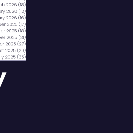
ch 2026
(18)
18 posts
ary 2026
(12)
12 posts
ry 2026
(16)
16 posts
er 2025
(17)
17 posts
er 2025
(18)
18 posts
er 2025
(31)
31 posts
er 2025
(27)
27 posts
st 2025
(20)
20 posts
uly 2025
(35)
35 posts
y