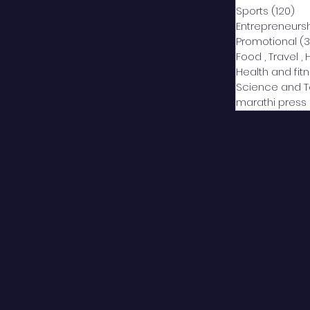
Sports
(120)
12
Entrepreneurs
Promotional
(3
Food , Travel , 
Health and fit
Science and 
marathi press