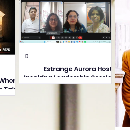
Estrange Aurora Hosts
Inspiring Leadership Session
 Where
with Sumita Ghose on
s Take
Human Dignity, Artisan
easons
Empowerment, and
Street
Purpose-Driven Growth