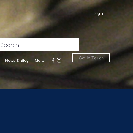
Log In
Get In Touch
News & Blog
More