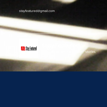
stayfeatured@gmail.com
Stay Featured
stay connected with "cover" stories