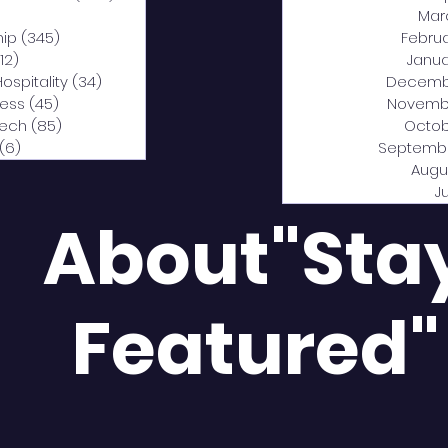
0 posts
Mar
hip
(345)
345 posts
Febru
12)
312 posts
Janua
Hospitality
(34)
34 posts
Decemb
ness
(45)
45 posts
Novemb
Tech
(85)
85 posts
Octob
(6)
6 posts
Septemb
Augu
J
About"Sta
Featured"