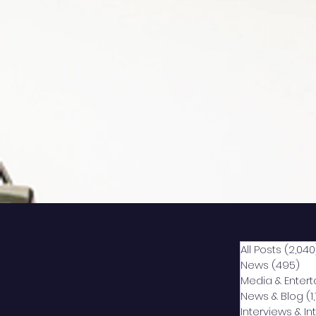
All Posts
(2,040
News
(495)
49
Media & Enter
News & Blog
(1
Interviews & I