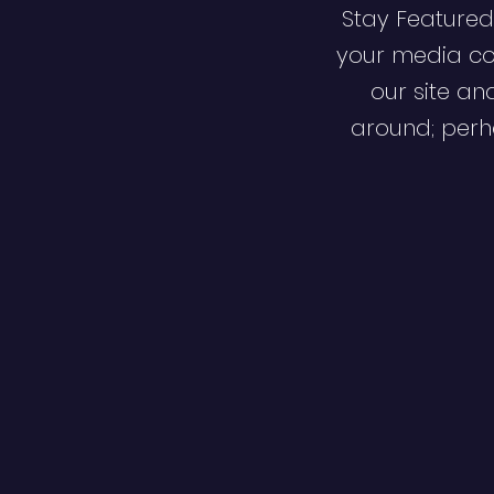
Stay Featured
your media co
our site an
around; perha