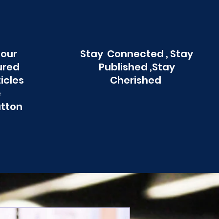
 our
Stay Connected , Stay
ured
Published ,Stay
ticles
Cherished
e
utton