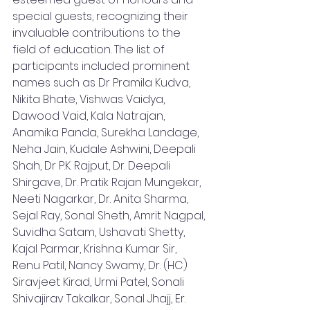
special guests, recognizing their 
invaluable contributions to the 
field of education. The list of 
participants included prominent 
names such as Dr Pramila Kudva, 
Nikita Bhate, Vishwas Vaidya, 
Dawood Vaid, Kala Natrajan, 
Anamika Panda, Surekha Landage, 
Neha Jain, Kudale Ashwini, Deepali 
Shah, Dr P.K. Rajput, Dr. Deepali 
Shirgave, Dr. Pratik Rajan Mungekar, 
Neeti Nagarkar, Dr. Anita Sharma, 
Sejal Ray, Sonal Sheth, Amrit Nagpal, 
Suvidha Satam, Ushavati Shetty, 
Kajal Parmar, Krishna Kumar Sir, 
Renu Patil, Nancy Swamy, Dr. (HC) 
Siravjeet Kirad, Urmi Patel, Sonali 
Shivajirav Takalkar, Sonal Jhajj, Er. 