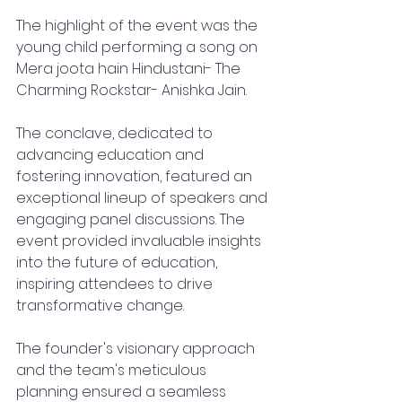
The highlight of the event was the 
young child performing a song on 
Mera joota hain Hindustani- The 
Charming Rockstar- Anishka Jain.
The conclave, dedicated to 
advancing education and 
fostering innovation, featured an 
exceptional lineup of speakers and 
engaging panel discussions. The 
event provided invaluable insights 
into the future of education, 
inspiring attendees to drive 
transformative change.
The founder's visionary approach 
and the team's meticulous 
planning ensured a seamless 