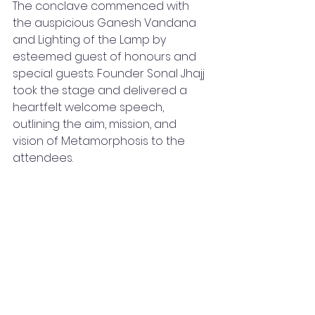
The conclave commenced with 
the auspicious Ganesh Vandana 
and Lighting of the Lamp by 
esteemed guest of honours and 
special guests. Founder Sonal Jhajj 
took the stage and delivered a 
heartfelt welcome speech, 
outlining the aim, mission, and 
vision of Metamorphosis to the 
attendees.