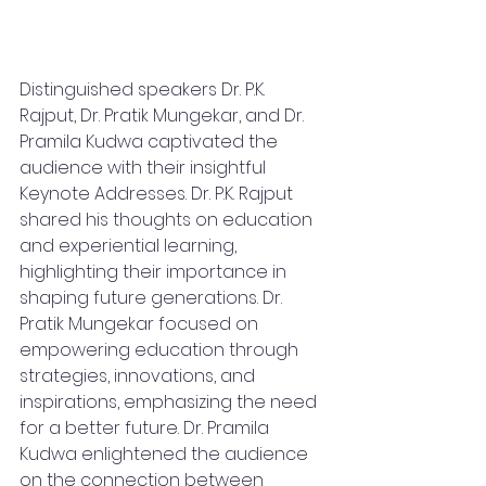
Distinguished speakers Dr. P.K. 
Rajput, Dr. Pratik Mungekar, and Dr. 
Pramila Kudwa captivated the 
audience with their insightful 
Keynote Addresses. Dr. P.K. Rajput 
shared his thoughts on education 
and experiential learning, 
highlighting their importance in 
shaping future generations. Dr. 
Pratik Mungekar focused on 
empowering education through 
strategies, innovations, and 
inspirations, emphasizing the need 
for a better future. Dr. Pramila 
Kudwa enlightened the audience 
on the connection between 