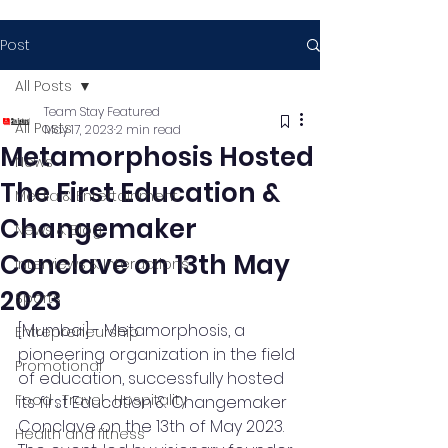
Post
All Posts
Team Stay Featured
All Posts
May 17, 2023
2 min read
Metamorphosis Hosted
News
The First Education &
Media & Entertainment
Changemaker
News & Blog
Conclave on 13th May
Interviews & Interactions
2023
Sports
[Mumbai] - Metamorphosis, a 
Entrepreneurship
pioneering organization in the field 
Promotional
of education, successfully hosted 
Food , Travel , Hospitality
its first Education & Changemaker 
Conclave on the 13th of May 2023. 
Health and fitness