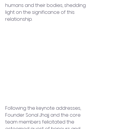
humans and their bodies, shedding 
light on the significance of this 
relationship.
Following the keynote addresses, 
Founder Sonal Jhajj and the core 
team members felicitated the 
esteemed guest of honours and 