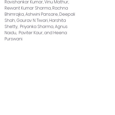
Ravishankar Kumar, Vinu Mathur, 
Rewant Kumar Sharma, Rachna 
Bhimrajka, Ashwini Pansare, Deepali 
Shah, Gaurav N. Tiwari, Harshita 
Shetty,  Priyanka Sharma, Agnus 
Naidu,  Paviter Kaur, and Heena 
Purswani.