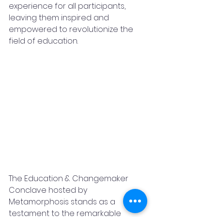
experience for all participants, 
leaving them inspired and 
empowered to revolutionize the 
field of education.
The Education & Changemaker 
Conclave hosted by 
Metamorphosis stands as a 
testament to the remarkable 