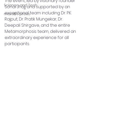
The event, led by visionary founder 
Science and Tech
Sonal Jhajj and supported by an 
exceptional team including Dr. P.K. 
marathi press
Rajput, Dr. Pratik Mungekar, Dr. 
Deepali Shirgave, and the entire 
Metamorphosis team, delivered an 
extraordinary experience for all 
participants.