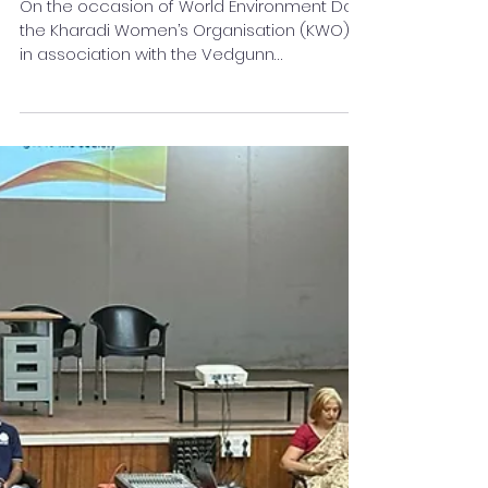
Day
On the occasion of World Environment Day,
the Kharadi Women’s Organisation (KWO),
in association with the Vedgunn
Foundation, organised a Tree Plantation
Drive at PDEA Shardabai Pawar English
Medium School, Kharadi under its ongoing
“Green Fingers Project.”