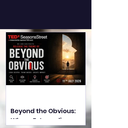
Beyond the Obvious:
Where Extraordinary