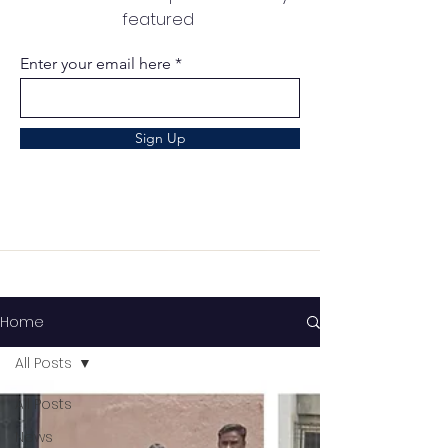
featured
Enter your email here
Sign Up
Home
All Posts
All Posts
News