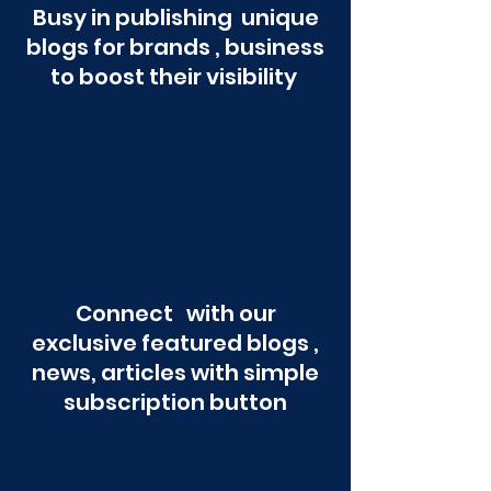
Busy in publishing unique
blogs for brands , business
to boost their visibility
Connect with our
exclusive featured blogs ,
news, articles with simple
subscription button