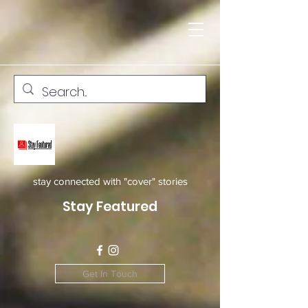
stay connected with "cover" stories
Stay Featured
Get In Touch