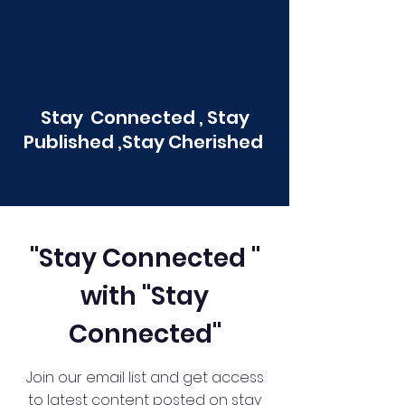
Stay Connected , Stay
Published ,Stay Cherished
"Stay Connected "
with "Stay
Connected"
Join our email list and get access
to latest content posted on stay