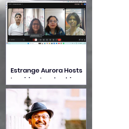
Ideas Take the Stage at
Tedx Seasons Street
Estrange Aurora Hosts
Inspiring Leadership
Session with Sumita
Ghose on Human
Dignity, Artisan
Empowerment, and
Purpose-Driven Growth