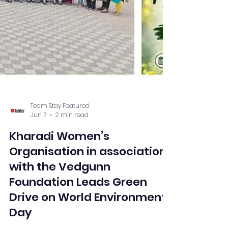
Team Stay Featured
Jun 7
2 min read
Kharadi Women’s
Organisation in association
with the Vedgunn
Foundation Leads Green
Drive on World Environment