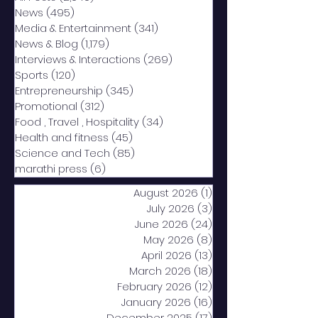
News
(495)
495 posts
Media & Entertainment
(341)
341 posts
News & Blog
(1,179)
1,179 posts
Interviews & Interactions
(269)
269 posts
Sports
(120)
120 posts
Entrepreneurship
(345)
345 posts
Promotional
(312)
312 posts
Food , Travel , Hospitality
(34)
34 posts
Health and fitness
(45)
45 posts
Science and Tech
(85)
85 posts
marathi press
(6)
6 posts
August 2026
(1)
1 post
July 2026
(3)
3 posts
June 2026
(24)
24 posts
May 2026
(8)
8 posts
April 2026
(13)
13 posts
March 2026
(18)
18 posts
February 2026
(12)
12 posts
January 2026
(16)
16 posts
December 2025
(17)
17 posts