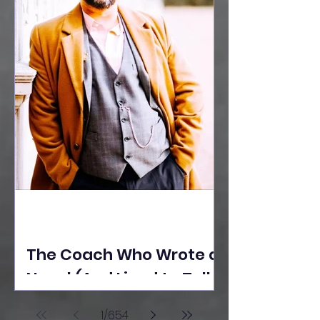
The Coach Who Wrote a
Novel (And Lived to Tell
the Tale) By Yusuf
1
/
654