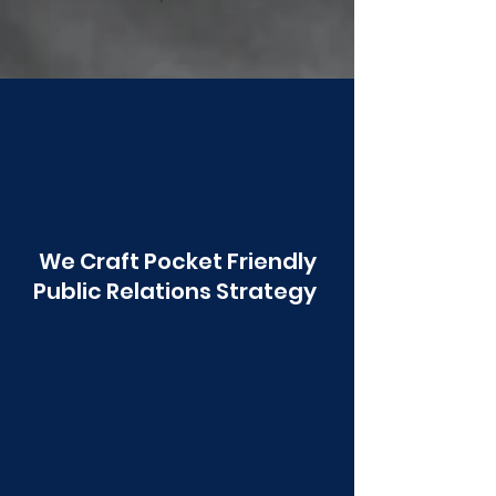
Poonawala
We Craft Pocket Friendly
Public Relations Strategy