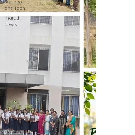
Science
and Tech
marathi
press