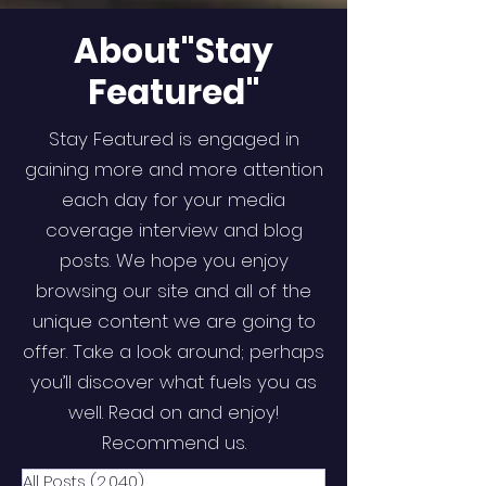
About"Stay
Featured"
Stay Featured is engaged in
gaining more and more attention
each day for your media
coverage interview and blog
posts. We hope you enjoy
browsing our site and all of the
unique content we are going to
offer. Take a look around; perhaps
you’ll discover what fuels you as
well. Read on and enjoy!
Recommend us.
All Posts
(2,040)
2,040 posts