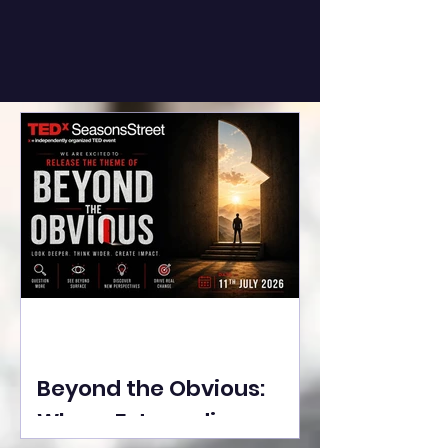
Beyond the Obvious:
Where Extraordinary