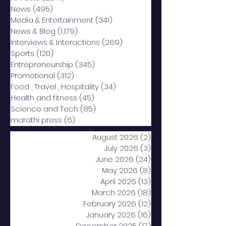
News
(495)
495 posts
Media & Entertainment
(341)
341 posts
News & Blog
(1,179)
1,179 posts
Interviews & Interactions
(269)
269 posts
Sports
(120)
120 posts
Entrepreneurship
(345)
345 posts
Promotional
(312)
312 posts
Food , Travel , Hospitality
(34)
34 posts
Health and fitness
(45)
45 posts
Science and Tech
(85)
85 posts
marathi press
(6)
6 posts
August 2026
(2)
2 posts
July 2026
(3)
3 posts
June 2026
(24)
24 posts
May 2026
(8)
8 posts
April 2026
(13)
13 posts
March 2026
(18)
18 posts
February 2026
(12)
12 posts
January 2026
(16)
16 posts
December 2025
(17)
17 posts