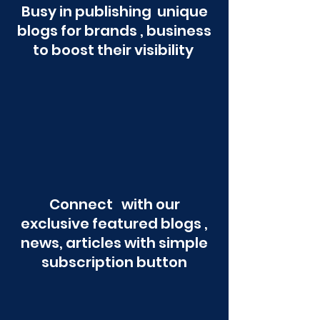
Busy in publishing unique
blogs for brands , business
to boost their visibility
Connect with our
exclusive featured blogs ,
news, articles with simple
subscription button