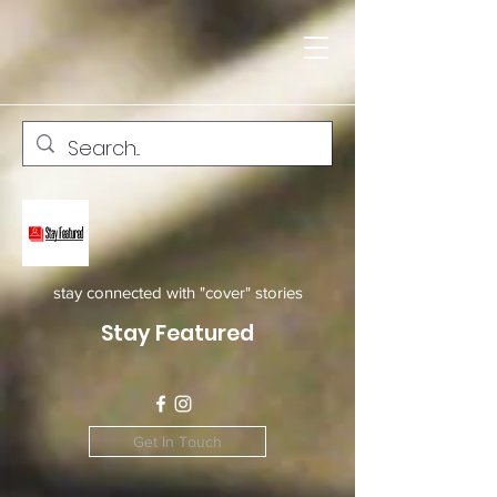
stay connected with "cover" stories
Stay Featured
Get In Touch