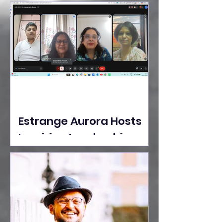
Ideas Take the Stage at
Tedx Seasons Street
Estrange Aurora Hosts
Inspiring Leadership
Session with Sumita
Ghose on Human
Dignity, Artisan
Empowerment, and
Purpose-Driven Growth