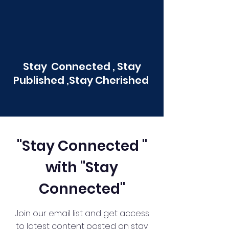
Stay Connected , Stay
Published ,Stay Cherished
"Stay Connected "
with "Stay
Connected"
Join our email list and get access
to latest content posted on stay