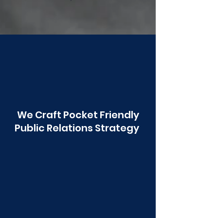
Poonawala
We Craft Pocket Friendly
Public Relations Strategy