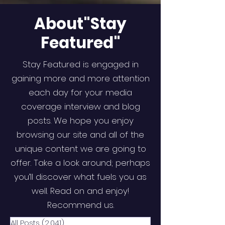
About"Stay
Featured"
Stay Featured is engaged in
gaining more and more attention
each day for your media
coverage interview and blog
posts. We hope you enjoy
browsing our site and all of the
unique content we are going to
offer. Take a look around; perhaps
you’ll discover what fuels you as
well. Read on and enjoy!
Recommend us.
All Posts
(2,041)
2,041 posts