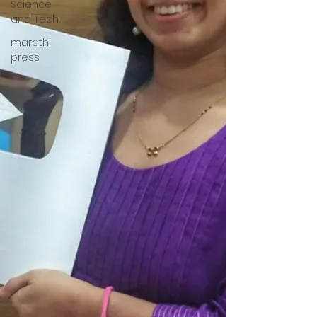
Science
and Tech
marathi
press