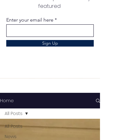
featured
Enter your email here
Sign Up
Home
All Posts
All Posts
News