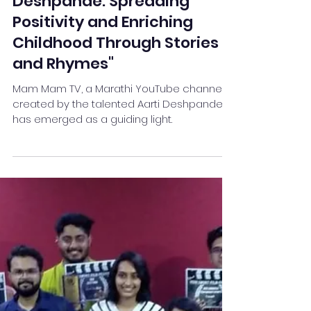
"Mam Mam TV by Aarti
Deshpande: Spreading
Positivity and Enriching
Childhood Through Stories
and Rhymes"
Mam Mam TV, a Marathi YouTube channel
created by the talented Aarti Deshpande,
has emerged as a guiding light.