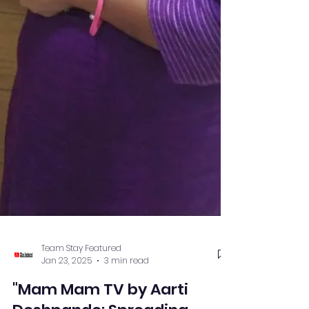
Team Stay Featured
Jan 23, 2025
3 min read