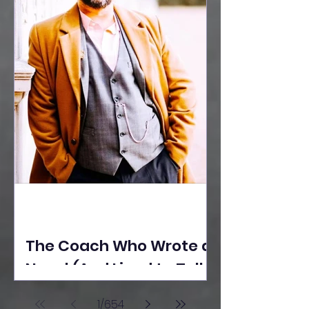
The Coach Who Wrote a
Novel (And Lived to Tell
the Tale) By Yusuf
1
/
654