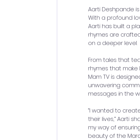
Aarti Deshpande is
With a profound love
Aarti has built a 
rhymes are crafted
on a deeper level. 
From tales that tea
rhymes that make l
Mam TV is designed
unwavering commitm
messages in the wo
“I wanted to creat
their lives,” Aarti
my way of ensuring 
beauty of the Marat