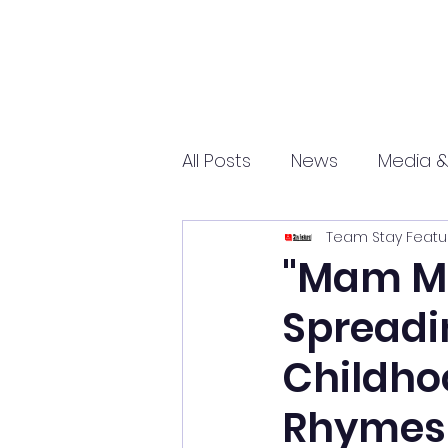
All Posts
News
Media &
Team Stay Featu
Sports
Entrepreneurs
"Mam Ma
Spreadin
Science and Tech
mar
Childho
Rhymes