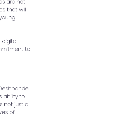
ies are not 
s that will 
 young 
digital 
ommitment to 
i Deshpande 
bility to 
s not just a 
ves of 