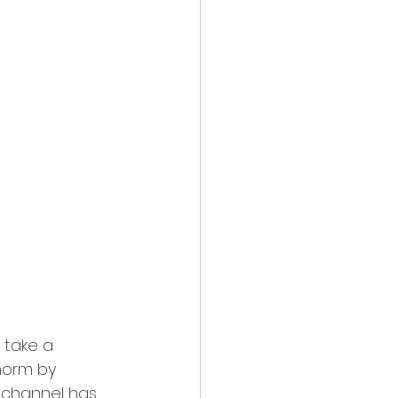
 take a 
norm by 
 channel has 