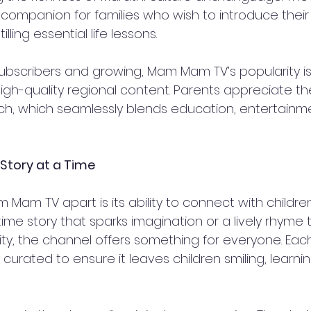
ompanion for families who wish to introduce their 
illing essential life lessons.  
 subscribers and growing, Mam Mam TV’s popularity i
igh-quality regional content. Parents appreciate th
h, which seamlessly blends education, entertainme
 Story at a Time
 Mam TV apart is its ability to connect with children 
ime story that sparks imagination or a lively rhyme 
ty, the channel offers something for everyone. Each
y curated to ensure it leaves children smiling, learn