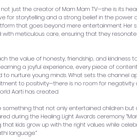
 not just the creator of Mam Mam TV—she is its hear
 for storytelling and a strong belief in the power of 
platform that goes beyond mere entertainment. Her s
 with meticulous care, ensuring that they resonate 
 
ch the value of honesty, friendship, and kindness to
earning a joyful experience, every piece of conte
 to nurture young minds. What sets the channel apar
ent to positivity—there is no room for negativity 
rld Aarti has created.  
e something that not only entertained children but 
 shared during the Healing Light Awards ceremony. “M
that kids grow up with the right values while celeb
hi language.”  