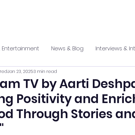
 Entertainment
News & Blog
Interviews & In
red
Jan 23, 2025
3 min read
hip
Promotional
Food , Travel , Hospitality
m TV by Aarti Deshp
g Positivity and Enri
athi press
od Through Stories an
"