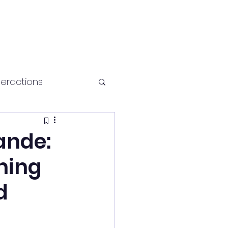
teractions
Health and fitness
ande:
ching
d