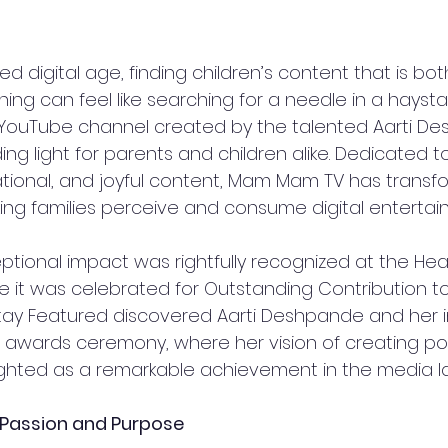
ed digital age, finding children’s content that is bo
ching can feel like searching for a needle in a haysta
 YouTube channel created by the talented Aarti De
g light for parents and children alike. Dedicated to
ional, and joyful content, Mam Mam TV has transf
ng families perceive and consume digital entertainm
tional impact was rightfully recognized at the Heal
 it was celebrated for Outstanding Contribution to 
ay Featured discovered Aarti Deshpande and her in
he awards ceremony, where her vision of creating posi
ghted as a remarkable achievement in the media l
 Passion and Purpose  