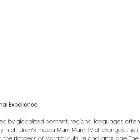
nal Excellence  
ed by globalized content, regional languages often
ly in children’s media. Mam Mam TV challenges this 
g the richness of Marathi culture and language. The