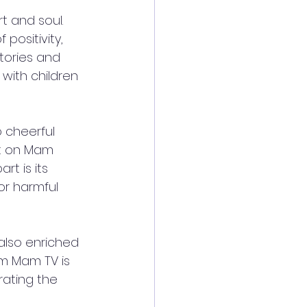
t and soul. 
positivity, 
tories and 
with children 
 cheerful 
nt on Mam 
t is its 
or harmful 
also enriched 
am Mam TV is 
rating the 