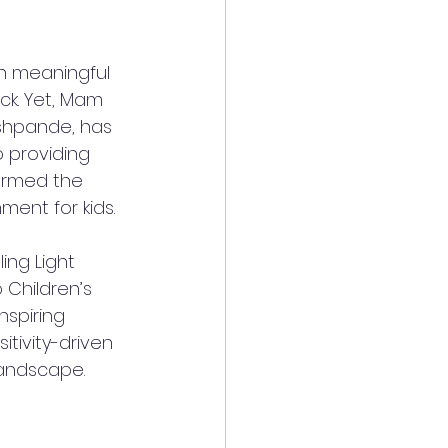
th meaningful 
ck. Yet, Mam 
shpande, has 
 providing 
ormed the 
ent for kids.  
ing Light 
Children’s 
spiring 
tivity-driven 
andscape.  