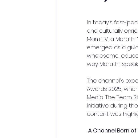
In today’s fast-pac
and culturally enri
Mam TV, a Marathi
emerged as a guidin
wholesome, educat
way Marathi-speaki
The channel’s excep
Awards 2025, where
Media. The Team St
initiative during t
content was highli
 A Channel Born of