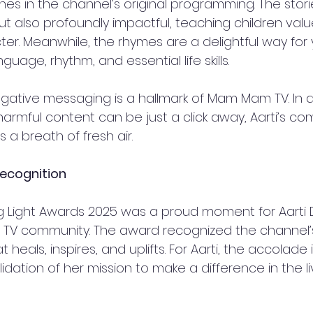
shines in the channel’s original programming. The stor
ut also profoundly impactful, teaching children value
ter. Meanwhile, the rhymes are a delightful way for
guage, rhythm, and essential life skills.  
ative messaging is a hallmark of Mam Mam TV. In a 
rmful content can be just a click away, Aarti’s c
is a breath of fresh air.  
ecognition  
ng Light Awards 2025 was a proud moment for Aart
V community. The award recognized the channel’s a
heals, inspires, and uplifts. For Aarti, the accolade i
lidation of her mission to make a difference in the li