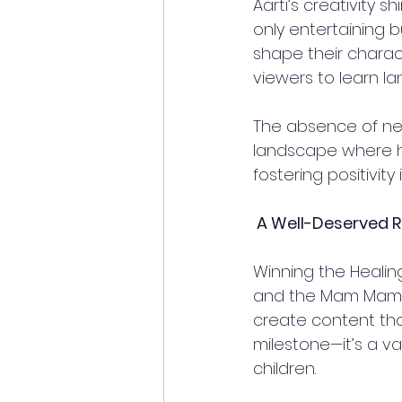
Aarti’s creativity 
only entertaining b
shape their charac
viewers to learn lan
The absence of neg
landscape where ha
fostering positivity 
 A Well-Deserved R
Winning the Heali
and the Mam Mam T
create content that 
milestone—it’s a va
children.  