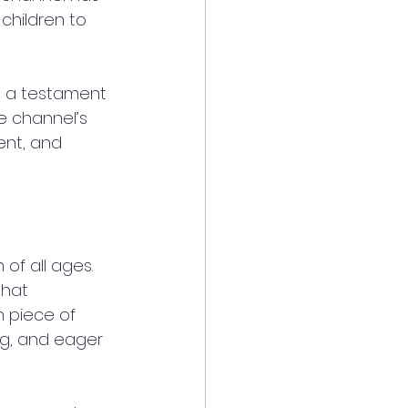
children to 
s a testament 
e channel’s 
nt, and 
of all ages. 
that 
 piece of 
ing, and eager 