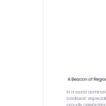
 A Beacon of Regio
In a world dominat
backseat, especial
proudly celebratin