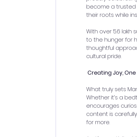
become a trusted c
their roots while inst
With over 5.6 lakh
to the hunger for h
thoughtful approac
cultural pride.  
 Creating Joy, One
What truly sets Mam
Whether it’s a bedt
encourages curiosi
content is carefull
for more.  