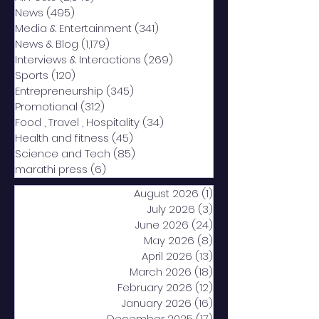
News
(495)
495 posts
Media & Entertainment
(341)
341 posts
News & Blog
(1,179)
1,179 posts
Interviews & Interactions
(269)
269 posts
Sports
(120)
120 posts
Entrepreneurship
(345)
345 posts
Promotional
(312)
312 posts
Food , Travel , Hospitality
(34)
34 posts
Health and fitness
(45)
45 posts
Science and Tech
(85)
85 posts
marathi press
(6)
6 posts
August 2026
(1)
1 post
July 2026
(3)
3 posts
June 2026
(24)
24 posts
May 2026
(8)
8 posts
April 2026
(13)
13 posts
March 2026
(18)
18 posts
February 2026
(12)
12 posts
January 2026
(16)
16 posts
December 2025
(17)
17 posts