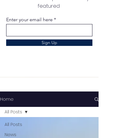
featured
Enter your email here
Sign Up
Home
All Posts
All Posts
News