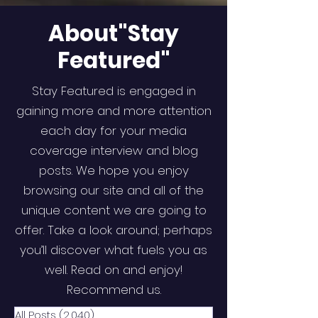
About"Stay
Featured"
Stay Featured is engaged in
gaining more and more attention
each day for your media
coverage interview and blog
posts. We hope you enjoy
browsing our site and all of the
unique content we are going to
offer. Take a look around; perhaps
you’ll discover what fuels you as
well. Read on and enjoy!
Recommend us.
All Posts
(2,040)
2,040 posts