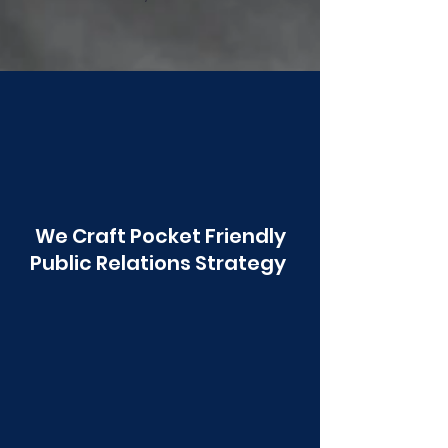
Poonawala
We Craft Pocket Friendly
Public Relations Strategy