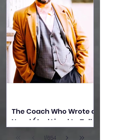
The Coach Who Wrote a
Novel (And Lived to Tell
the Tale) By Yusuf
1
/
654