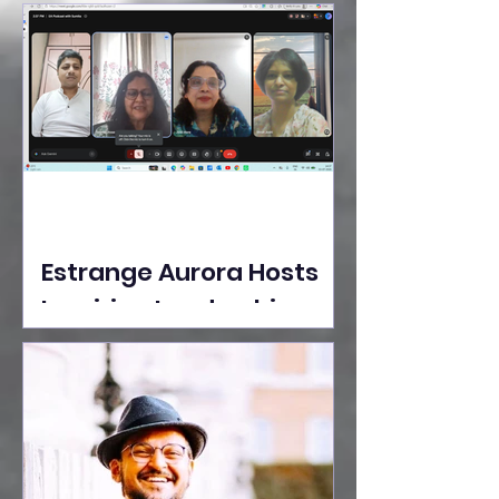
Ideas Take the Stage at
Tedx Seasons Street
Estrange Aurora Hosts
Inspiring Leadership
Session with Sumita
Ghose on Human
Dignity, Artisan
Empowerment, and
Purpose-Driven Growth