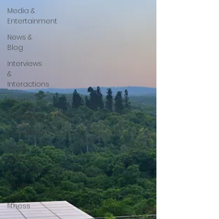
Media &
Entertainment
News &
Blog
Interviews
&
Interactions
Sports
Entrepreneurship
Promotional
Food ,
Travel ,
Hospitality
Health
and
fitness