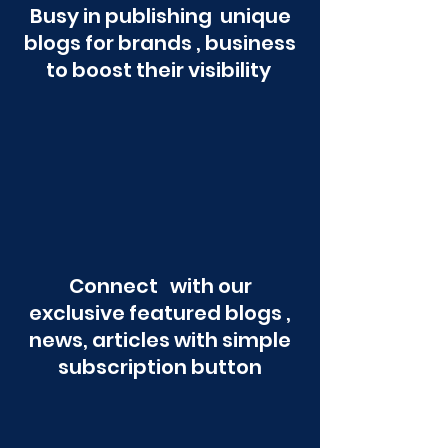
Busy in publishing unique
blogs for brands , business
to boost their visibility
Connect with our
exclusive featured blogs ,
news, articles with simple
subscription button