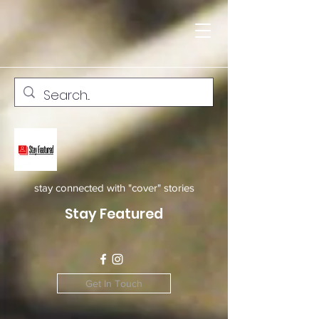
stay connected with "cover" stories
Stay Featured
Get In Touch