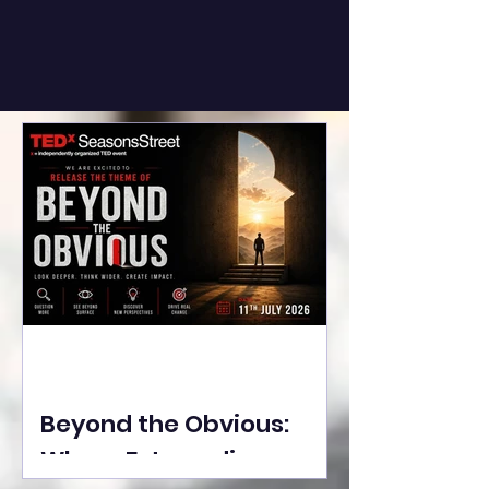
Beyond the Obvious:
Where Extraordinary