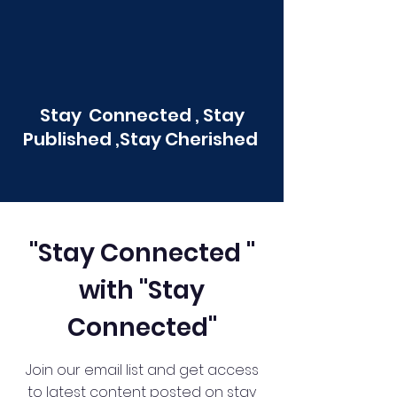
Stay Connected , Stay
Published ,Stay Cherished
"Stay Connected "
with "Stay
Connected"
Join our email list and get access
to latest content posted on stay