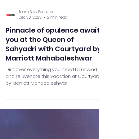
Team Stay Featured
Dec 30, 2023
2 min read
Pinnacle of opulence awaits
you at the Queen of
Sahyadri with Courtyard by
Marriott Mahabaleshwar
Discover everything you need to unwind
and rejuvenate this vacation at Courtyard
by Marriott Mahabaleshwar