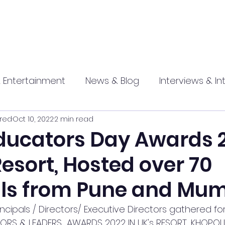
 Entertainment
News & Blog
Interviews & In
red
Oct 10, 2022
2 min read
hip
Promotional
Food , Travel , Hospitality
ducators Day Awards 
Resort, Hosted over 70
athi press
als from Pune and Mum
ncipals / Directors/ Executive Directors gathered for
ORS & LEADERS  AWARDS 2022 IN UK's RESORT ,KHOPOL