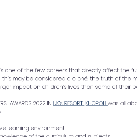
s one of the few careers that directly affect the fu
this may be considered a cliché, the truth of the ma
ger impact on children’s lives than some of their pa
RS  AWARDS 2022 IN 
UK's RESORT ,KHOPOLI 
was all ab
 
ive learning environment
nowledge of the curriculum and subjects