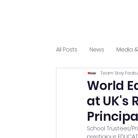
All Posts
News
Media &
Team Stay Featu
Sports
Entrepreneurs
World E
at UK's 
Science and Tech
mar
Princip
School Trustees/Pri
prestigious EDUCAT