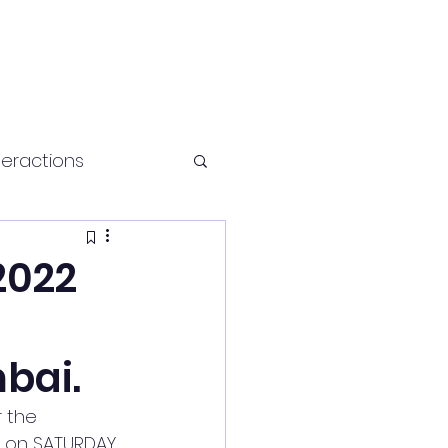
teractions
Health and fitness
2022
bai.
 the 
I on SATURDAY 