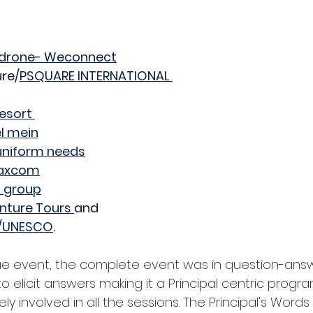
dudrone- Weconnect
ure/
PSQUARE INTERNATIONAL 
esort 
el mein
uniform needs
Maxcom
 group
nture Tours 
and
n/UNESCO
.
 elicit answers making it a Principal centric program.
ly involved in all the sessions. The Principal's Words