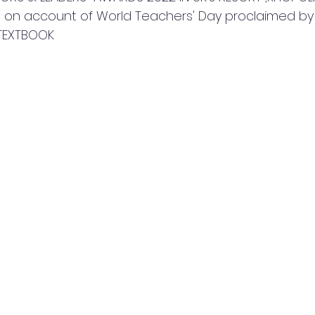
  on account of World Teachers' Day proclaimed b
TEXTBOOK