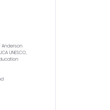
FUCA UNESCO, 
education 
nd 