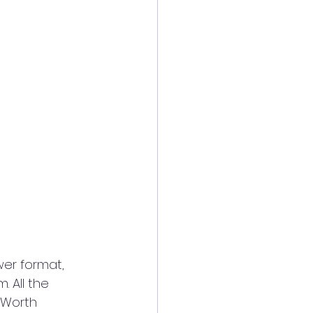
 All the 
 Worth 