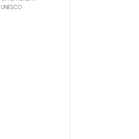
y UNESCO 