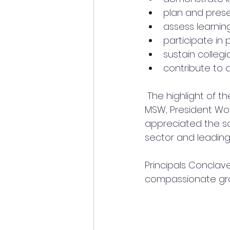
plan and prese
assess learni
participate in 
sustain collegi
contribute to 
 The highlight of the event was the keynote address of Hon.Ms.Heather Anderson 
MSW, President Wor
appreciated the sch
sector and leading i
Principals Conclav
compassionate gro