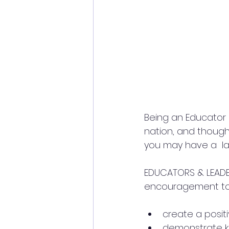
Being an Educator i
nation, and though 
you may have a  lar
EDUCATORS & LEADE
encouragement to
create a posit
demonstrate k