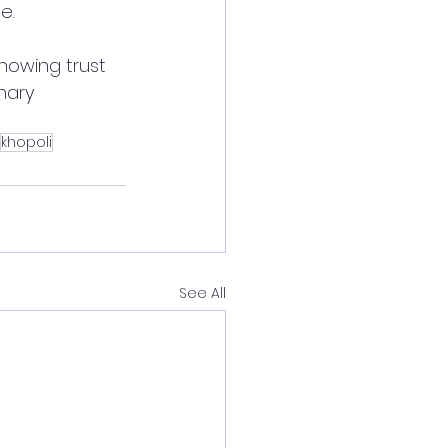
e.
howing trust 
nary 
khopoli
See All