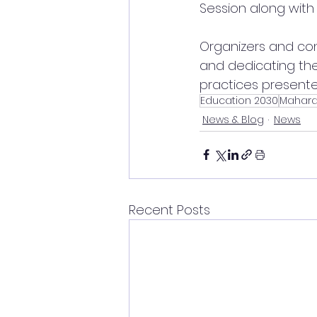
Session along wit
Organizers and con
and dedicating the
practices presente
Education 2030
Mahara
News & Blog
News
Recent Posts