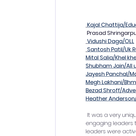
Kajal Chattija/E
 Prasad Shringarp
Vidushi Daga/OLL
Santosh Patil/Uk R
Mital Salia/Khel kh
Shubham Jain/All 
Jayesh Panchal/
Megh Lakhani/Bhm
Bezad Shroff/Adve
Heather Anderso
 It was a very unique event, the complete event was in question-answer format, 
engaging leaders to
leaders were active