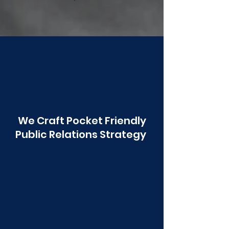
Poonawala
We Craft Pocket Friendly
Public Relations Strategy