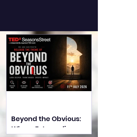
Beyond the Obvious:
Where Extraordinary