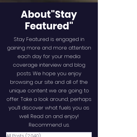
About"Stay
Featured"
Stay Featured is engaged in
gaining more and more attention
each day for your media
coverage interview and blog
posts. We hope you enjoy
browsing our site and all of the
unique content we are going to
offer. Take a look around; perhaps
you’ll discover what fuels you as
well. Read on and enjoy!
Recommend us.
All Posts
(2,040)
2,040 posts