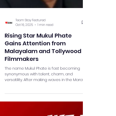
Team Stay Featured
Oct 16, 2025
1 min read
Rising Star Mukul Phate
Gains Attention from
Malayalam and Tollywood
Filmmakers
The name Mukul Phate is fast becoming
synonymous with talent, charm, and
versatility. After making waves in the Marathi
entertainment industry, the young actor is
now catching the attention of Tollywood
and Malayalam filmmakers, receiving