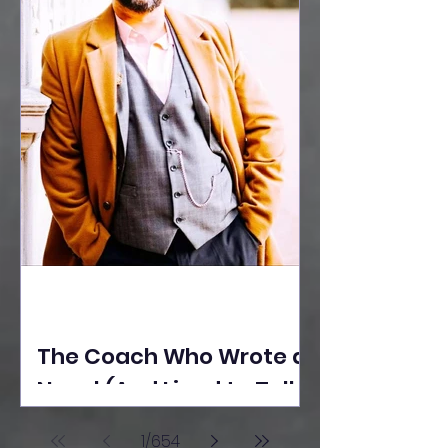
The Coach Who Wrote a
Novel (And Lived to Tell
the Tale) By Yusuf
1
/
654