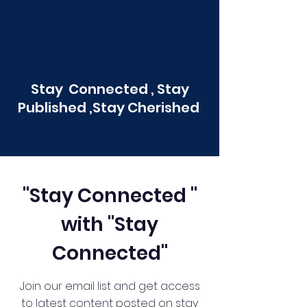
Stay Connected , Stay
Published ,Stay Cherished
"Stay Connected "
with "Stay
Connected"
Join our email list and get access
to latest content posted on stay