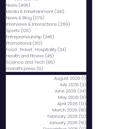
News
(495)
495 posts
Media & Entertainment
(341)
341 posts
News & Blog
(1,179)
1,179 posts
Interviews & Interactions
(269)
269 posts
Sports
(120)
120 posts
Entrepreneurship
(345)
345 posts
Promotional
(312)
312 posts
Food , Travel , Hospitality
(34)
34 posts
Health and fitness
(45)
45 posts
Science and Tech
(85)
85 posts
marathi press
(6)
6 posts
August 2026
(1)
1 post
July 2026
(3)
3 posts
June 2026
(24)
24 posts
May 2026
(8)
8 posts
April 2026
(13)
13 posts
March 2026
(18)
18 posts
February 2026
(12)
12 posts
January 2026
(16)
16 posts
December 2025
(17)
17 posts