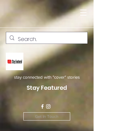
stay connected with "cover" stories
Stay Featured
Get In Touch