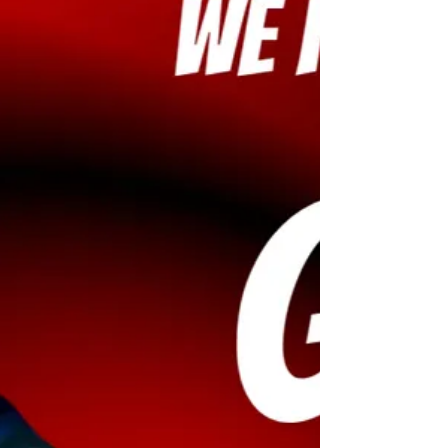
exclusive invites to major movie launch
parties across South India.