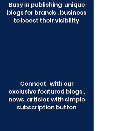
Busy in publishing unique
blogs for brands , business
to boost their visibility
Connect with our
exclusive featured blogs ,
news, articles with simple
subscription button