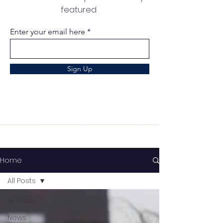
featured
Enter your email here
Sign Up
Home
All Posts
All Posts
News