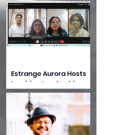
Ideas Take the Stage at
Tedx Seasons Street
Estrange Aurora Hosts
Inspiring Leadership
Session with Sumita
Ghose on Human
Dignity, Artisan
Empowerment, and
Purpose-Driven Growth