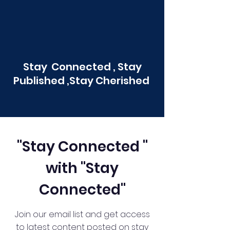
Stay Connected , Stay
Published ,Stay Cherished
"Stay Connected "
with "Stay
Connected"
Join our email list and get access
to latest content posted on stay