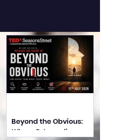
Beyond the Obvious:
Where Extraordinary