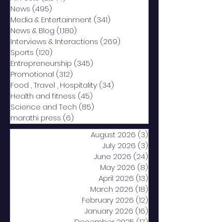
News
(495)
495 posts
Media & Entertainment
(341)
341 posts
News & Blog
(1,180)
1,180 posts
Interviews & Interactions
(269)
269 posts
Sports
(120)
120 posts
Entrepreneurship
(345)
345 posts
Promotional
(312)
312 posts
Food , Travel , Hospitality
(34)
34 posts
Health and fitness
(45)
45 posts
Science and Tech
(85)
85 posts
marathi press
(6)
6 posts
August 2026
(3)
3 posts
July 2026
(3)
3 posts
June 2026
(24)
24 posts
May 2026
(8)
8 posts
April 2026
(13)
13 posts
March 2026
(18)
18 posts
February 2026
(12)
12 posts
January 2026
(16)
16 posts
December 2025
(17)
17 posts