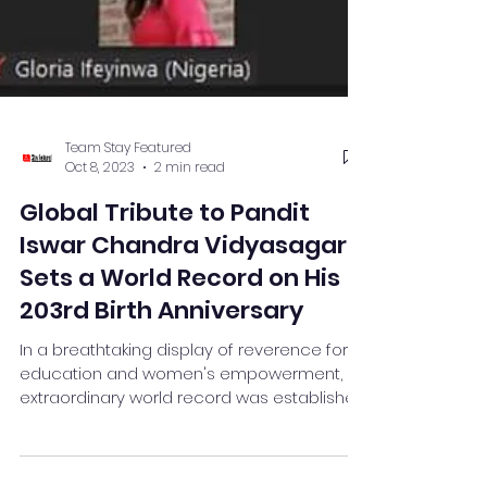
Team Stay Featured
Oct 8, 2023
2 min read
Global Tribute to Pandit
Iswar Chandra Vidyasagar
Sets a World Record on His
203rd Birth Anniversary
In a breathtaking display of reverence for
education and women's empowerment, an
extraordinary world record was established
on September...