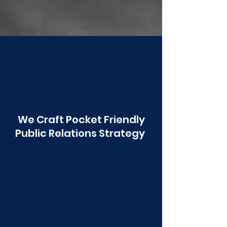
Poonawala
We Craft Pocket Friendly
Public Relations Strategy