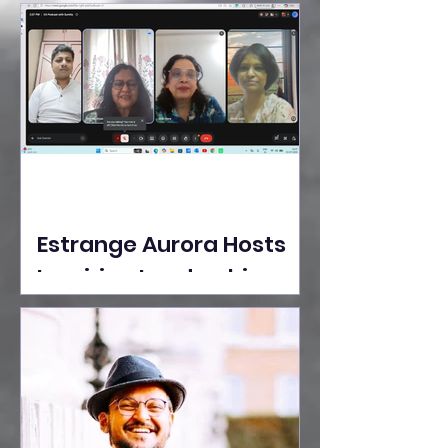
Ideas Take the Stage at
Tedx Seasons Street
Estrange Aurora Hosts
Inspiring Leadership
Session with Sumita
Ghose on Human
Dignity, Artisan
Empowerment, and
Purpose-Driven Growth