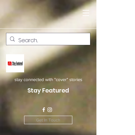
stay connected with "cover" stories
Stay Featured
Get In Touch