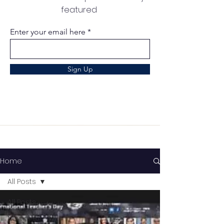
featured
Enter your email here
Sign Up
Home
All Posts
All Posts
News