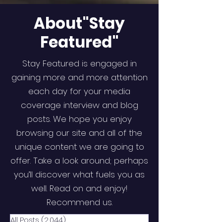
About"Stay
Featured"
Stay Featured is engaged in
gaining more and more attention
each day for your media
coverage interview and blog
posts. We hope you enjoy
browsing our site and all of the
unique content we are going to
offer. Take a look around; perhaps
you’ll discover what fuels you as
well. Read on and enjoy!
Recommend us.
All Posts
(2,044)
2,044 posts