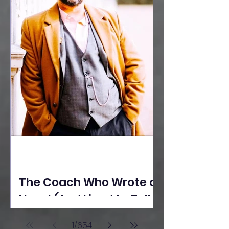
The Coach Who Wrote a
Novel (And Lived to Tell
the Tale) By Yusuf
1
/
654