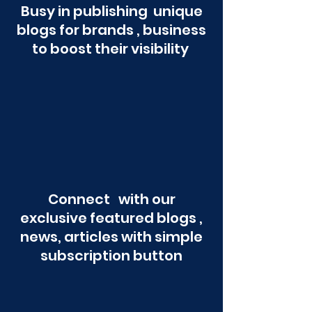
Busy in publishing unique
blogs for brands , business
to boost their visibility
Connect with our
exclusive featured blogs ,
news, articles with simple
subscription button