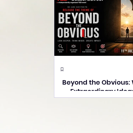
Beyond the Obvious:
Extraordinary Idea
the Stage at Tedx S