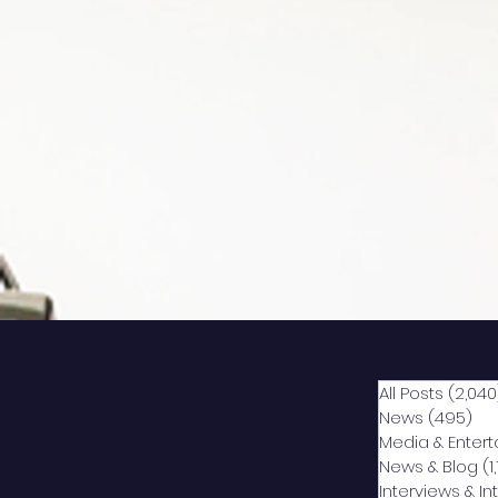
All Posts
(2,040
News
(495)
49
Media & Enter
News & Blog
(1
Interviews & I