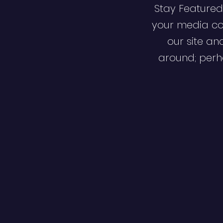
Stay Featured
your media co
our site an
around; perha