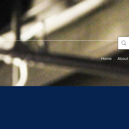
Home
About