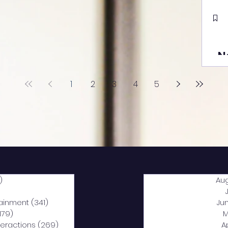
N
1
2
3
4
5
)
2,040 posts
Au
5 posts
tainment
(341)
341 posts
Ju
,179)
1,179 posts
M
nteractions
(269)
269 posts
A