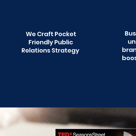
Bus
We Craft Pocket
un
Friendly Public
bran
Relations Strategy
boos