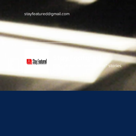
stayfeatured@gmail.com
Stay Featured
stay connected with "cover" stories