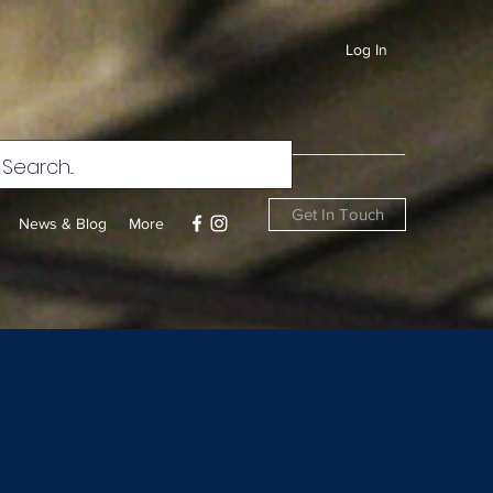
Log In
Get In Touch
News & Blog
More