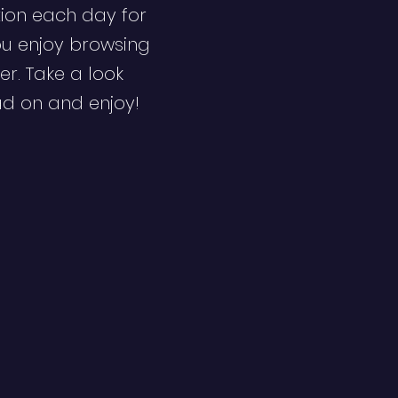
ion each day for
ou enjoy browsing
er. Take a look
ad on and enjoy!