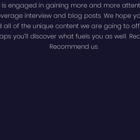
 is engaged in gaining more and more attent
verage interview and blog posts. We hope y
d all of the unique content we are going to off
ps you’ll discover what fuels you as well. Re
Recommend us.