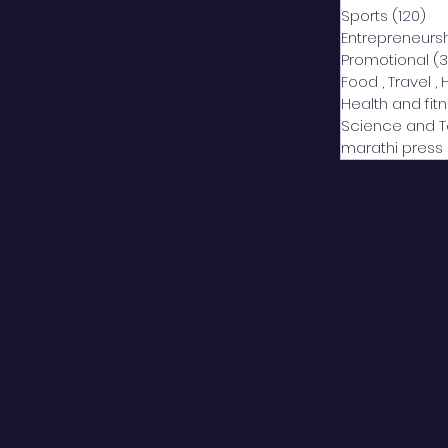
Sports
(120)
12
Entrepreneurs
Promotional
(3
Food , Travel , 
Health and fit
Science and 
marathi press