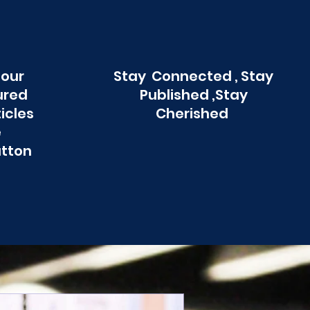
 our
Stay Connected , Stay
ured
Published ,Stay
ticles
Cherished
e
utton