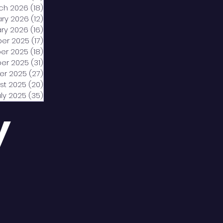
ch 2026
(18)
18 posts
ary 2026
(12)
12 posts
ry 2026
(16)
16 posts
er 2025
(17)
17 posts
er 2025
(18)
18 posts
er 2025
(31)
31 posts
er 2025
(27)
27 posts
st 2025
(20)
20 posts
uly 2025
(35)
35 posts
y