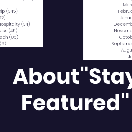
0 posts
Mar
hip
(345)
345 posts
Febru
12)
312 posts
Janua
Hospitality
(34)
34 posts
Decemb
ness
(45)
45 posts
Novemb
Tech
(85)
85 posts
Octob
(6)
6 posts
Septemb
Augu
J
About"Sta
Featured"