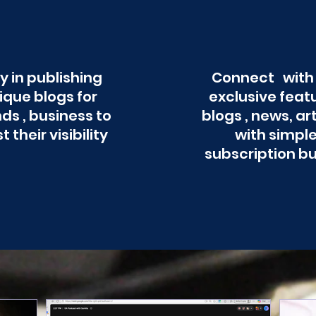
y in publishing
Connect with
ique blogs for
exclusive feat
ds , business to
blogs , news, ar
t their visibility
with simpl
subscription b