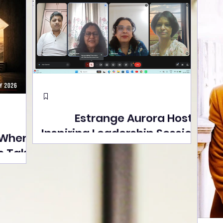
Estrange Aurora Hosts
Inspiring Leadership Session
 Where
with Sumita Ghose on
s Take
Human Dignity, Artisan
easons
Empowerment, and
Street
Purpose-Driven Growth