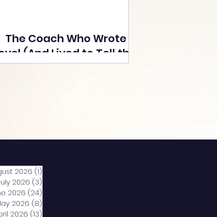
The Coach Who Wrote a
ovel (And Lived to Tell the
Tale) By Yusuf Poonawala
gust 2026
(1)
1 post
July 2026
(3)
3 posts
ne 2026
(24)
24 posts
ay 2026
(8)
8 posts
pril 2026
(13)
13 posts