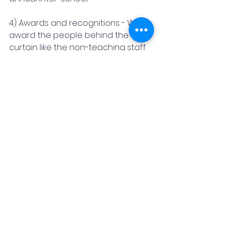
4) Awards and recognitions - We 
award the people behind the 
curtain like the non-teaching staff 
of the school, counselors, 
therapists, healers, and so on.
5) Training and workshop - We 
conduct multiple workshops and 
training sessions on various topics 
for schools and parents.
In this journey of five years, we 
have touched the lives of 45000 
people through our programs, 
competitions, sessions, training, 
and counseling. We strive to 
continue our mission to spread 