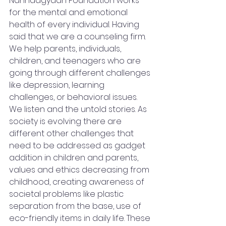
Nanhaagyaan Foundation works 
for the mental and emotional 
health of every individual. Having 
said that we are a counseling firm. 
We help parents, individuals, 
children, and teenagers who are 
going through different challenges 
like depression, learning 
challenges, or behavioral issues. 
We listen and the untold stories. As 
society is evolving there are 
different other challenges that 
need to be addressed as gadget 
addition in children and parents, 
values and ethics decreasing from 
childhood, creating awareness of 
societal problems like plastic 
separation from the base, use of 
eco-friendly items in daily life. These 