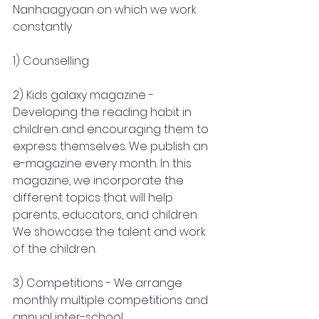
Nanhaagyaan on which we work 
constantly 
1) Counselling
2) Kids galaxy magazine - 
Developing the reading habit in 
children and encouraging them to 
express themselves. We publish an 
e-magazine every month. In this 
magazine, we incorporate the 
different topics that will help 
parents, educators, and children. 
We showcase the talent and work 
of the children.
3) Competitions - We arrange 
monthly multiple competitions and 
annual inter-school.