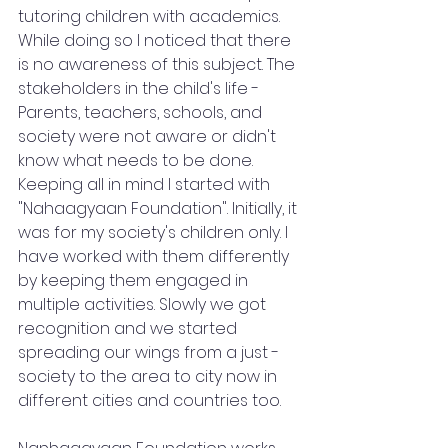
tutoring children with academics. 
While doing so I noticed that there 
is no awareness of this subject. The 
stakeholders in the child's life - 
Parents, teachers, schools, and 
society were not aware or didn't 
know what needs to be done. 
Keeping all in mind I started with 
"Nahaagyaan Foundation". Initially, it 
was for my society's children only. I 
have worked with them differently 
by keeping them engaged in 
multiple activities. Slowly we got 
recognition and we started 
spreading our wings from a just - 
society to the area to city now in 
different cities and countries too. 