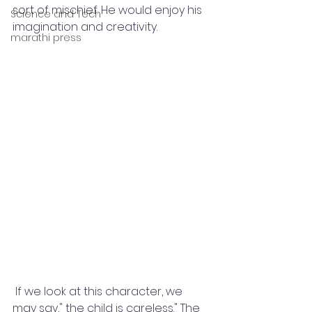
sort of mischief. He would enjoy his 
Science and Tech
imagination and creativity.
marathi press
 If we look at this character, we 
may say," the child is careless." The 