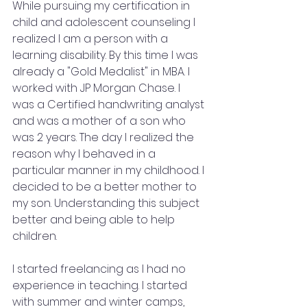
While pursuing my certification in 
child and adolescent counseling I 
realized I am a person with a 
learning disability. By this time I was 
already a "Gold Medalist" in MBA. I 
worked with JP Morgan Chase. I 
was a Certified handwriting analyst 
and was a mother of a son who 
was 2 years. The day I realized the 
reason why I behaved in a 
particular manner in my childhood. I 
decided to be a better mother to 
my son. Understanding this subject 
better and being able to help 
children.
I started freelancing as I had no 
experience in teaching. I started 
with summer and winter camps, 