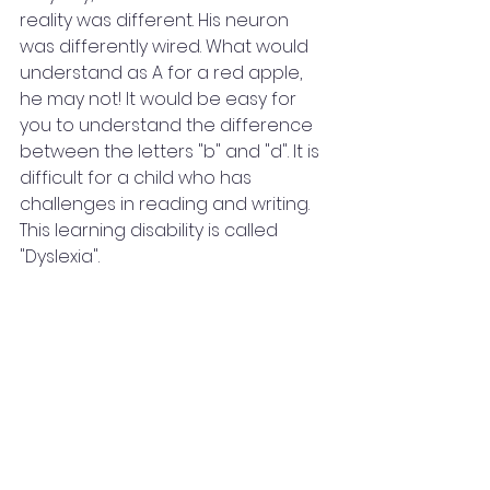
reality was different. His neuron 
was differently wired. What would 
understand as A for a red apple, 
he may not! It would be easy for 
you to understand the difference 
between the letters "b" and "d". It is 
difficult for a child who has 
challenges in reading and writing. 
This learning disability is called 
"Dyslexia".