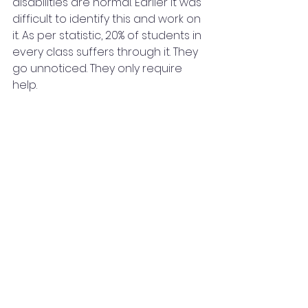
disabilities are normal. Earlier it was 
difficult to identify this and work on 
it. As per statistic, 20% of students in 
every class suffers through it. They 
go unnoticed. They only require 
help.