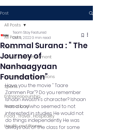
Post
All Posts
Team Stay Featured
All Posts
Oct 5, 2022
3 min read
Rommal Surana : " The
News
Journey of
Media & Entertainment
Nanhaagyaan
News & Blog
Foundation"
Interviews & Interactions
Have you the movie " Taare 
Sports
Zammen Par"? Do you remember 
Entrepreneurship
Ishaan Awasthi's character? Ishaan 
was a boy who seemed to not 
Promotional
interested in studies. He would not 
Food , Travel , Hospitality
do things independently. He was 
Health and fitness
always out of the class for some 