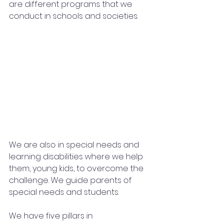
are different programs that we 
conduct in schools and societies.
We are also in special needs and 
learning disabilities where we help 
them, young kids, to overcome the 
challenge. We guide parents of 
special needs and students.
We have five pillars in 