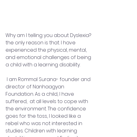
Why am I telling you about Dyslexia? 
the only reason is that. I have 
experienced the physical, mental, 
and emotional challenges of being 
a child with a learning disability.
 I am Rommal Surana- founder and 
director of Nanhaagyan 
Foundation. As a child, I have 
suffered,  at all levels to cope with 
the environment. The confidence 
goes for the toss, I looked like a 
rebel who was not interested in 
studies. Children with learning 