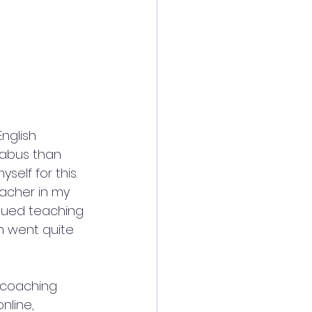
nglish 
labus than 
self for this.
acher in my 
inued teaching 
h went quite 
 coaching 
nline, 