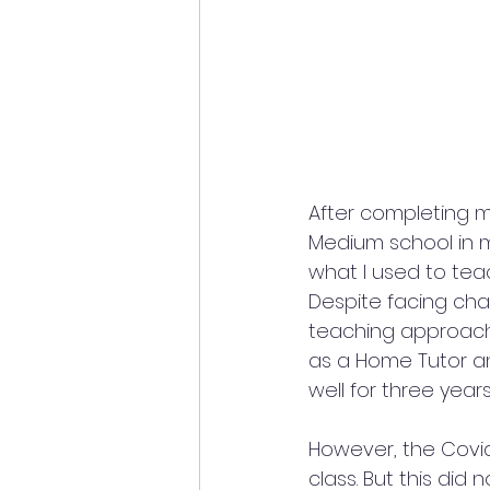
After completing my
Medium school in m
what I used to teac
Despite facing ch
teaching approach, 
as a Home Tutor an
well for three years
However, the Covi
class. But this did