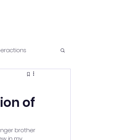
teractions
Health and fitness
ion of
unger brother 
rew in my 