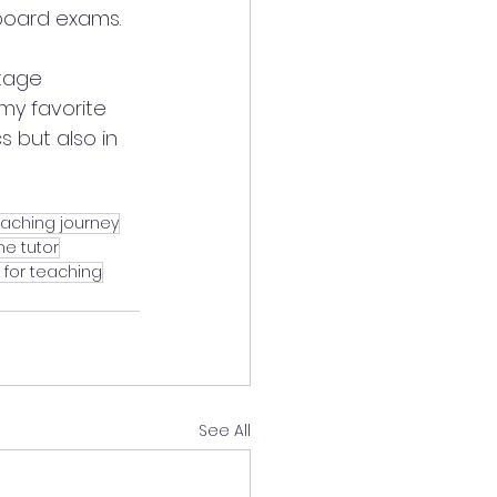
 board exams.
itage 
my favorite 
 but also in 
eaching journey
e tutor
 for teaching
See All