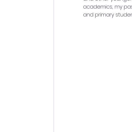
academics, my pass
and primary studen