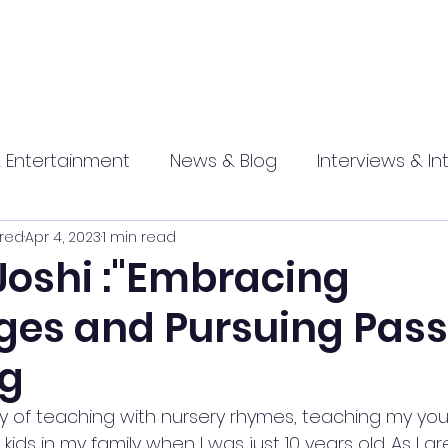
 Entertainment
News & Blog
Interviews & In
red
Apr 4, 2023
1 min read
hip
Promotional
Food , Travel , Hospitality
Joshi :"Embracing
ges and Pursuing Pass
athi press
ng
ey of teaching with nursery rhymes, teaching my yo
ids in my family when I was just 10 years old. As I g