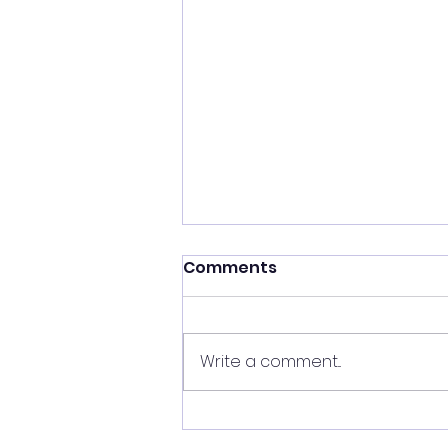
Comments
Write a comment...
My Journey to Becoming