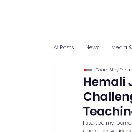
All Posts
News
Media &
Team Stay Featu
Sports
Entrepreneurs
Hemali 
Challen
Science and Tech
mar
Teachi
I started my journ
and other younger k