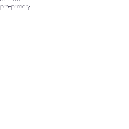
 pre-primary 