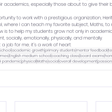
ir academics, especially those about to give their
rtunity to work with a prestigious organization, Her
l, where I can teach my favorite subject, Maths, to 
w is to help my students grow not only in academics
, socially, emotionally, physically, and mentally.
 a job for me; it's a work of heart.
 School
academic growth
primary students
mentor feedback
t
hymes
English medium school
coaching class
board exams
hom
19 pandemic
physical
Maths
social
overall development
passion