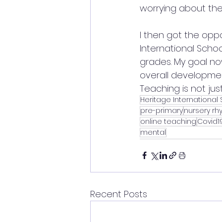
worrying about the
I then got the oppo
International Schoo
grades. My goal no
overall development
Teaching is not just
Heritage International
pre-primary
nursery r
online teaching
Covid
mental
Recent Posts