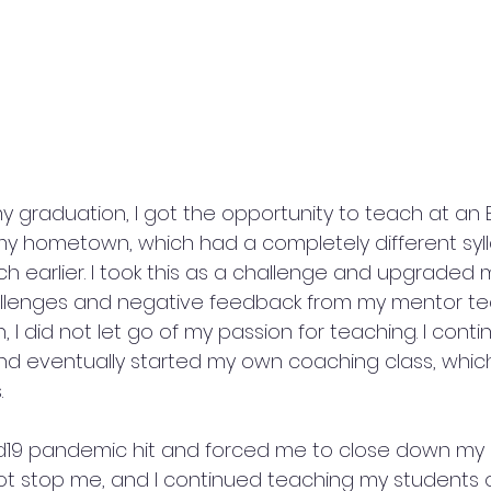
 graduation, I got the opportunity to teach at an E
y hometown, which had a completely different syl
h earlier. I took this as a challenge and upgraded my
allenges and negative feedback from my mentor te
I did not let go of my passion for teaching. I cont
d eventually started my own coaching class, whic
.
d19 pandemic hit and forced me to close down my
 not stop me, and I continued teaching my students o