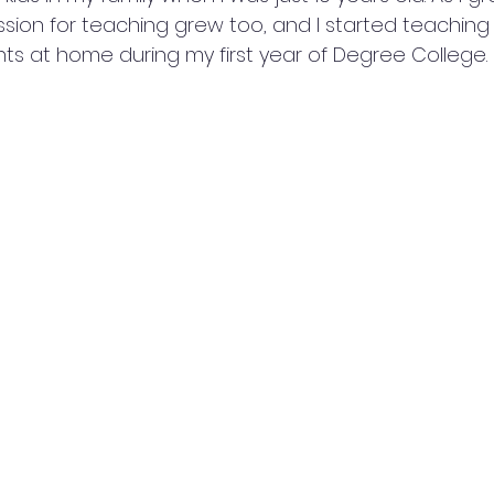
ion for teaching grew too, and I started teaching
ts at home during my first year of Degree College.