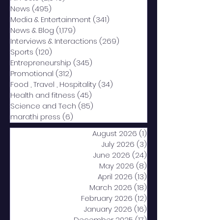
News
(495)
495 posts
Media & Entertainment
(341)
341 posts
News & Blog
(1,179)
1,179 posts
Interviews & Interactions
(269)
269 posts
Sports
(120)
120 posts
Entrepreneurship
(345)
345 posts
Promotional
(312)
312 posts
Food , Travel , Hospitality
(34)
34 posts
Health and fitness
(45)
45 posts
Science and Tech
(85)
85 posts
marathi press
(6)
6 posts
August 2026
(1)
1 post
July 2026
(3)
3 posts
June 2026
(24)
24 posts
May 2026
(8)
8 posts
April 2026
(13)
13 posts
March 2026
(18)
18 posts
February 2026
(12)
12 posts
January 2026
(16)
16 posts
December 2025
(17)
17 posts