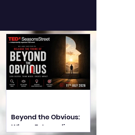
Beyond the Obvious:
Where Extraordinary