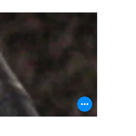
I started my journey of teaching with
nursery rhymes, teaching my younger
brother and other younger kids in my family