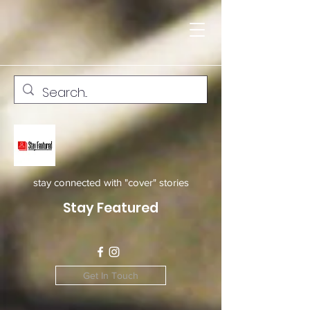
stay connected with "cover" stories
Stay Featured
Get In Touch