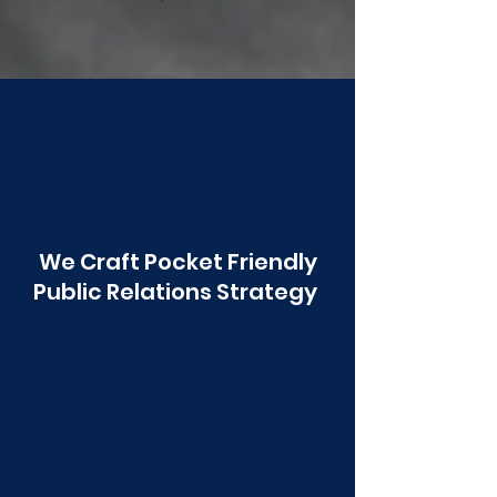
Poonawala
We Craft Pocket Friendly
Public Relations Strategy