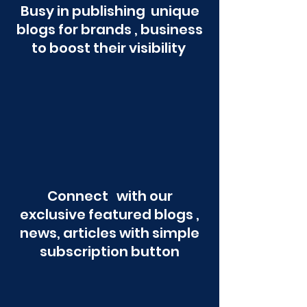
Busy in publishing unique
blogs for brands , business
to boost their visibility
Connect with our
exclusive featured blogs ,
news, articles with simple
subscription button