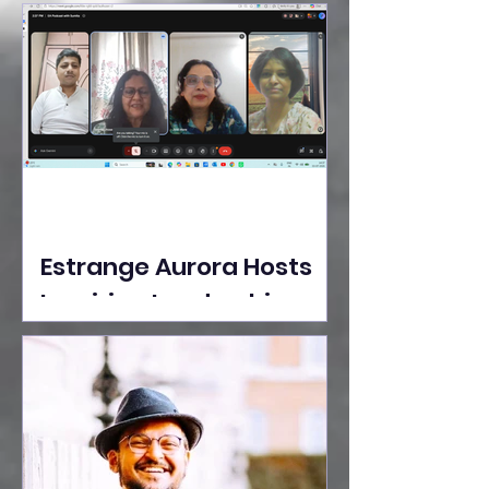
Ideas Take the Stage at
Tedx Seasons Street
Estrange Aurora Hosts
Inspiring Leadership
Session with Sumita
Ghose on Human
Dignity, Artisan
Empowerment, and
Purpose-Driven Growth