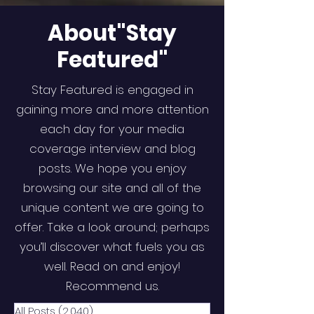
About"Stay
Featured"
Stay Featured is engaged in
gaining more and more attention
each day for your media
coverage interview and blog
posts. We hope you enjoy
browsing our site and all of the
unique content we are going to
offer. Take a look around; perhaps
you’ll discover what fuels you as
well. Read on and enjoy!
Recommend us.
All Posts
(2,040)
2,040 posts