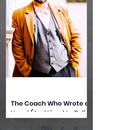
The Coach Who Wrote a
Novel (And Lived to Tell
the Tale) By Yusuf
1
/
654