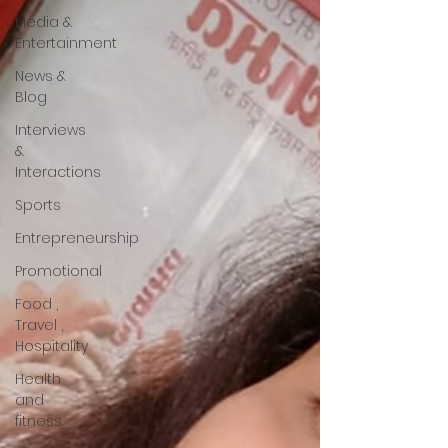
Media &
Entertainment
News &
Blog
Interviews
&
Interactions
Sports
Entrepreneurship
Promotional
Food ,
Travel ,
Hospitality
Health
and
fitness