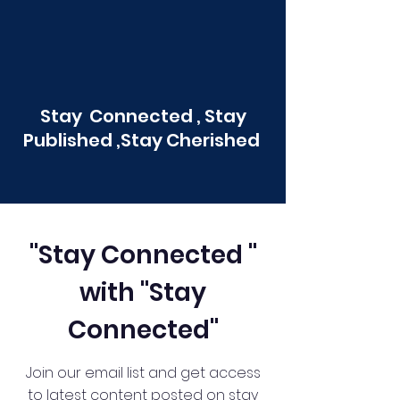
Stay Connected , Stay
Published ,Stay Cherished
"Stay Connected "
with "Stay
Connected"
Join our email list and get access
to latest content posted on stay