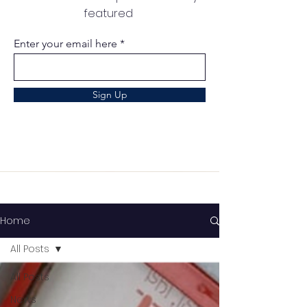
featured
Enter your email here
Sign Up
Home
All Posts
All Posts
News