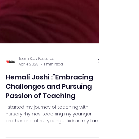
Team Stay Featured
Apr 4, 2023
1 min read
Hemali Joshi :"Embracing
Challenges and Pursuing
Passion of Teaching