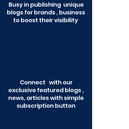
Busy in publishing unique
blogs for brands , business
to boost their visibility
Connect with our
exclusive featured blogs ,
news, articles with simple
subscription button