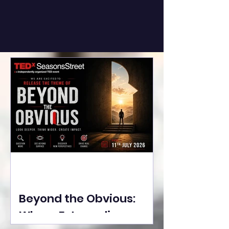
Beyond the Obvious:
Where Extraordinary