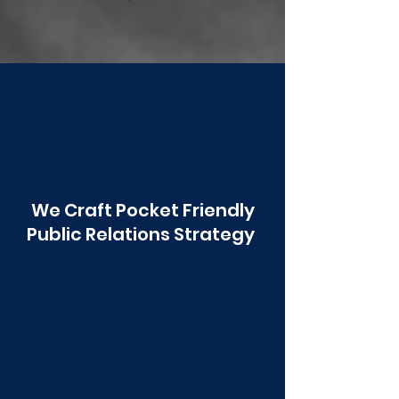
Poonawala
We Craft Pocket Friendly
Public Relations Strategy