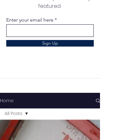
featured
Enter your email here
Sign Up
Home
All Posts
All Posts
News