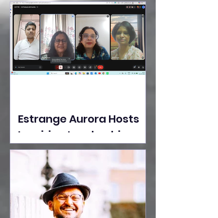
Ideas Take the Stage at
Tedx Seasons Street
Estrange Aurora Hosts
Inspiring Leadership
Session with Sumita
Ghose on Human
Dignity, Artisan
Empowerment, and
Purpose-Driven Growth