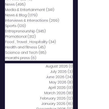
News
(495)
495 posts
Media & Entertainment
(341)
341 posts
News & Blog
(1,179)
1,179 posts
Interviews & Interactions
(269)
269 posts
Sports
(120)
120 posts
Entrepreneurship
(345)
345 posts
Promotional
(312)
312 posts
Food , Travel , Hospitality
(34)
34 posts
Health and fitness
(45)
45 posts
Science and Tech
(85)
85 posts
marathi press
(6)
6 posts
August 2026
(1)
1 post
July 2026
(3)
3 posts
June 2026
(24)
24 posts
May 2026
(8)
8 posts
April 2026
(13)
13 posts
March 2026
(18)
18 posts
February 2026
(12)
12 posts
January 2026
(16)
16 posts
December 2025
(17)
17 posts