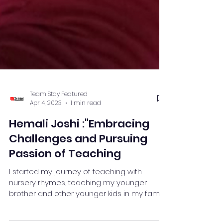
Team Stay Featured
Apr 4, 2023
1 min read
Hemali Joshi :"Embracing
Challenges and Pursuing
Passion of Teaching
I started my journey of teaching with