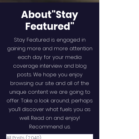
About"Stay
Featured"
Stay Featured is engaged in
gaining more and more attention
each day for your media
coverage interview and blog
posts. We hope you enjoy
browsing our site and all of the
unique content we are going to
offer. Take a look around; perhaps
you’ll discover what fuels you as
well. Read on and enjoy!
Recommend us.
All Posts
(2,040)
2,040 posts