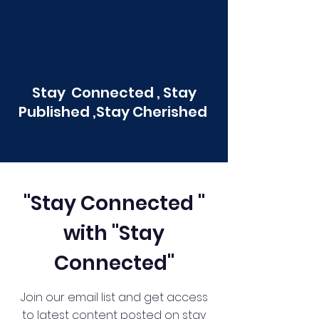
Stay Connected , Stay
Published ,Stay Cherished
"Stay Connected "
with "Stay
Connected"
Join our email list and get access
to latest content posted on stay