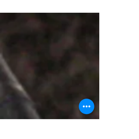
nursery rhymes, teaching my younger
brother and other younger kids in my family