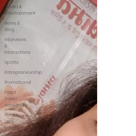
Media &
Entertainment
News &
Blog
Interviews
&
Interactions
Sports
Entrepreneurship
Promotional
Food ,
Travel ,
Hospitality
Health
and
fitness