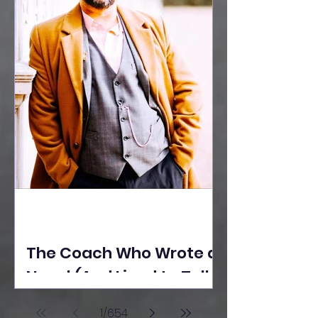
The Coach Who Wrote a
Novel (And Lived to Tell
the Tale) By Yusuf
1
/
654