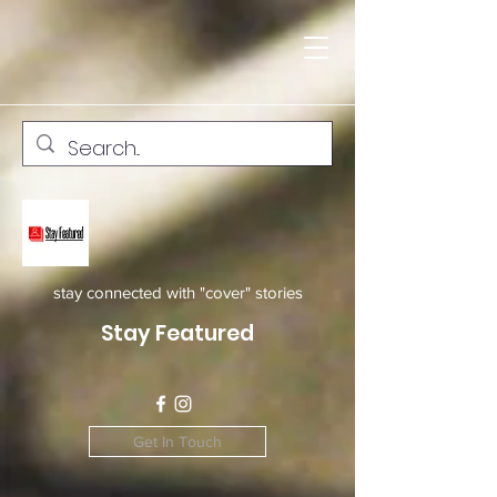
stay connected with "cover" stories
Stay Featured
Get In Touch