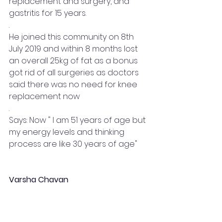
replacement and surgery, and 
gastritis for 15 years.
.
He joined this community on 8th 
July 2019 and within 8 months lost 
an overall 25kg of fat as a bonus 
got rid of all surgeries as doctors 
said there was no need for knee 
replacement now
.
Says: Now " I am 51 years of age but 
my energy levels and thinking 
process are like 30 years of age"
Varsha Chavan 