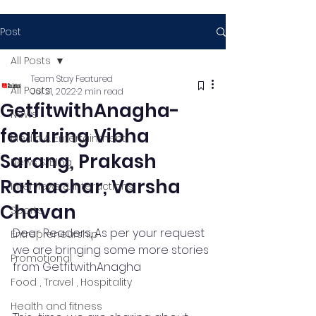
Post
All Posts
Team Stay Featured
All Posts
Jul 21, 2022
2 min read
GetfitwithAnagha-
News
featuring Vibha
Media & Entertainment
Sarang, Prakash
News & Blog
Ratnachar, Varsha
Interviews & Interactions
Chavan
Sports
Dear Readers, As per your request 
Entrepreneurship
we are bringing some more stories 
Promotional
from GetfitwithAnagha 
Food , Travel , Hospitality
Health and fitness