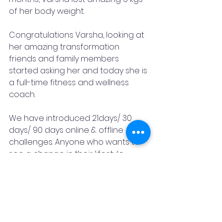
of her body weight. 
Congratulations Varsha, looking at 
her amazing transformation 
friends and family members 
started asking her and today she is 
a full-time fitness and wellness 
coach.
We have introduced 21days/ 30 
days/ 90 days online & offline 
challenges. Anyone who wants to 
see a change in their lifestyle.
Dare yourself to do more, and 
after a while, you can achieve 
more than you could ever believe.