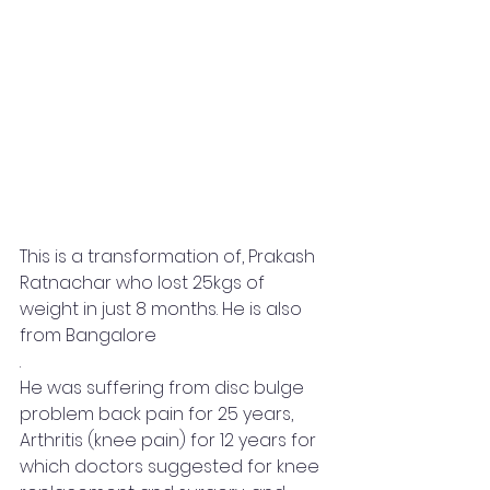
This is a transformation of, Prakash 
Ratnachar who lost 25kgs of 
weight in just 8 months. He is also 
from Bangalore
.
He was suffering from disc bulge 
problem back pain for 25 years, 
Arthritis (knee pain) for 12 years for 
which doctors suggested for knee 