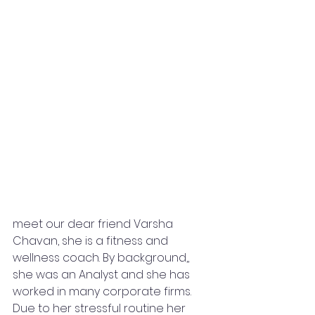
meet our dear friend Varsha 
Chavan, she is a fitness and 
wellness coach. By background,, 
she was an Analyst and she has 
worked in many corporate firms. 
Due to her stressful routine her 