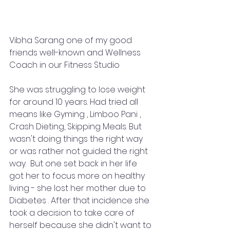
Vibha Sarang one of my good 
friends well-known and Wellness 
Coach in our Fitness Studio 
She was struggling to lose weight 
for around 10 years. Had tried all 
means like Gyming , Limboo Pani , 
Crash Dieting, Skipping Meals. But 
wasn't doing things the right way 
or was rather not guided the right 
way.  But one set back in her life 
got her to focus more on healthy 
living - she lost her mother due to 
Diabetes . After that incidence she 
took a decision to take care of 
herself because she didn't want to 