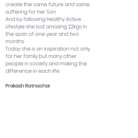
create the same future and same 
suffering for her Son.
And by following Healthy Active 
Lifestyle she lost amazing 22kgs in 
the span of one year and two 
months.
Today she is an inspiration not only 
for her family but many other 
people in society and making the 
difference in each life.
Prakash Ratnachar