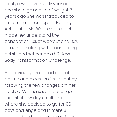
lifestyle was eventually very bad 
and she a gained lot of weight. 3 
years ago She was introduced to 
this amazing concept of Healthy 
Active Lifestyle. Where her coach 
made her understand the 
concept of 20% of workout and 80% 
of nutrition along with clean eating 
habits and set her on a 90 Days 
Body Transformation Challenge. 
As previously she faced a lot of 
gastric and digestion issues but by 
following the few changes om her 
lifestyle  Varsha saw the change in 
the initial few days itself, that's 
where she decided to go for 90 
days challenge and in mere 3 
months, Varsha lost amazing 6 kgs 