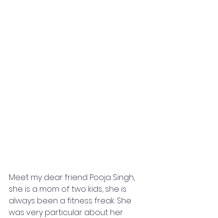
Meet my dear friend Pooja Singh, 
she is a mom of two kids, she is 
always been a fitness freak. She 
was very particular about her 