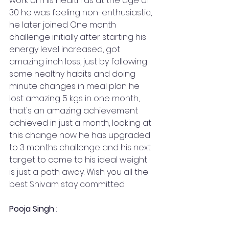
work on his health as at the age of 
30 he was feeling non-enthusiastic, 
he later joined One month 
challenge initially after starting his 
energy level increased, got 
amazing inch loss, just by following 
some healthy habits and doing 
minute changes in meal plan he 
lost amazing 5 kgs in one month, 
that's an amazing achievement 
achieved in just a month, looking at 
this change now he has upgraded 
to 3 months challenge and his next 
target to come to his ideal weight 
is just a path away. Wish you all the 
best Shivam stay committed.
Pooja Singh
 :