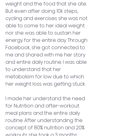
weight and the food that she ate. 
But even after doing 10k steps, 
cycling and exercises she was not 
able to come to her ideal weight 
nor she was able to sustain her 
energy for the entire day. Through 
Facebook, she got connected to 
me and shared with me her story 
and entire daily routine. I was able 
to understand that her 
metabolism for low due to which 
her weight loss was getting stuck. 
I made her understand the need 
for Nutrition and after-workout 
meal plans and the entire daily 
routine. After understanding the 
concept of 80% nutrition and 20% 
workouts she took a 3 months 