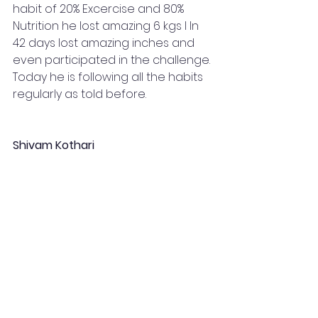
habit of 20% Excercise and 80% 
Nutrition he lost amazing 6 kgs I ln 
42 days lost amazing inches and 
even participated in the challenge. 
Today he is following all the habits 
regularly as told before.
Shivam Kothari