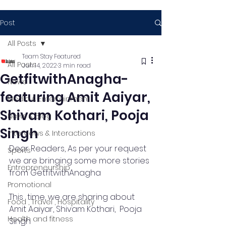
Post
All Posts
Team Stay Featured
All Posts
Jun 14, 2022
3 min read
GetfitwithAnagha-
News
featuring Amit Aaiyar,
Media & Entertainment
Shivam Kothari, Pooja
News & Blog
Singh
Interviews & Interactions
Dear Readers, As per your request 
Sports
we are bringing some more stories 
Entrepreneurship
from GetfitwithAnagha 
Promotional
This  time, we are sharing about 
Food , Travel , Hospitality
Amit Aaiyar, Shivam Kothari,  Pooja 
Health and fitness
Singh