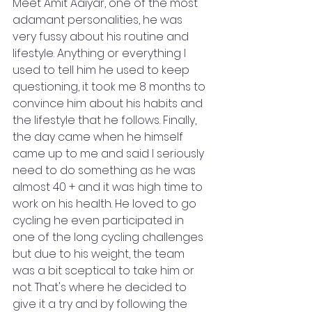
Meet Amit Aaiyar, one of the most 
adamant personalities, he was 
very fussy about his routine and 
lifestyle. Anything or everything I 
used to tell him he used to keep 
questioning, it took me 8 months to 
convince him about his habits and 
the lifestyle that he follows. Finally, 
the day came when he himself 
came up to me and said I seriously 
need to do something as he was 
almost 40 + and it was high time to 
work on his health. He loved to go 
cycling he even participated in 
one of the long cycling challenges 
but due to his weight, the team 
was a bit sceptical to take him or 
not. That's where he decided to 
give it a try and by following the 