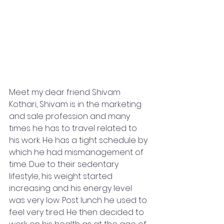
Meet my dear friend Shivam 
Kothari, Shivam is in the marketing 
and sale profession and many 
times he has to travel related to 
his work. He has a tight schedule by 
which he had mismanagement of 
time. Due to their sedentary 
lifestyle, his weight started 
increasing and his energy level 
was very low. Post lunch he used to 
feel very tired. He then decided to 