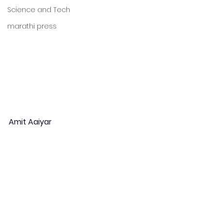
Science and Tech
marathi press
Amit Aaiyar