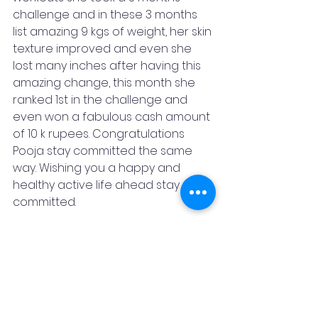
challenge and in these 3 months 
list amazing 9 kgs of weight, her skin 
texture improved and even she 
lost many inches after having this 
amazing change, this month she 
ranked 1st in the challenge and 
even won a fabulous cash amount 
of 10 k rupees. Congratulations 
Pooja stay committed the same 
way. Wishing you a happy and 
healthy active life ahead stay 
committed. 
We have introduced 21days/ 30 
days/ 90 days online & offline 
challenges. Anyone who wants to 
see a change in their lifestyle.
Dare yourself to do more, and 