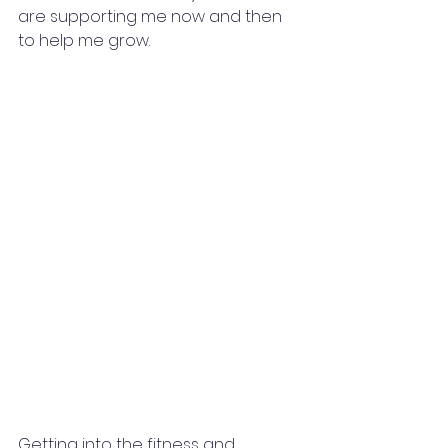
are supporting me now and then 
to help me grow.
Getting into the fitness and 