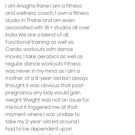
I am Anagha Rane I am a fitness 
and wellness coach, I own a fitness 
studio in Thane and am even 
associated with 18 + studios all over 
India. We are a blend of all, 
Functional training as well as, 
Cardio workouts with dance 
moves, I take aerobics as well as 
regular dance workouts. Fitness 
was never in my mind, as I am a 
mother of a 6-year-old kid I always 
thought it was obvious that post-
pregnancy any lady would gain 
weight. Weight was not an issue for 
me but it triggered me at that 
moment where I was unable to 
take my 2-year-old kid around I 
had to be dependent upon 