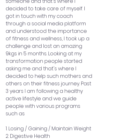
someone and that's where I 
decided to take care of myself. I 
got in touch with my coach 
through a social media platform 
and understood the importance 
of fitness and wellness, I took up a 
challenge and lost an amazing 
9kgs in 5 months. Looking at my 
transformation people started 
asking me and that's where I 
decided to help such mothers and 
others on their fitness journey. Past 
3 years I am following a healthy 
active lifestyle and we guide 
people with various programs 
such as
1. Losing / Gaining / Maintain Weight 
2. Digestive Health 