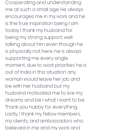
Cooperating and understanding 
me at such a small age. He always 
encourages me in my work and he 
is the true inspiration being I am 
today. I thank my husband for 
being my strong support, well 
talking about him even though he 
is physically not here, he is always 
supporting me every single 
moment, due to work priorities he is 
out of India in this situation any 
woman would leave her job and 
be with her husband but my 
husband motivated me to live my 
dreams and be I what I want to be. 
Thank you hubby for everything. 
Lastly, I thank my fellow members, 
my clients, and ambassadors who 
believed in me and my work and 