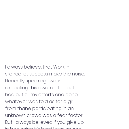
I always believe, that Work in 
silence let success make the noise. 
Honestly speaking I wasn't 
expecting this award at all but I 
had put all my efforts and done 
whatever was told as for a girl 
from thane participating in an 
unknown crowd was a fear factor. 
But I always believed if you give up 