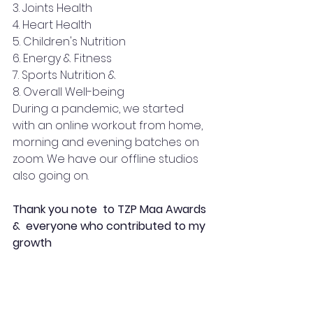
3. Joints Health 
4. Heart Health 
5. Children's Nutrition 
6. Energy & Fitness 
7. Sports Nutrition &
8. Overall Well-being
During a pandemic, we started 
with an online workout from home, 
morning and evening batches on 
zoom. We have our offline studios 
also going on.
Thank you note  to TZP Maa Awards 
&  everyone who contributed to my 
growth