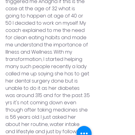
triggered me Anagha if this is the 
case at the age of 32 what is 
going to happen at age of 40 or 
50 I decided to work on myself. My 
coach explained to me the need 
for clean eating habits and made 
me understand the importance of 
Illness and Wellness. With my 
transformation, I started helping 
many such people recently a lady 
called me up saying she has to get 
her dental surgery done but is 
unable to do it as her diabetes 
was around 315 and for the past 3.5 
yrs it's not coming down even 
though after taking medicines she 
is 56 years old. I just asked her 
about her routine, water intake 
and lifestyle and just by following a 