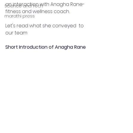
an interaction with Anagha Rane-
Science and Tech
fitness and wellness coach.
marathi press
Let's read what she conveyed  to 
our team 
Short Introduction of Anagha Rane