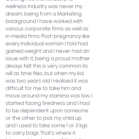
wellness industry was never my 
dream, being from a Marketing 
background I have worked with 
various corporate firms as well as 
in media firms. Post-pregnancy like 
every individual woman I told had 
gained weight and I never had an 
issue with it, being a proud mother 
always felt this is very common its 
will as time files, but when my kid 
was two years old I realized it was 
difficult for me to take him and 
move around my stamina was low, I 
started facing tiredness and I had 
to be dependent upon someone 
or the other to pick my child up 
and I used to take some 1 or 3 kgs 
to carry bags. That's where it 