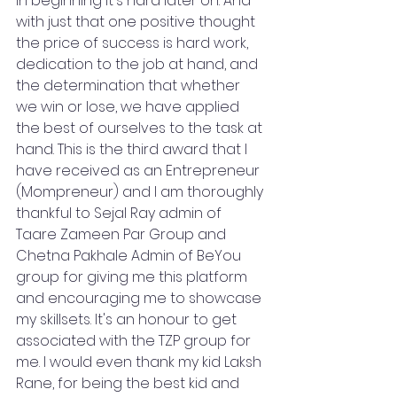
in beginning it's hard later on. And 
with just that one positive thought 
the price of success is hard work, 
dedication to the job at hand, and 
the determination that whether 
we win or lose, we have applied 
the best of ourselves to the task at 
hand. This is the third award that I 
have received as an Entrepreneur 
(Mompreneur) and I am thoroughly 
thankful to Sejal Ray admin of 
Taare Zameen Par Group and 
Chetna Pakhale Admin of BeYou 
group for giving me this platform 
and encouraging me to showcase 
my skillsets. It's an honour to get 
associated with the TZP group for 
me. I would even thank my kid Laksh 
Rane, for being the best kid and 