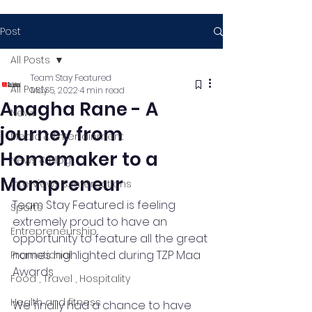
Post
All Posts
Team Stay Featured
All Posts
May 5, 2022
4 min read
Anagha Rane - A
News
journey from
Media & Entertainment
Homemaker to a
News & Blog
Mompreneur
Interviews & Interactions
Team Stay Featured is feeling 
Sports
extremely proud to have an 
Entrepreneurship
opportunity to feature all the great 
names highlighted during TZP Maa 
Promotional
Awards
Food , Travel , Hospitality
Health and fitness
We finally had a chance to have 