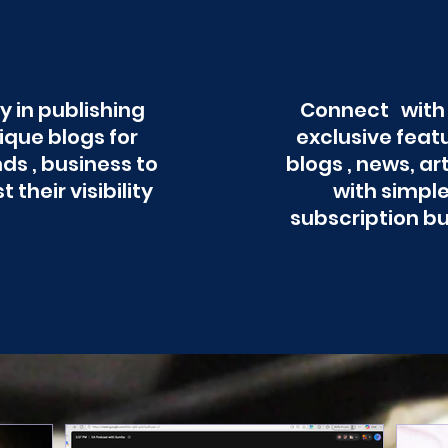
y in publishing
Connect with
ique blogs for
exclusive feat
ds , business to
blogs , news, ar
t their visibility
with simpl
subscription b