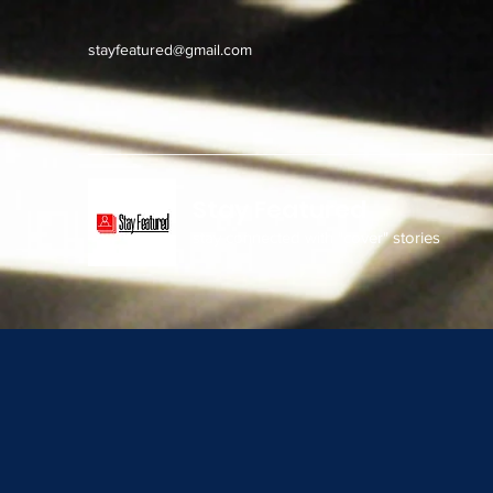
stayfeatured@gmail.com
Stay Featured
stay connected with "cover" stories