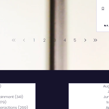
N
1
2
3
4
5
)
2,040 posts
Au
5 posts
tainment
(341)
341 posts
Ju
,179)
1,179 posts
M
nteractions
(269)
269 posts
A