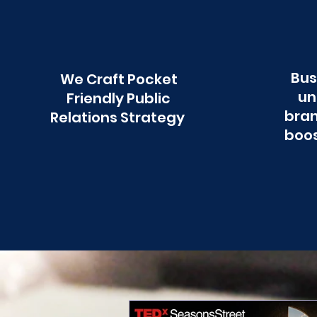
Bus
We Craft Pocket
un
Friendly Public
bran
Relations Strategy
boos