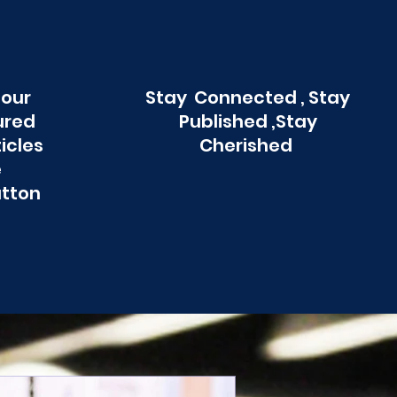
 our
Stay Connected , Stay
ured
Published ,Stay
ticles
Cherished
e
utton