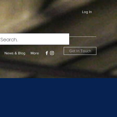
Log In
Get In Touch
News & Blog
More