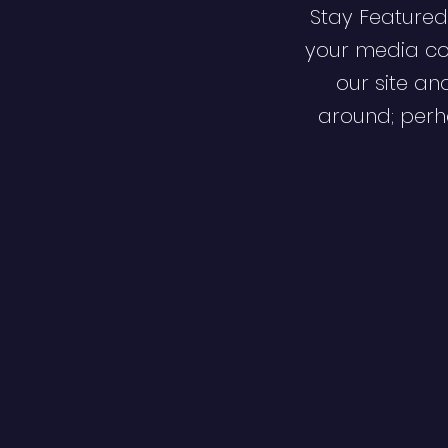
Stay Featured
your media co
our site an
around; perha