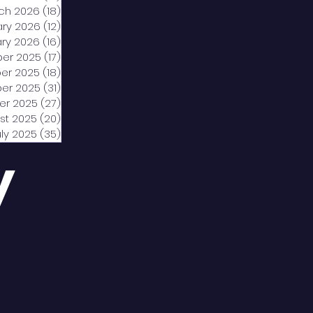
ch 2026
(18)
18 posts
ary 2026
(12)
12 posts
ry 2026
(16)
16 posts
er 2025
(17)
17 posts
er 2025
(18)
18 posts
er 2025
(31)
31 posts
er 2025
(27)
27 posts
st 2025
(20)
20 posts
uly 2025
(35)
35 posts
y