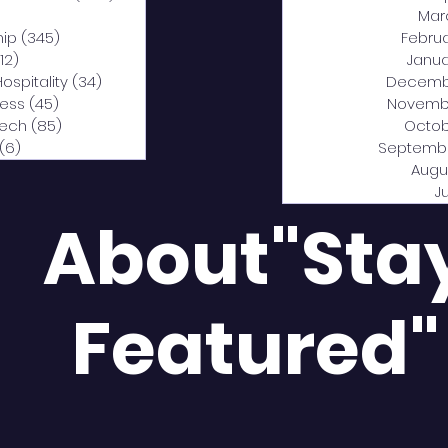
0 posts
Mar
hip
(345)
345 posts
Febru
12)
312 posts
Janua
Hospitality
(34)
34 posts
Decemb
ness
(45)
45 posts
Novemb
Tech
(85)
85 posts
Octob
(6)
6 posts
Septemb
Augu
J
About"Sta
Featured"