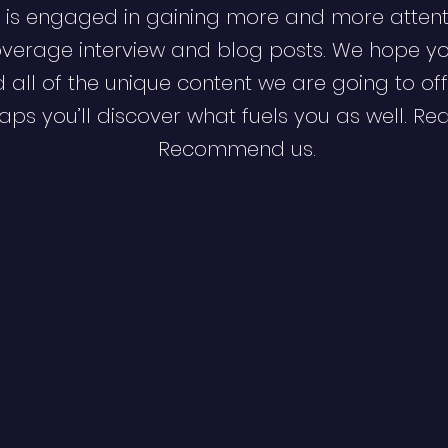
 is engaged in gaining more and more attent
verage interview and blog posts. We hope y
d all of the unique content we are going to off
ps you’ll discover what fuels you as well. Re
Recommend us.