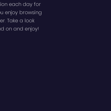
ion each day for
ou enjoy browsing
er. Take a look
ad on and enjoy!