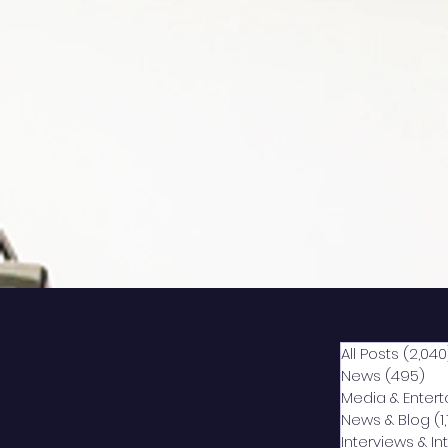
All Posts
(2,040
News
(495)
49
Media & Enter
News & Blog
(1
Interviews & I