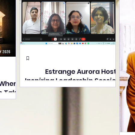
Estrange Aurora Hosts
Inspiring Leadership Session
 Where
with Sumita Ghose on
s Take
Human Dignity, Artisan
easons
Empowerment, and
Street
Purpose-Driven Growth