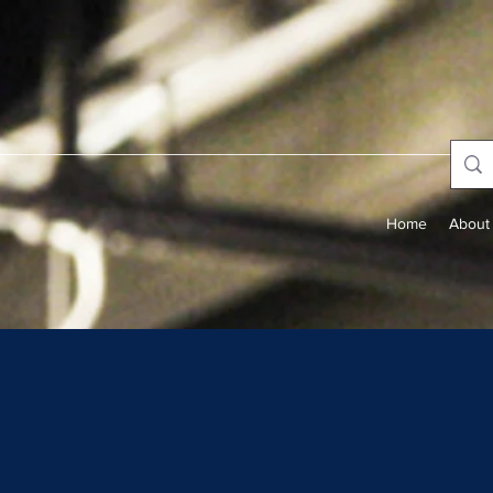
Home
About