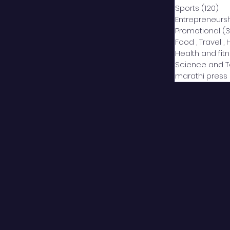
Sports
(120)
12
Entrepreneurs
Promotional
(3
Food , Travel , 
Health and fit
Science and 
marathi press