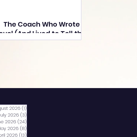
The Coach Who Wrote a
ovel (And Lived to Tell the
Tale) By Yusuf Poonawala
gust 2026
(1)
1 post
July 2026
(3)
3 posts
ne 2026
(24)
24 posts
ay 2026
(8)
8 posts
pril 2026
(13)
13 posts