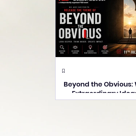
Beyond the Obvious:
Extraordinary Idea
the Stage at Tedx S