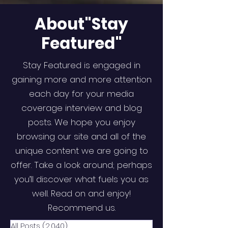
About"Stay
Featured"
Stay Featured is engaged in
gaining more and more attention
each day for your media
coverage interview and blog
posts. We hope you enjoy
browsing our site and all of the
unique content we are going to
offer. Take a look around; perhaps
you’ll discover what fuels you as
well. Read on and enjoy!
Recommend us.
All Posts
(2,040)
2,040 posts