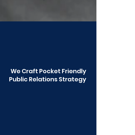
Poonawala
We Craft Pocket Friendly
Public Relations Strategy