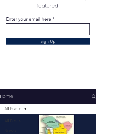
featured
Enter your email here
Sign Up
Home
All Posts
All Posts
News