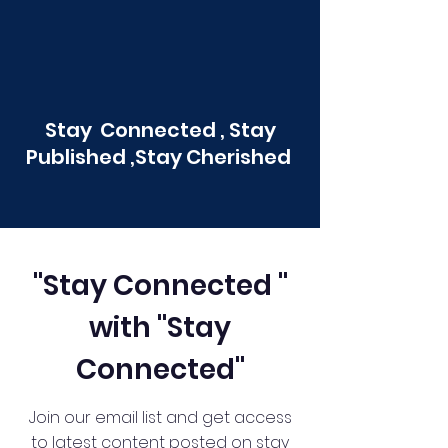
Stay Connected , Stay
Published ,Stay Cherished
"Stay Connected "
with "Stay
Connected"
Join our email list and get access
to latest content posted on stay