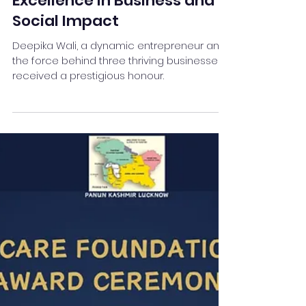
Entrepreneur Honored for
Excellence in Business and
Social Impact
Deepika Wali, a dynamic entrepreneur and
the force behind three thriving businesses,
received a prestigious honour.