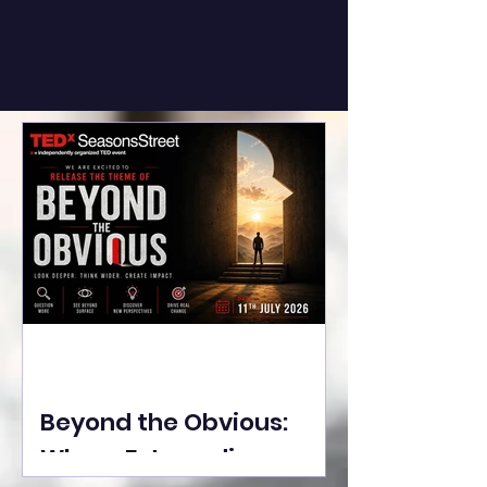
Beyond the Obvious:
Where Extraordinary