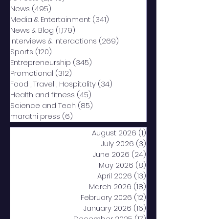
News
(495)
495 posts
Media & Entertainment
(341)
341 posts
News & Blog
(1,179)
1,179 posts
Interviews & Interactions
(269)
269 posts
Sports
(120)
120 posts
Entrepreneurship
(345)
345 posts
Promotional
(312)
312 posts
Food , Travel , Hospitality
(34)
34 posts
Health and fitness
(45)
45 posts
Science and Tech
(85)
85 posts
marathi press
(6)
6 posts
August 2026
(1)
1 post
July 2026
(3)
3 posts
June 2026
(24)
24 posts
May 2026
(8)
8 posts
April 2026
(13)
13 posts
March 2026
(18)
18 posts
February 2026
(12)
12 posts
January 2026
(16)
16 posts
December 2025
(17)
17 posts