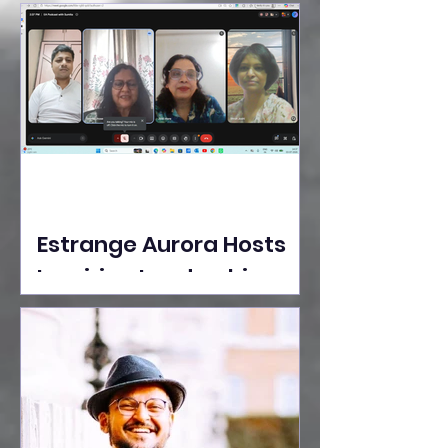
Ideas Take the Stage at
Tedx Seasons Street
Estrange Aurora Hosts
Inspiring Leadership
Session with Sumita
Ghose on Human
Dignity, Artisan
Empowerment, and
Purpose-Driven Growth