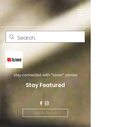
stay connected with "cover" stories
Stay Featured
Get In Touch