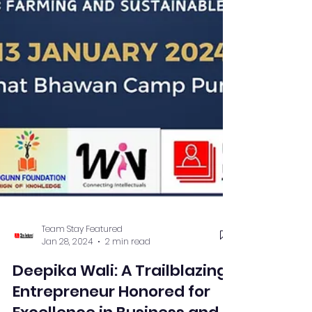
Team Stay Featured
Jan 28, 2024
2 min read
Deepika Wali: A Trailblazing