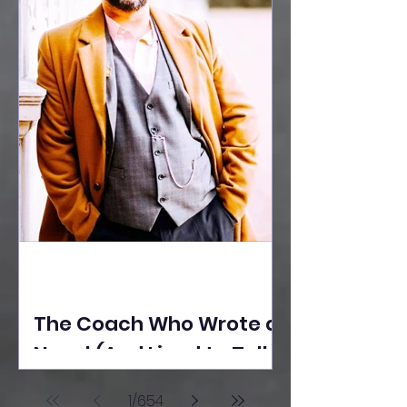
The Coach Who Wrote a
Novel (And Lived to Tell
the Tale) By Yusuf
1
/
654