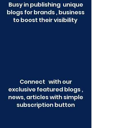
Busy in publishing unique
blogs for brands , business
to boost their visibility
Connect with our
exclusive featured blogs ,
news, articles with simple
subscription button