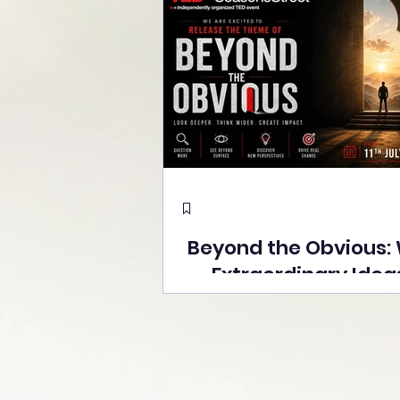
Beyond the Obvious:
Extraordinary Idea
the Stage at Tedx S