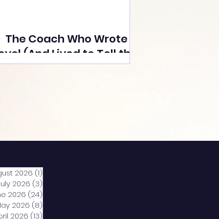
The Coach Who Wrote a
ovel (And Lived to Tell the
Tale) By Yusuf Poonawala
gust 2026
(1)
1 post
July 2026
(3)
3 posts
ne 2026
(24)
24 posts
ay 2026
(8)
8 posts
pril 2026
(13)
13 posts