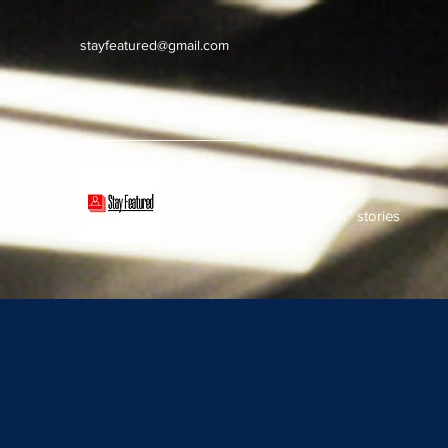
stayfeatured@gmail.com
Stay Featured
stay connected with "cover" stories