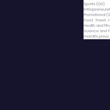
Sports
(120)
12
Entrepreneurs
Promotional
(3
Food , Travel , 
Health and fit
Science and 
marathi press