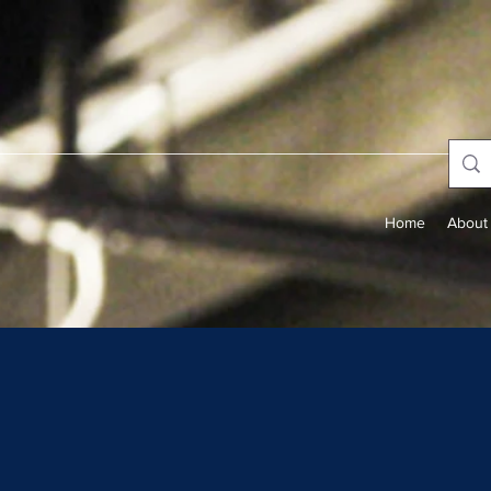
Home
About