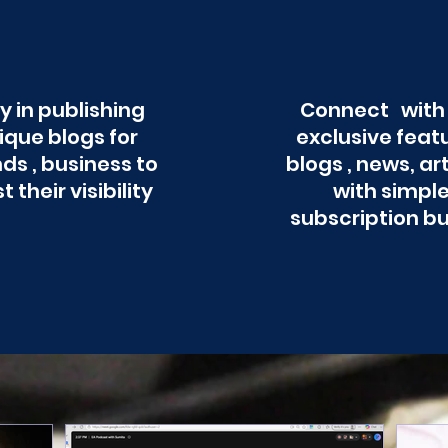
y in publishing
Connect with
ique blogs for
exclusive feat
ds , business to
blogs , news, ar
t their visibility
with simpl
subscription b