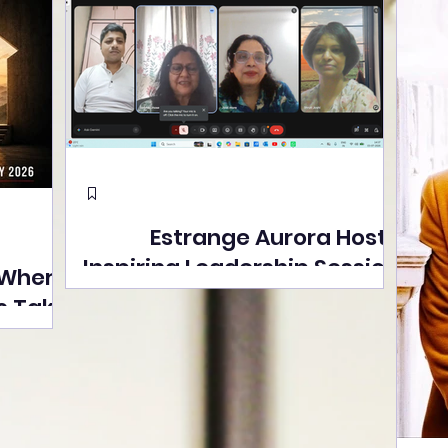
Estrange Aurora Hosts
Inspiring Leadership Session
 Where
with Sumita Ghose on
s Take
Human Dignity, Artisan
easons
Empowerment, and
Street
Purpose-Driven Growth