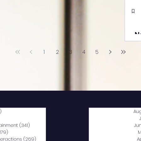
N
1
2
3
4
5
)
2,040 posts
Au
5 posts
tainment
(341)
341 posts
Ju
,179)
1,179 posts
M
nteractions
(269)
269 posts
A