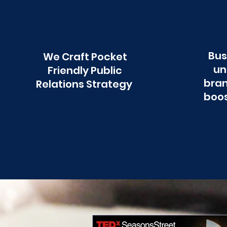
Bus
We Craft Pocket
un
Friendly Public
bran
Relations Strategy
boos