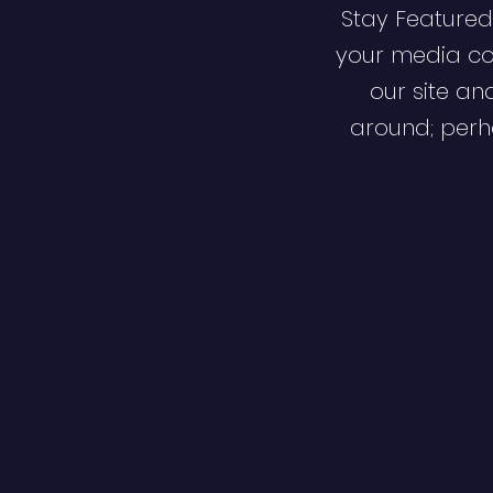
Stay Featured
your media co
our site an
around; perha