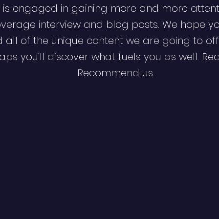
 is engaged in gaining more and more attent
verage interview and blog posts. We hope y
d all of the unique content we are going to off
ps you’ll discover what fuels you as well. Re
Recommend us.