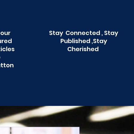
 our
Stay Connected , Stay
ured
Published ,Stay
ticles
Cherished
e
utton