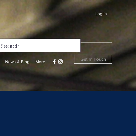
Log In
Get In Touch
News & Blog
More