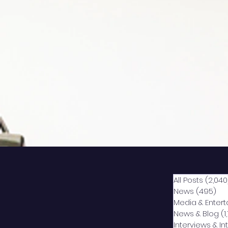
All Posts
(2,040
News
(495)
49
Media & Enter
News & Blog
(1
Interviews & I