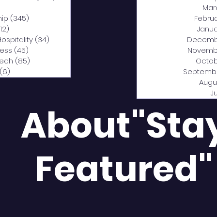
0 posts
Mar
hip
(345)
345 posts
Febru
12)
312 posts
Janua
Hospitality
(34)
34 posts
Decemb
ness
(45)
45 posts
Novemb
Tech
(85)
85 posts
Octob
(6)
6 posts
Septemb
Augu
J
About"Sta
Featured"