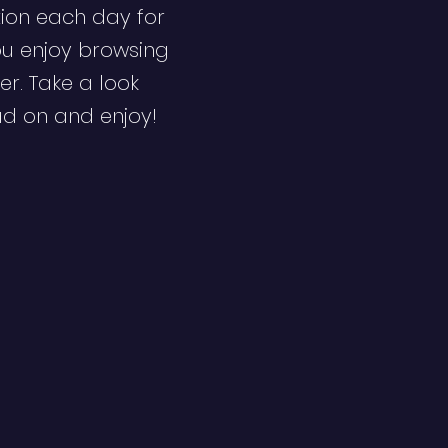
ion each day for
ou enjoy browsing
er. Take a look
ad on and enjoy!