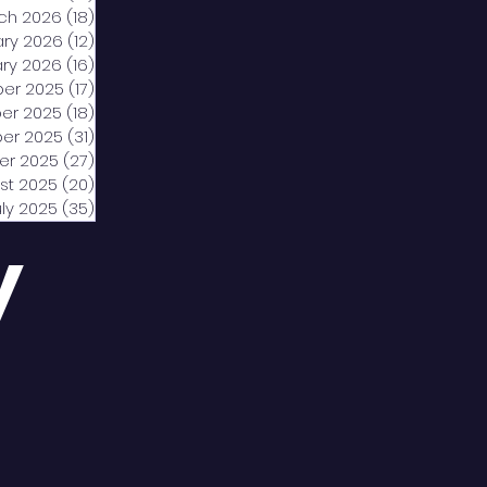
ch 2026
(18)
18 posts
ary 2026
(12)
12 posts
ry 2026
(16)
16 posts
er 2025
(17)
17 posts
er 2025
(18)
18 posts
er 2025
(31)
31 posts
er 2025
(27)
27 posts
st 2025
(20)
20 posts
uly 2025
(35)
35 posts
y