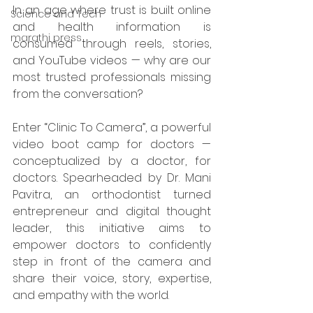
In an age where trust is built online 
Science and Tech
and health information is 
marathi press
consumed through reels, stories, 
and YouTube videos — why are our 
most trusted professionals missing 
from the conversation?
Enter “Clinic To Camera”, a powerful 
video boot camp for doctors — 
conceptualized by a doctor, for 
doctors. Spearheaded by Dr. Mani 
Pavitra, an orthodontist turned 
entrepreneur and digital thought 
leader, this initiative aims to 
empower doctors to confidently 
step in front of the camera and 
share their voice, story, expertise, 
and empathy with the world.