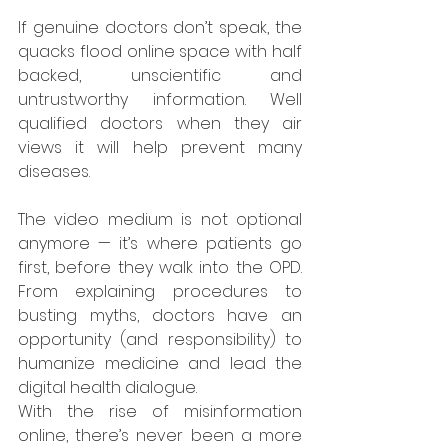
If genuine doctors don’t speak, the 
quacks flood online space with half 
backed, unscientific and 
untrustworthy information. Well 
qualified doctors when they air 
views it will help prevent many 
diseases. 
The video medium is not optional 
anymore — it’s where patients go 
first, before they walk into the OPD. 
From explaining procedures to 
busting myths, doctors have an 
opportunity (and responsibility) to 
humanize medicine and lead the 
digital health dialogue.
With the rise of misinformation 
online, there’s never been a more 