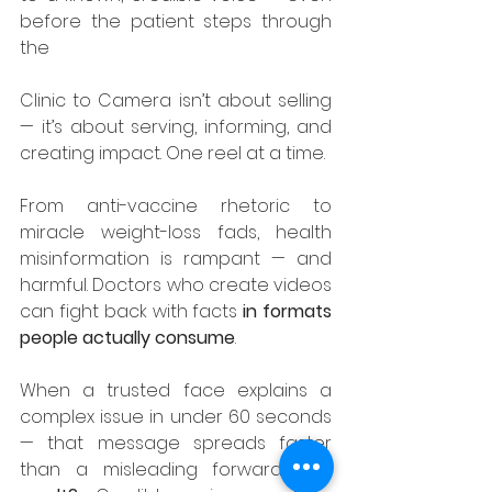
before the patient steps through 
the 
Clinic to Camera isn’t about selling 
— it’s about serving, informing, and 
creating impact. One reel at a time.
From anti-vaccine rhetoric to 
miracle weight-loss fads, health 
misinformation is rampant — and 
harmful. Doctors who create videos 
can fight back with facts 
in formats 
people actually consume
.
When a trusted face explains a 
complex issue in under 60 seconds 
— that message spreads faster 
than a misleading forward. 
The 