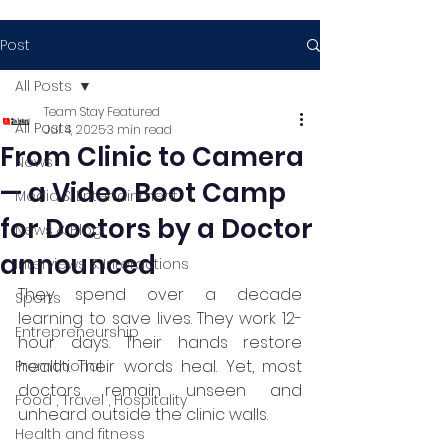
Post
All Posts
Team Stay Featured
All Posts
Jul 4, 2025
3 min read
From Clinic to Camera
News
— a Video Boot Camp
Media & Entertainment
for Doctors by a Doctor
News & Blog
announced
Interviews & Interactions
They spend over a decade 
Sports
learning to save lives. They work 12-
Entrepreneurship
hour days. Their hands restore 
health. Their words heal. Yet, most 
Promotional
doctors remain unseen and 
Food , Travel , Hospitality
unheard outside the clinic walls.
Health and fitness