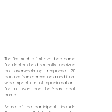
The first such a first ever bootcamp 
for doctors held recently received 
an overwhelming response: 20 
doctors from across India and from 
wide spectrum of specialisations 
for a two- and half-day boot 
camp. 
Some of the participants include 