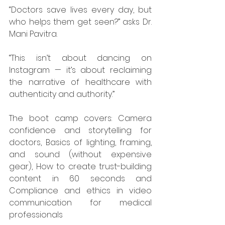
“Doctors save lives every day, but 
who helps them get seen?” asks Dr. 
Mani Pavitra.
“This isn’t about dancing on 
Instagram — it’s about reclaiming 
the narrative of healthcare with 
authenticity and authority.”
The boot camp covers: Camera 
confidence and storytelling for 
doctors, Basics of lighting, framing, 
and sound (without expensive 
gear), How to create trust-building 
content in 60 seconds and 
Compliance and ethics in video 
communication for medical 
professionals