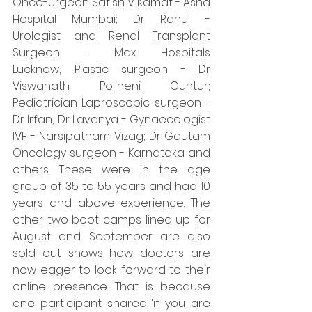
Onco-urgeon Satish V Kamat - Asha 
Hospital Mumbai; Dr Rahul - 
Urologist and Renal Transplant 
Surgeon - Max Hospitals 
Lucknow; Plastic surgeon - Dr 
Viswanath Polineni Guntur; 
Pediatrician Laproscopic surgeon - 
Dr Irfan; Dr Lavanya - Gynaecologist 
IVF - Narsipatnam Vizag; Dr Gautam 
Oncology surgeon - Karnataka and 
others. These were in the age 
group of 35 to 55 years and had 10 
years and above experience. The 
other two boot camps lined up for 
August and September are also 
sold out shows how doctors are 
now eager to look forward to their 
online presence. That is because 
one participant shared ‘if you are 