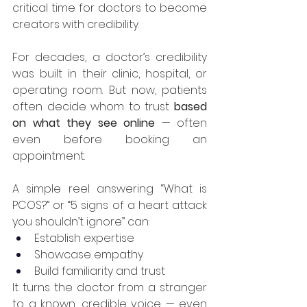
critical time for doctors to become 
creators with credibility.
For decades, a doctor’s credibility 
was built in their clinic, hospital, or 
operating room. But now, patients 
often decide whom to trust 
based 
on what they see online
 — often 
even before booking an 
appointment.
A simple reel answering “What is 
PCOS?” or “5 signs of a heart attack 
you shouldn’t ignore” can:
Establish expertise
Showcase empathy
Build familiarity and trust
It turns the doctor from a stranger 
to a known, credible voice — even 