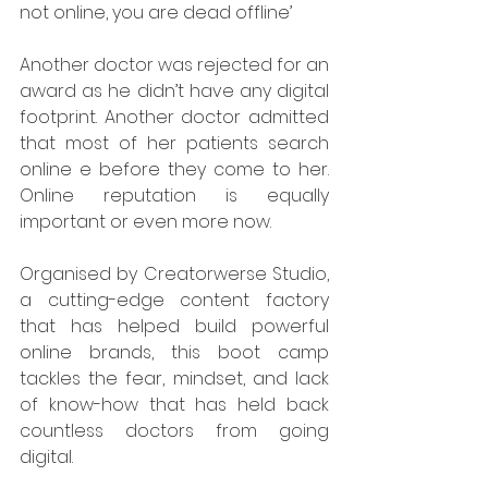
not online, you are dead offline’ 
Another doctor was rejected for an 
award as he didn’t have any digital 
footprint. Another doctor admitted 
that most of her patients search 
online e before they come to her. 
Online reputation is equally 
important or even more now. 
Organised by Creatorwerse Studio, 
a cutting-edge content factory 
that has helped build powerful 
online brands, this boot camp 
tackles the fear, mindset, and lack 
of know-how that has held back 
countless doctors from going 
digital.