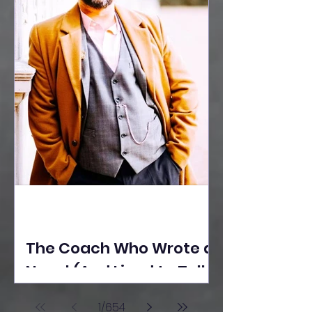
The Coach Who Wrote a
Novel (And Lived to Tell
the Tale) By Yusuf
1
/
654