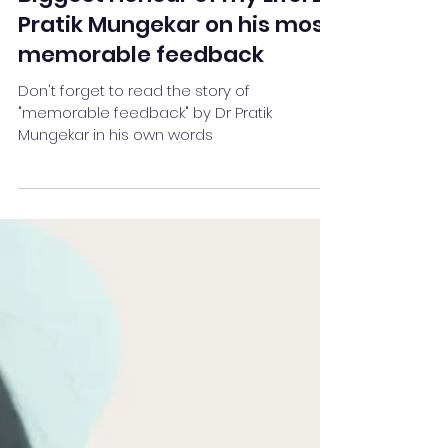
Team Stay Featured
Jun 28, 2022
4 min read
Biggest Honour of my Life: Dr
Pratik Mungekar on his most
memorable feedback
Don't forget to read the story of
"memorable feedback" by Dr Pratik
Mungekar in his own words