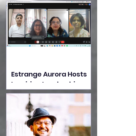
Ideas Take the Stage at
Tedx Seasons Street
Estrange Aurora Hosts
Inspiring Leadership
Session with Sumita
Ghose on Human
Dignity, Artisan
Empowerment, and
Purpose-Driven Growth