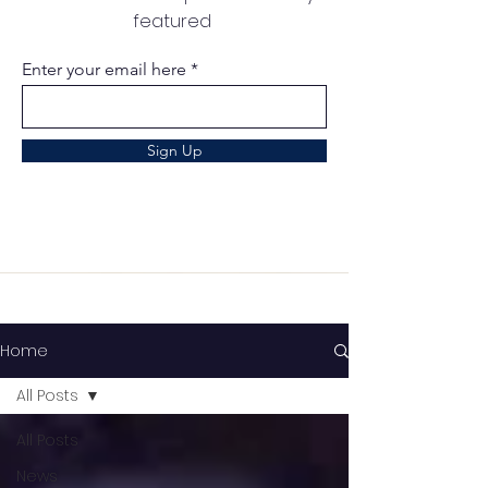
featured
Enter your email here
Sign Up
Home
All Posts
All Posts
News