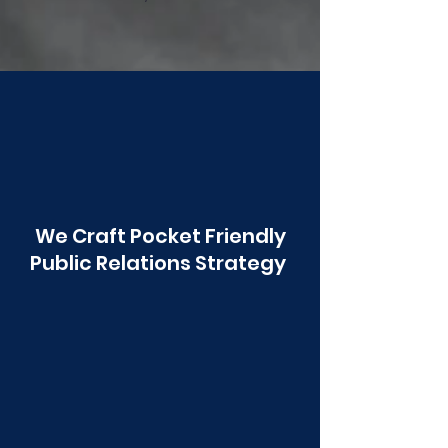
Poonawala
We Craft Pocket Friendly
Public Relations Strategy