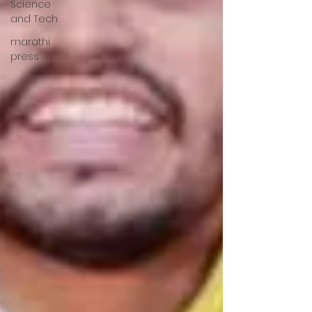
Science
and Tech
marathi
press