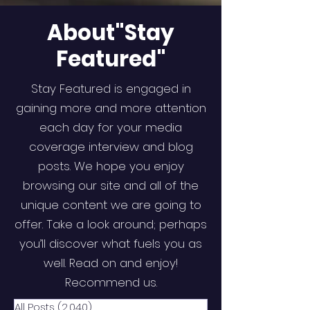
About"Stay
Featured"
Stay Featured is engaged in
gaining more and more attention
each day for your media
coverage interview and blog
posts. We hope you enjoy
browsing our site and all of the
unique content we are going to
offer. Take a look around; perhaps
you’ll discover what fuels you as
well. Read on and enjoy!
Recommend us.
All Posts
(2,040)
2,040 posts