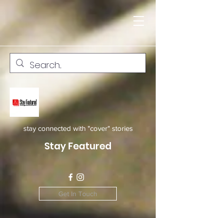
stay connected with "cover" stories
Stay Featured
Get In Touch