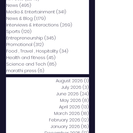
News
(495)
495 posts
Media & Entertainment
(341)
341 posts
News & Blog
(1,179)
1,179 posts
Interviews & Interactions
(269)
269 posts
Sports
(120)
120 posts
Entrepreneurship
(345)
345 posts
Promotional
(312)
312 posts
Food , Travel , Hospitality
(34)
34 posts
Health and fitness
(45)
45 posts
Science and Tech
(85)
85 posts
marathi press
(6)
6 posts
August 2026
(1)
1 post
July 2026
(3)
3 posts
June 2026
(24)
24 posts
May 2026
(8)
8 posts
April 2026
(13)
13 posts
March 2026
(18)
18 posts
February 2026
(12)
12 posts
January 2026
(16)
16 posts
December 2025
(17)
17 posts