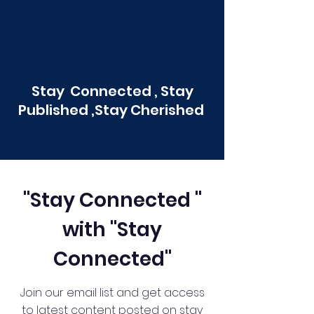
Stay Connected , Stay
Published ,Stay Cherished
"Stay Connected "
with "Stay
Connected"
Join our email list and get access
to latest content posted on stay