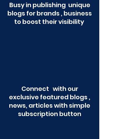
Busy in publishing unique
blogs for brands , business
to boost their visibility
Connect with our
exclusive featured blogs ,
news, articles with simple
subscription button