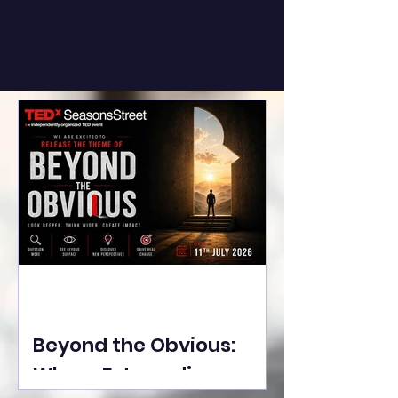
Beyond the Obvious:
Where Extraordinary