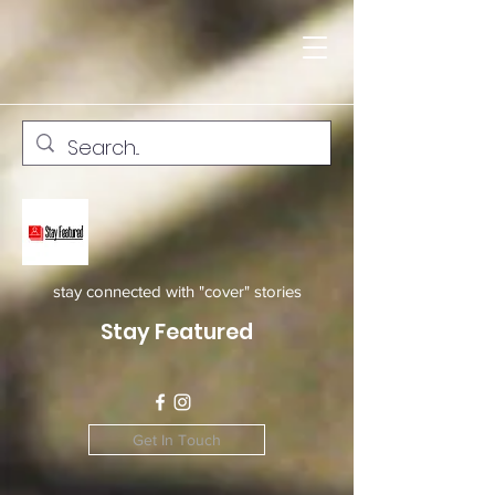
stay connected with "cover" stories
Stay Featured
Get In Touch