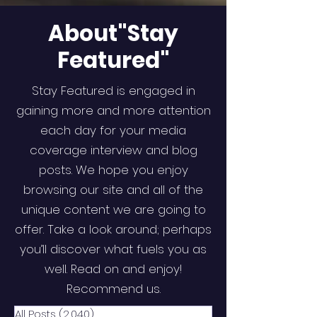
About"Stay
Featured"
Stay Featured is engaged in
gaining more and more attention
each day for your media
coverage interview and blog
posts. We hope you enjoy
browsing our site and all of the
unique content we are going to
offer. Take a look around; perhaps
you’ll discover what fuels you as
well. Read on and enjoy!
Recommend us.
All Posts
(2,040)
2,040 posts