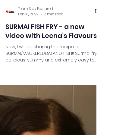
Team Stay Featured
Feb 18, 2022
2 min read
SURMAI FISH FRY - a new
video with Leena’s Flavours
Now, I will be sharing the recipe of
SURMAI/MACKEREL/BATANG FISH!! Surmai fry is
delicious, yummy and extremely easy to
make.