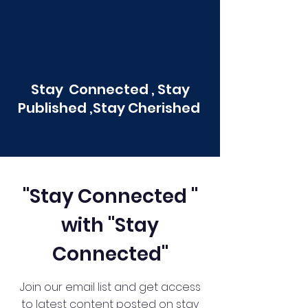
Stay Connected , Stay
Published ,Stay Cherished
"Stay Connected "
with "Stay
Connected"
Join our email list and get access
to latest content posted on stay