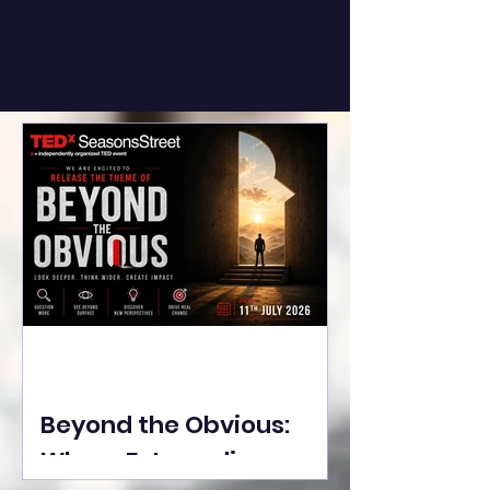
Beyond the Obvious:
Where Extraordinary