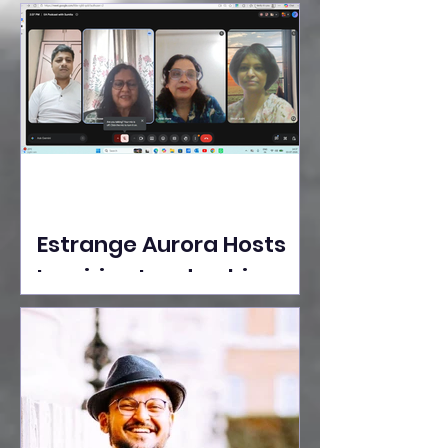
Ideas Take the Stage at
Tedx Seasons Street
Estrange Aurora Hosts
Inspiring Leadership
Session with Sumita
Ghose on Human
Dignity, Artisan
Empowerment, and
Purpose-Driven Growth