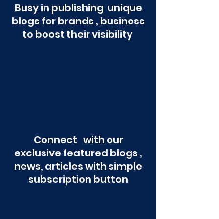
Busy in publishing unique
blogs for brands , business
to boost their visibility
Connect with our
exclusive featured blogs ,
news, articles with simple
subscription button