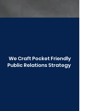
Poonawala
We Craft Pocket Friendly
Public Relations Strategy