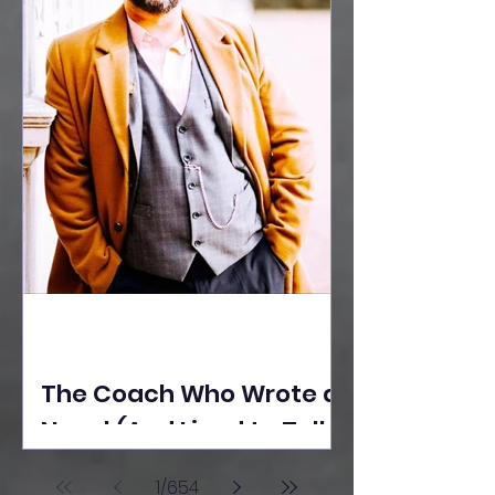
The Coach Who Wrote a
Novel (And Lived to Tell
the Tale) By Yusuf
1
/
654