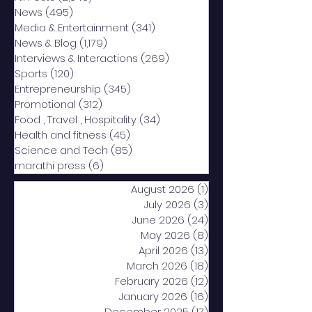
News
(495)
495 posts
Media & Entertainment
(341)
341 posts
News & Blog
(1,179)
1,179 posts
Interviews & Interactions
(269)
269 posts
Sports
(120)
120 posts
Entrepreneurship
(345)
345 posts
Promotional
(312)
312 posts
Food , Travel , Hospitality
(34)
34 posts
Health and fitness
(45)
45 posts
Science and Tech
(85)
85 posts
marathi press
(6)
6 posts
August 2026
(1)
1 post
July 2026
(3)
3 posts
June 2026
(24)
24 posts
May 2026
(8)
8 posts
April 2026
(13)
13 posts
March 2026
(18)
18 posts
February 2026
(12)
12 posts
January 2026
(16)
16 posts
December 2025
(17)
17 posts