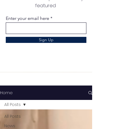
featured
Enter your email here
Sign Up
Home
All Posts
All Posts
News