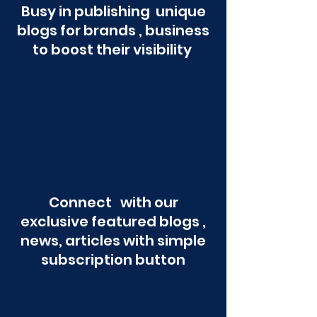
Busy in publishing unique
blogs for brands , business
to boost their visibility
Connect with our
exclusive featured blogs ,
news, articles with simple
subscription button