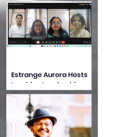
Ideas Take the Stage at
Tedx Seasons Street
Estrange Aurora Hosts
Inspiring Leadership
Session with Sumita
Ghose on Human
Dignity, Artisan
Empowerment, and
Purpose-Driven Growth