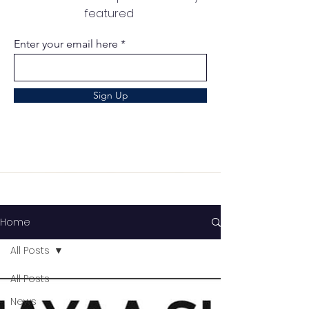
featured
Enter your email here
Sign Up
Home
All Posts
All Posts
News