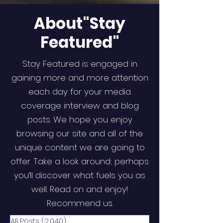
About"Stay
Featured"
Stay Featured is engaged in
gaining more and more attention
each day for your media
coverage interview and blog
posts. We hope you enjoy
browsing our site and all of the
unique content we are going to
offer. Take a look around; perhaps
you’ll discover what fuels you as
well. Read on and enjoy!
Recommend us.
All Posts
(2,040)
2,040 posts