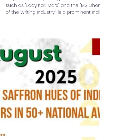
Gender and Feminism
Mayaa SH, widely recognised by monikers
such as "Lady Karl Marx" and the "MS Dhoni
of the Writing Industry," is a prominent Indian
developmental feminist, philosopher, and
social activist whose work focuses on the
intersection of literature and gender
equality. Born in Kolkata into a distinguished
Army family, she has utilised her
background to challenge patriarchal
norms and advocate for the rights of
marginalised communities, including
survivors of domestic violence and th