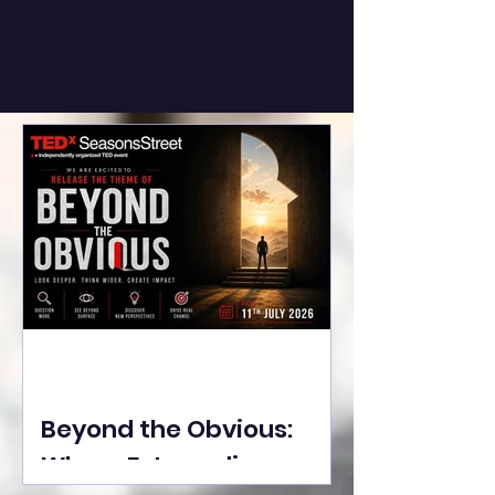
Beyond the Obvious:
Where Extraordinary