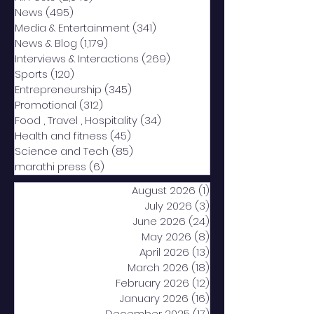
News
(495)
495 posts
Media & Entertainment
(341)
341 posts
News & Blog
(1,179)
1,179 posts
Interviews & Interactions
(269)
269 posts
Sports
(120)
120 posts
Entrepreneurship
(345)
345 posts
Promotional
(312)
312 posts
Food , Travel , Hospitality
(34)
34 posts
Health and fitness
(45)
45 posts
Science and Tech
(85)
85 posts
marathi press
(6)
6 posts
August 2026
(1)
1 post
July 2026
(3)
3 posts
June 2026
(24)
24 posts
May 2026
(8)
8 posts
April 2026
(13)
13 posts
March 2026
(18)
18 posts
February 2026
(12)
12 posts
January 2026
(16)
16 posts
December 2025
(17)
17 posts