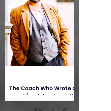
The Coach Who Wrote a
Novel (And Lived to Tell
the Tale) By Yusuf
1
/
654