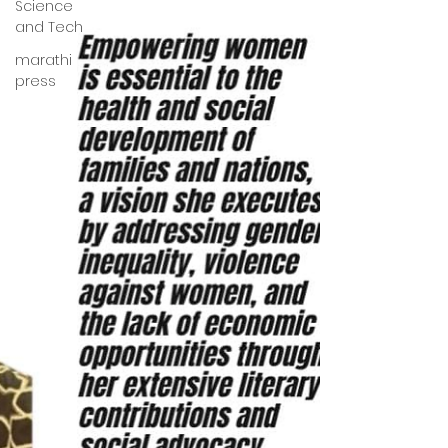
Science
and Tech
marathi
press