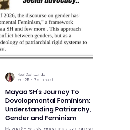
Neel Deshpande
Mar 25
7 min read
Mayaa SH's Journey To
Developmental Feminism:
Understanding Patriarchy,