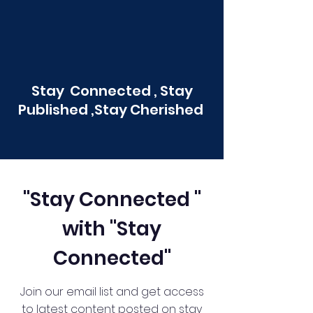
Stay Connected , Stay
Published ,Stay Cherished
"Stay Connected "
with "Stay
Connected"
Join our email list and get access
to latest content posted on stay