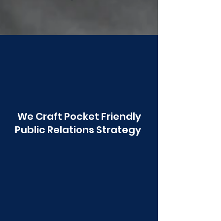
Poonawala
We Craft Pocket Friendly
Public Relations Strategy