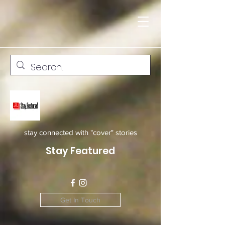
stay connected with "cover" stories
Stay Featured
Get In Touch