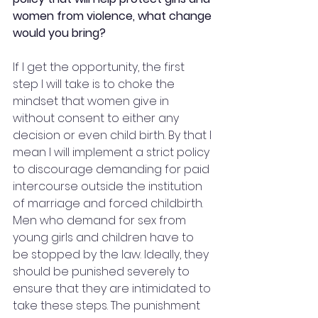
women from violence, what change 
would you bring?
If I get the opportunity, the first 
step I will take is to choke the 
mindset that women give in 
without consent to either any 
decision or even child birth. By that I 
mean I will implement a strict policy 
to discourage demanding for paid 
intercourse outside the institution 
of marriage and forced childbirth. 
Men who demand for sex from 
young girls and children have to 
be stopped by the law. Ideally, they 
should be punished severely to 
ensure that they are intimidated to 
take these steps. The punishment 