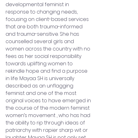
developmental feminist in 
response to changing needs, 
focusing on client-based services 
that are both trauma-informed 
and trauma-sensitive. She has 
counselled several girls and 
women across the country with no 
fees as her social responsibility 
towards uplifting women to 
rekindle hope and find a purpose 
in life. Mayaa SH is universally 
described as an unflagging 
feminist and one of the most 
original voices to have emerged in 
the course of the modern feminist 
women’s movement , who has had 
the ability to rip through ideas of 
patriarchy with rapier sharp wit or 
laughter. Mayaa SH is not only set 