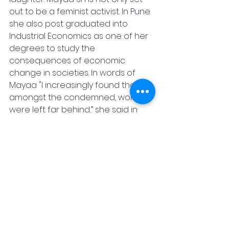
out to be a feminist activist. In Pune 
she also post graduated into 
Industrial Economics as one of her 
degrees to study the 
consequences of economic 
change in societies. In words of 
Mayaa "I increasingly found that 
amongst the condemned, women 
were left far behind,” she said in 
one of her interviews. Referring to 
people plagued with the evils of 
casteism “Amongst the poorer, 
women were more economically 
exploited section of the 
society.Amongst the excluded, 
women were more excluded. So 
even though I was not meant to 
be aligned to the field of women 