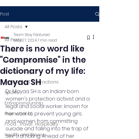
Post
All Posts
Team Stay Featured
All Posts
May 27, 2024
7 min read
There is no word like
News
"Compromise" in the
Media & Entertainment
dictionary of my life:
News & Blog
Mayaa SH
Interviews & Interactions
Dr. Mayaa SH is an Indian-born 
Sports
women's protection activist and a 
Entrepreneurship
legal and social worker, known for 
her work to prevent young girls 
Promotional
and women from committing 
Food , Travel , Hospitality
suicide and falling into the trap of 
Health and fitness
sex-trafficking. Ahead of her 