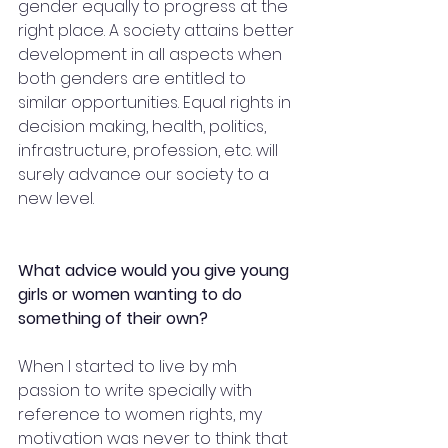
gender equally to progress at the 
right place. A society attains better 
development in all aspects when 
both genders are entitled to 
similar opportunities. Equal rights in 
decision making, health, politics, 
infrastructure, profession, etc. will 
surely advance our society to a 
new level. 
What advice would you give young 
girls or women wanting to do 
something of their own?
When I started to live by mh 
passion to write specially with 
reference to women rights, my 
motivation was never to think that 