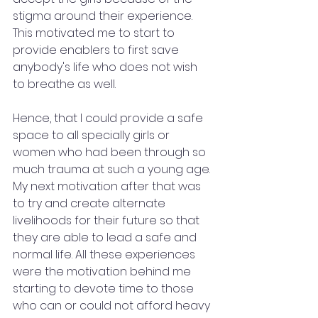
stigma around their experience. 
This motivated me to start to 
provide enablers to first save 
anybody's life who does not wish 
to breathe as well. 
Hence, that I could provide a safe 
space to all specially girls or 
women who had been through so 
much trauma at such a young age. 
My next motivation after that was 
to try and create alternate 
livelihoods for their future so that 
they are able to lead a safe and 
normal life. All these experiences 
were the motivation behind me 
starting to devote time to those 
who can or could not afford heavy 