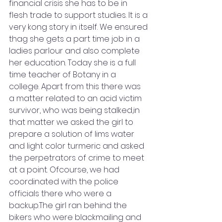
financial crisis she has to be in 
flesh trade to support studies. It is a 
very kong story in itself. We ensured 
thag she gets a part time job in a 
ladies parlour and also complete 
her education. Today she is a full 
time teacher of Botany in a 
college. Apart from this there was 
a matter related to an acid victim 
survivor, who was being stalked,in 
that matter we asked the girl to 
prepare a solution of lims water 
and light color turmeric and asked 
the perpetrators of crime to meet 
at a point. Ofcourse, we had 
coordinated with the police 
officials there who were a 
backup.The girl ran behind the 
bikers who were blackmailing and 