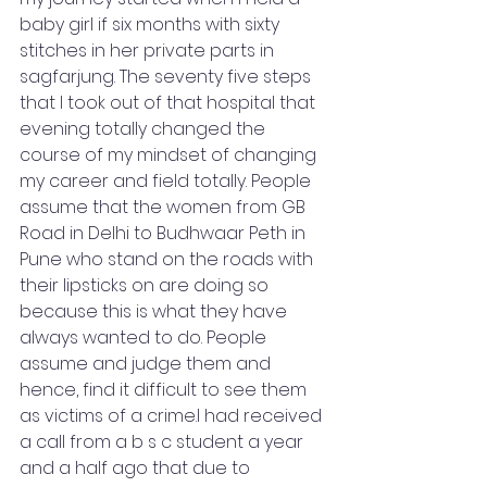
baby girl if six months with sixty 
stitches in her private parts in 
sagfarjung. The seventy five steps 
that I took out of that hospital that 
evening totally changed the 
course of my mindset of changing 
my career and field totally. People 
assume that the women from GB 
Road in Delhi to Budhwaar Peth in 
Pune who stand on the roads with 
their lipsticks on are doing so 
because this is what they have 
always wanted to do. People 
assume and judge them and 
hence, find it difficult to see them 
as victims of a crime.I had received 
a call from a b s c student a year 
and a half ago that due to 