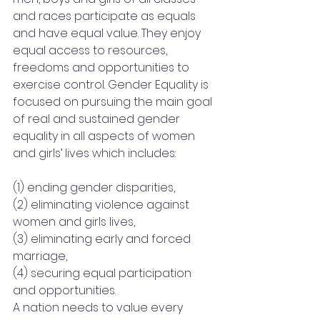
and races participate as equals 
and have equal value. They enjoy 
equal access to resources, 
freedoms and opportunities to 
exercise control. Gender Equality is 
focused on pursuing the main goal 
of real and sustained gender 
equality in all aspects of women 
and girls’ lives which includes:
(1) ending gender disparities,
(2) eliminating violence against 
women and girls lives,
(3) eliminating early and forced 
marriage,
(4) securing equal participation 
and opportunities.
A nation needs to value every 