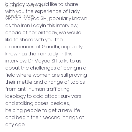
birthday, we would like to share 
Science and Tech
with you the experience of Lady 
marathi press
Gandhi Mayaa SH , popularly known 
as the Iron Lady.In this interview, 
ahead of her birthday, we would 
like to share with you the 
experiences of Gandhi, popularly 
known as the Iron Lady. In this 
interview, Dr Mayaa SH talks to us 
about the challenges of being in a 
field where women are still proving 
their mettle and a range of topics 
from anti-human trafficking 
ideology to acid attack survivors 
and stalking cases, besides, 
helping people to get a new life 
and begin their second innings at 
any age .