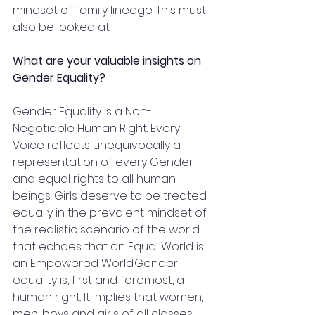
mindset of family lineage. This must 
also be looked at.
What are your valuable insights on 
Gender Equality?
Gender Equality is a Non-
Negotiable Human Right. Every 
Voice reflects unequivocally a 
representation of every Gender 
and equal rights to all human 
beings. Girls deserve to be treated 
equally in the prevalent mindset of 
the realistic scenario of the world 
that echoes that an Equal World is 
an Empowered World.Gender 
equality is, first and foremost, a 
human right. It implies that women, 
men, boys and girls of all classes 