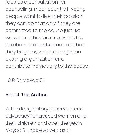
fees as a consultation for 
counselling in our country. If young 
people want to live their passion, 
they can do that only if they are 
committed to the cause just like 
we were. If they are motivated to 
be change agents, I suggest that 
they begin by volunteering in an 
existing organization and 
contribute individually to the cause.
-©® Dr Mayaa SH 
About The Author 
With a long history of service and 
advocacy for abused women and 
their children and over the years, 
Mayaa SH has evolved as a 