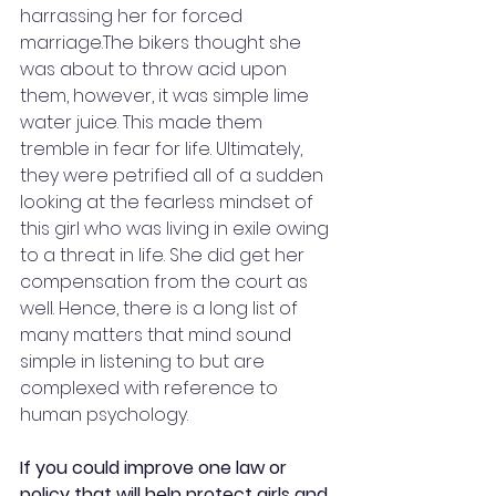
harrassing her for forced 
marriage.The bikers thought she 
was about to throw acid upon 
them, however, it was simple lime 
water juice. This made them 
tremble in fear for life. Ultimately, 
they were petrified all of a sudden 
looking at the fearless mindset of 
this girl who was living in exile owing 
to a threat in life. She did get her 
compensation from the court as 
well. Hence, there is a long list of 
many matters that mind sound 
simple in listening to but are 
complexed with reference to 
human psychology.
If you could improve one law or 
policy that will help protect girls and 