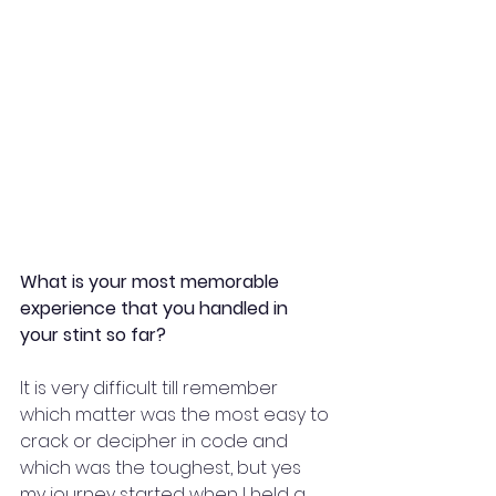
What is your most memorable 
experience that you handled in 
your stint so far?
It is very difficult till remember 
which matter was the most easy to 
crack or decipher in code and 
which was the toughest, but yes 
my journey started when I held a 