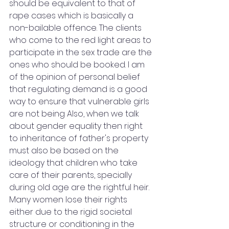
should be equivalent to that of 
rape cases which is basically a 
non-bailable offence. The clients 
who come to the red light areas to 
participate in the sex trade are the 
ones who should be booked. I am 
of the opinion of personal belief 
that regulating demand is a good 
way to ensure that vulnerable girls 
are not being Also, when we talk 
about gender equality then right 
to inheritance of father's property 
must also be based on the 
ideology that children who take 
care of their parents, specially 
during old age are the rightful heir. 
Many women lose their rights 
either due to the rigid societal 
structure or conditioning in the 