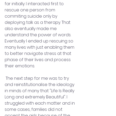
far initially. I interacted first to 
rescue one person from 
commiting suicide only by 
deploying talk as a therapy. That 
also eventually made me 
understand the power of words. 
Eventually I ended up rescuing so 
many lives with just enabling them 
to better navigate stress at that 
phase of their lives and process 
their emotions.
 The next step for me was to try 
and reinstitutionalise the ideology 
in minds of many that "Life Is Really 
Long and extremely Beautiful". I 
struggled with each matter and in 
some cases, families did not 
accept the girls because of the 