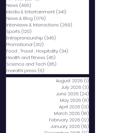
News
(495)
495 posts
Media & Entertainment
(341)
341 posts
News & Blog
(1,179)
1,179 posts
Interviews & Interactions
(269)
269 posts
Sports
(120)
120 posts
Entrepreneurship
(345)
345 posts
Promotional
(312)
312 posts
Food , Travel , Hospitality
(34)
34 posts
Health and fitness
(45)
45 posts
Science and Tech
(85)
85 posts
marathi press
(6)
6 posts
August 2026
(1)
1 post
July 2026
(3)
3 posts
June 2026
(24)
24 posts
May 2026
(8)
8 posts
April 2026
(13)
13 posts
March 2026
(18)
18 posts
February 2026
(12)
12 posts
January 2026
(16)
16 posts
December 2025
(17)
17 posts