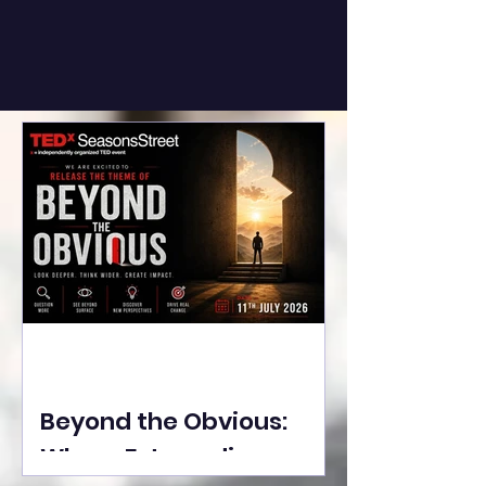
Beyond the Obvious:
Where Extraordinary