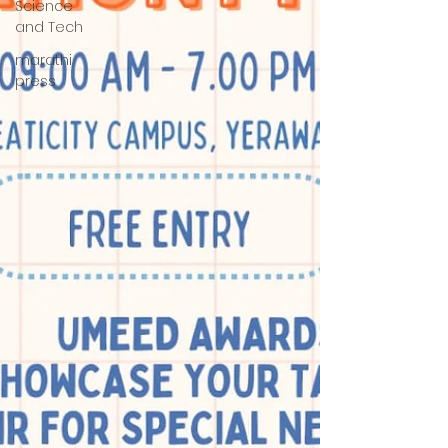
Science
and Tech
marathi
press