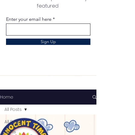
featured
Enter your email here
Sign Up
Home
All Posts
All Posts
News