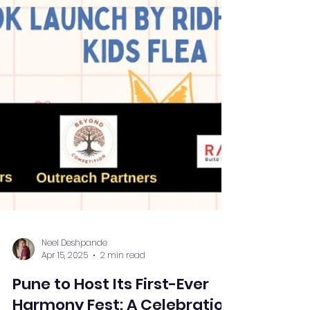
Neel Deshpande
Apr 15, 2025
2 min read