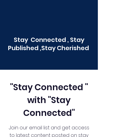
Stay Connected , Stay
Published ,Stay Cherished
"Stay Connected "
with "Stay
Connected"
Join our email list and get access
to latest content posted on stay