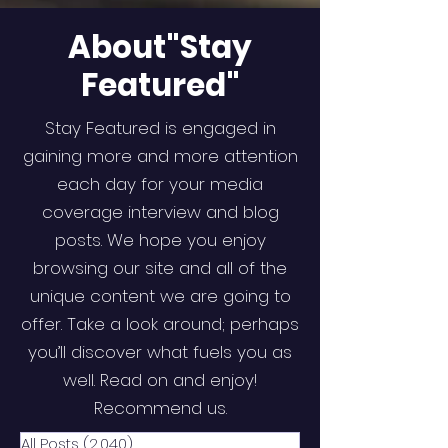
About"Stay
Featured"
Stay Featured is engaged in
gaining more and more attention
each day for your media
coverage interview and blog
posts. We hope you enjoy
browsing our site and all of the
unique content we are going to
offer. Take a look around; perhaps
you’ll discover what fuels you as
well. Read on and enjoy!
Recommend us.
All Posts
(2,040)
2,040 posts