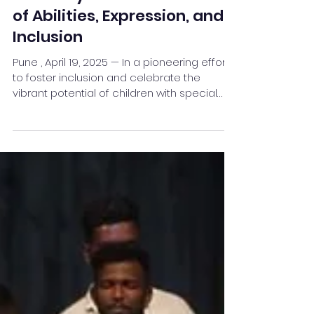
Pune to Host Its First-Ever
Harmony Fest: A Celebration
of Abilities, Expression, and
Inclusion
Pune , April 19, 2025 — In a pioneering effort
to foster inclusion and celebrate the
vibrant potential of children with special
needs,...