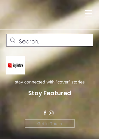
stay connected with "cover" stories
Stay Featured
Get In Touch