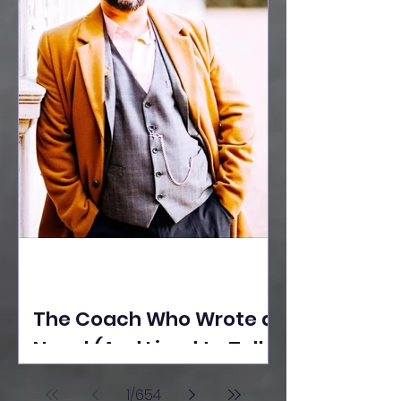
The Coach Who Wrote a
Novel (And Lived to Tell
the Tale) By Yusuf
1
/
654