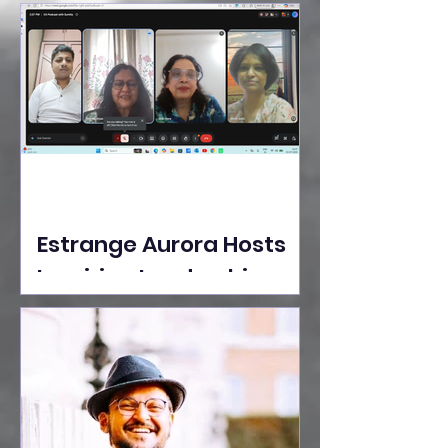
Ideas Take the Stage at
Tedx Seasons Street
Estrange Aurora Hosts
Inspiring Leadership
Session with Sumita
Ghose on Human
Dignity, Artisan
Empowerment, and
Purpose-Driven Growth