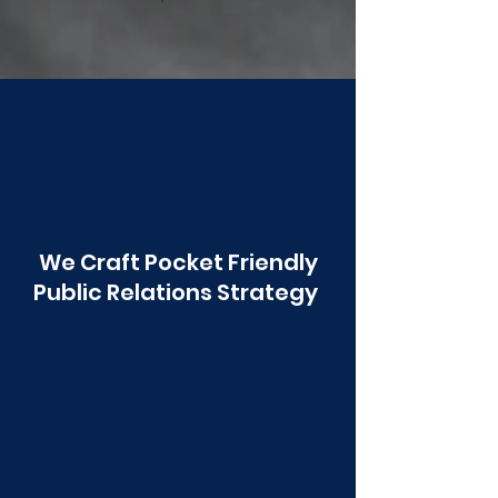
Poonawala
We Craft Pocket Friendly
Public Relations Strategy