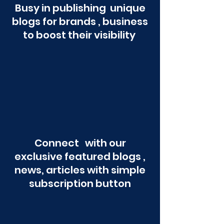
Busy in publishing unique
blogs for brands , business
to boost their visibility
Connect with our
exclusive featured blogs ,
news, articles with simple
subscription button