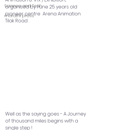
Science and Tech
organised by Pune 25 years old 
pioneer centre  Arena Animation 
marathi press
Tilak Road .
Well as the saying goes - A Journey 
of thousand miles begins with a 
single step !