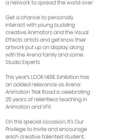
a network to spread the world over
. 
Get a chance to personally 
interact with young budding 
creative Animators and the Visual 
Effects artists and get know their 
artwork put up on display, along 
with the Arena family and some 
Studio Experts. 
This year’s LOOK HERE Exhibition has 
an added relevance as Arena 
Animation Tilak Road is celebrating 
25 years of relentless teaching in 
Animation and VFX. 
On this special occasion, It's Our 
Privilege to Invite and encourage 
each creative talented student, 