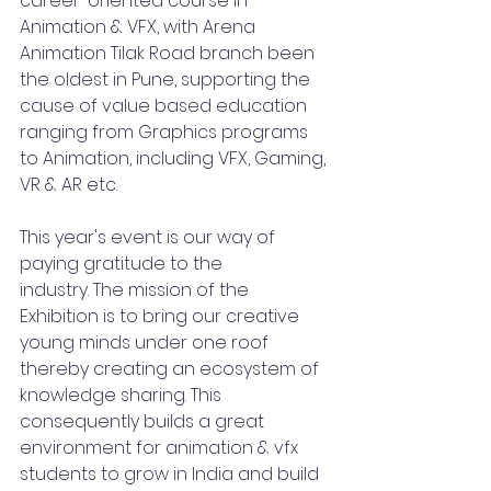
career-oriented course in 
Animation & VFX, with Arena 
Animation Tilak Road branch been 
the oldest in Pune, supporting the 
cause of value based education 
ranging from Graphics programs 
to Animation, including VFX, Gaming, 
VR & AR etc.
This year's event is our way of 
paying gratitude to the 
industry. The mission of the 
Exhibition is to bring our creative 
young minds under one roof 
thereby creating an ecosystem of 
knowledge sharing. This 
consequently builds a great 
environment for animation & vfx 
students to grow in India and build 