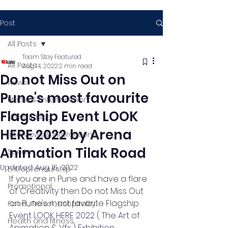
Post
All Posts
Team Stay Featured
All Posts
Aug 14, 2022
2 min read
Do not Miss Out on
News
Pune's most favourite
Media & Entertainment
Flagship Event LOOK
News & Blog
HERE 2022 by Arena
Interviews & Interactions
Animation Tilak Road
Sports
Updated:
Aug 15, 2022
Entrepreneurship
If you are in Pune and have a flare 
Promotional
of Creativity then Do not Miss Out 
on Pune's most favorite Flagship 
Food , Travel , Hospitality
Event LOOK HERE 2022 ( The Art of 
Health and fitness
Animation & Vfx ) Exhibition, 