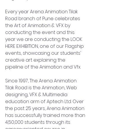
Every year Arena Animation Tilak 
Road branch of Pune celebrates 
the Art of Animation & VFX by 
conducting the event and this 
year we are conducting the LOOK 
HERE EXHIBITION, one of our Flagship 
events, showcasing our students' 
creative art explaining the 
pipeline of the Animation and Vfx. 
Since 1997, The Arena Animation 
Tilak Road is the Animation, Web 
designing, VFX & Multimedia 
education arm of Aptech Ltd. Over 
the past 25 years, Arena Animation 
has successfully trained more than 
4,50,000 students through its 