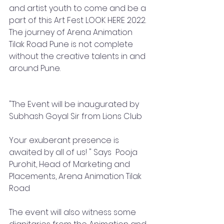
and artist youth to come and be a 
part of this Art Fest LOOK HERE 2022. 
The journey of Arena Animation 
Tilak Road Pune is not complete 
without the creative talents in and 
around Pune. 
"The Event will be inaugurated by 
Subhash Goyal Sir from Lions Club
Your exuberant presence is 
awaited by all of us! " Says  Pooja 
Purohit, Head of Marketing and 
Placements, Arena Animation Tilak 
Road 
The event will also witness some 