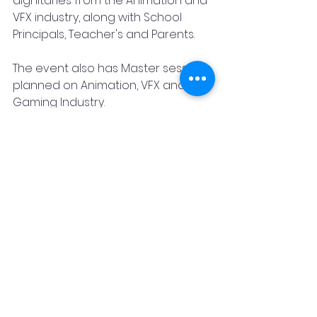
dignitaries from the Animation and 
VFX industry, along with School 
Principals, Teacher's and Parents. 
The event also has Master sessions 
planned on Animation, VFX and 
Gaming Industry. 
 Looking forward to welcoming you 
with our affectionate Arena Family.
Join in at LOOK HERE 2022. 
Date: 19th Aug2022 & 20th Aug 2022
Time: 9 am to 7 pm
Venue: 501, Pinnacle Pride, 
Lokmanya Bal Gangadhar Tilak Rd, 
Above Maharashtra Electronics, 
Pune, Maharashtra 411030