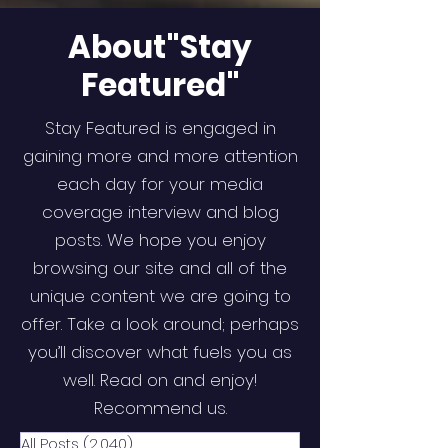
About"Stay
Featured"
Stay Featured is engaged in
gaining more and more attention
each day for your media
coverage interview and blog
posts. We hope you enjoy
browsing our site and all of the
unique content we are going to
offer. Take a look around; perhaps
you’ll discover what fuels you as
well. Read on and enjoy!
Recommend us.
All Posts
(2,040)
2,040 posts