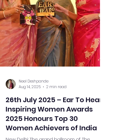
Neel Deshpande
Aug 14, 2025
2 min read
26th July 2025 – Ear To Hear
Inspiring Women Awards
2025 Honours Top 30