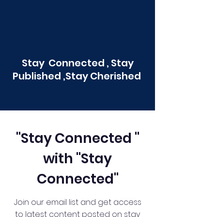
Stay Connected , Stay
Published ,Stay Cherished
"Stay Connected "
with "Stay
Connected"
Join our email list and get access
to latest content posted on stay