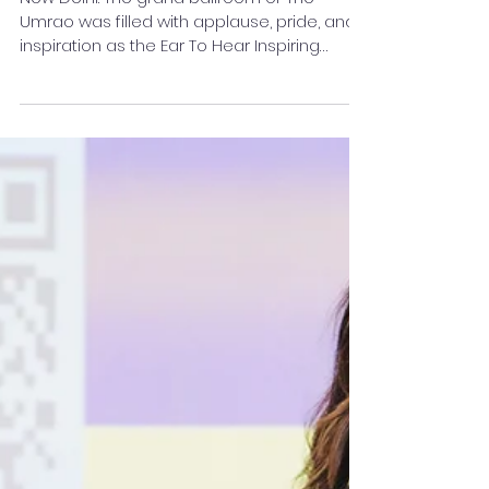
Women Achievers of India
New Delhi: The grand ballroom of The
Umrao was filled with applause, pride, and
inspiration as the Ear To Hear Inspiring
Women Awards...