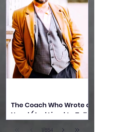
The Coach Who Wrote a
Novel (And Lived to Tell
the Tale) By Yusuf
1
/
654