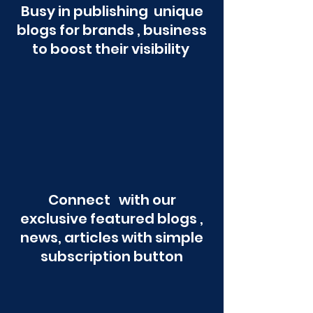
Busy in publishing unique
blogs for brands , business
to boost their visibility
Connect with our
exclusive featured blogs ,
news, articles with simple
subscription button