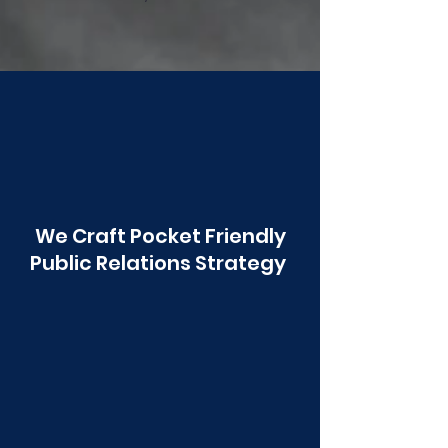
Poonawala
We Craft Pocket Friendly
Public Relations Strategy