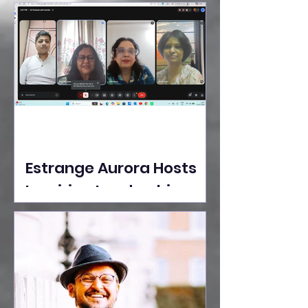
Ideas Take the Stage at
Tedx Seasons Street
Estrange Aurora Hosts
Inspiring Leadership
Session with Sumita
Ghose on Human
Dignity, Artisan
Empowerment, and
Purpose-Driven Growth