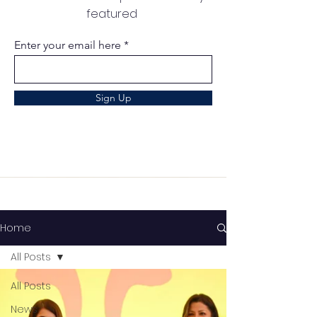
featured
Enter your email here
Sign Up
Home
All Posts
All Posts
News