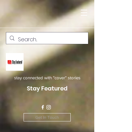
stay connected with "cover" stories
Stay Featured
Get In Touch