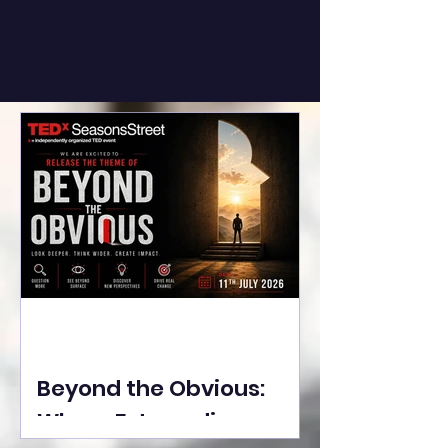
Beyond the Obvious:
Where Extraordinary