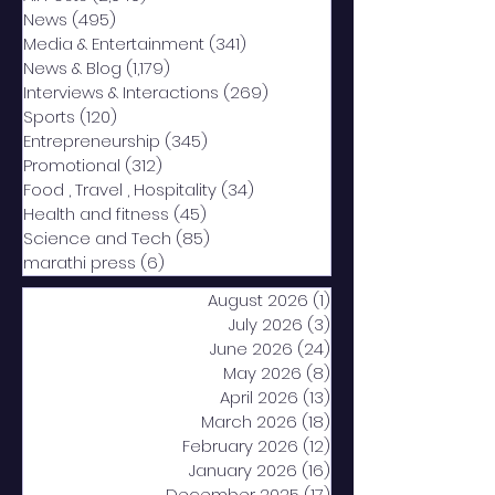
News
(495)
495 posts
Media & Entertainment
(341)
341 posts
News & Blog
(1,179)
1,179 posts
Interviews & Interactions
(269)
269 posts
Sports
(120)
120 posts
Entrepreneurship
(345)
345 posts
Promotional
(312)
312 posts
Food , Travel , Hospitality
(34)
34 posts
Health and fitness
(45)
45 posts
Science and Tech
(85)
85 posts
marathi press
(6)
6 posts
August 2026
(1)
1 post
July 2026
(3)
3 posts
June 2026
(24)
24 posts
May 2026
(8)
8 posts
April 2026
(13)
13 posts
March 2026
(18)
18 posts
February 2026
(12)
12 posts
January 2026
(16)
16 posts
December 2025
(17)
17 posts