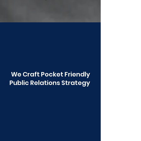
Poonawala
We Craft Pocket Friendly
Public Relations Strategy