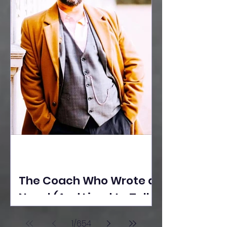
The Coach Who Wrote a
Novel (And Lived to Tell
the Tale) By Yusuf
1
/
654