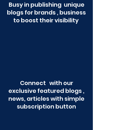
Busy in publishing unique
blogs for brands , business
to boost their visibility
Connect with our
exclusive featured blogs ,
news, articles with simple
subscription button