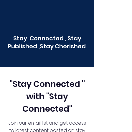
Stay Connected , Stay
Published ,Stay Cherished
"Stay Connected "
with "Stay
Connected"
Join our email list and get access
to latest content posted on stay