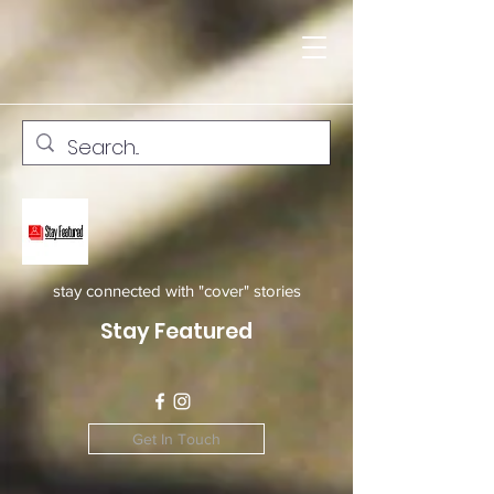
stay connected with "cover" stories
Stay Featured
Get In Touch