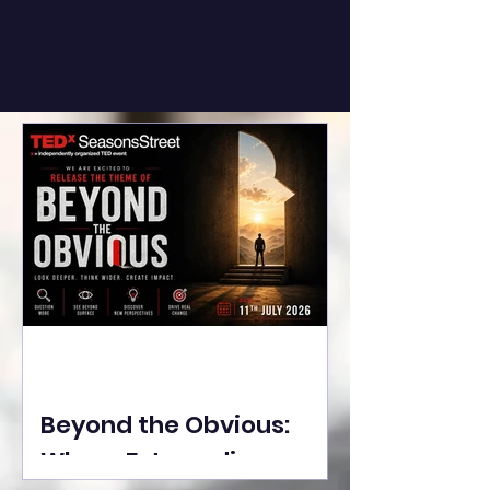
Beyond the Obvious:
Where Extraordinary