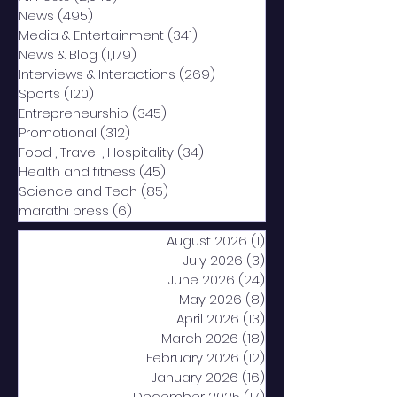
News
(495)
495 posts
Media & Entertainment
(341)
341 posts
News & Blog
(1,179)
1,179 posts
Interviews & Interactions
(269)
269 posts
Sports
(120)
120 posts
Entrepreneurship
(345)
345 posts
Promotional
(312)
312 posts
Food , Travel , Hospitality
(34)
34 posts
Health and fitness
(45)
45 posts
Science and Tech
(85)
85 posts
marathi press
(6)
6 posts
August 2026
(1)
1 post
July 2026
(3)
3 posts
June 2026
(24)
24 posts
May 2026
(8)
8 posts
April 2026
(13)
13 posts
March 2026
(18)
18 posts
February 2026
(12)
12 posts
January 2026
(16)
16 posts
December 2025
(17)
17 posts