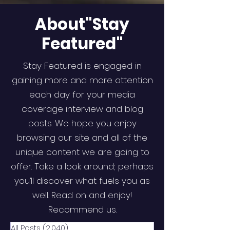
About"Stay
Featured"
Stay Featured is engaged in
gaining more and more attention
each day for your media
coverage interview and blog
posts. We hope you enjoy
browsing our site and all of the
unique content we are going to
offer. Take a look around; perhaps
you’ll discover what fuels you as
well. Read on and enjoy!
Recommend us.
All Posts
(2,040)
2,040 posts