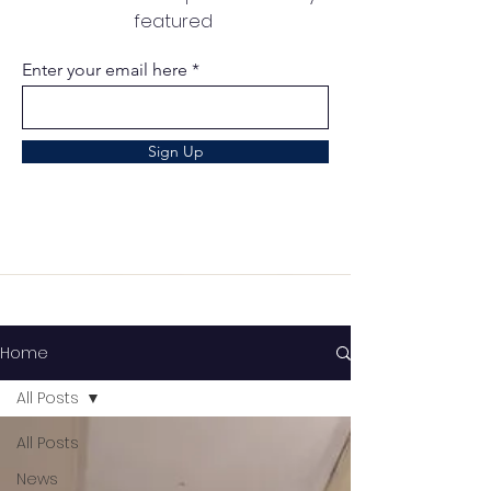
featured
Enter your email here
Sign Up
Home
All Posts
All Posts
News