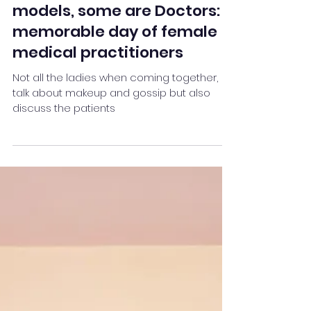
Team Stay Featured
Feb 2, 2023
2 min read
Not all beautiful women are
models, some are Doctors:
memorable day of female
medical practitioners
Not all the ladies when coming together,
talk about makeup and gossip but also
discuss the patients