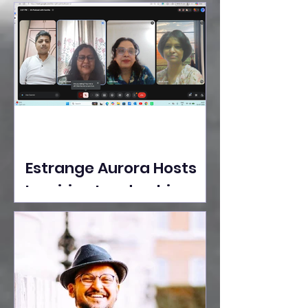
Ideas Take the Stage at
Tedx Seasons Street
Estrange Aurora Hosts
Inspiring Leadership
Session with Sumita
Ghose on Human
Dignity, Artisan
Empowerment, and
Purpose-Driven Growth