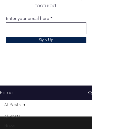
featured
Enter your email here
Sign Up
Home
All Posts
All Posts
News