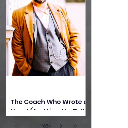
The Coach Who Wrote a
Novel (And Lived to Tell
the Tale) By Yusuf
1
/
654