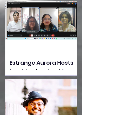
Ideas Take the Stage at
Tedx Seasons Street
Estrange Aurora Hosts
Inspiring Leadership
Session with Sumita
Ghose on Human
Dignity, Artisan
Empowerment, and
Purpose-Driven Growth