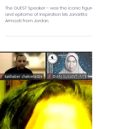
Artist-Janaritta Armooti
from Jordan
The GUEST Speaker – was the iconic figure
and epitome of Inspiration Ms Janaritta
Armooti from Jordan.