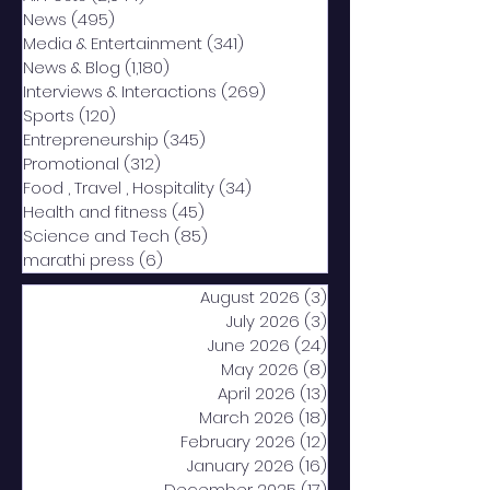
News
(495)
495 posts
Media & Entertainment
(341)
341 posts
News & Blog
(1,180)
1,180 posts
Interviews & Interactions
(269)
269 posts
Sports
(120)
120 posts
Entrepreneurship
(345)
345 posts
Promotional
(312)
312 posts
Food , Travel , Hospitality
(34)
34 posts
Health and fitness
(45)
45 posts
Science and Tech
(85)
85 posts
marathi press
(6)
6 posts
August 2026
(3)
3 posts
July 2026
(3)
3 posts
June 2026
(24)
24 posts
May 2026
(8)
8 posts
April 2026
(13)
13 posts
March 2026
(18)
18 posts
February 2026
(12)
12 posts
January 2026
(16)
16 posts
December 2025
(17)
17 posts