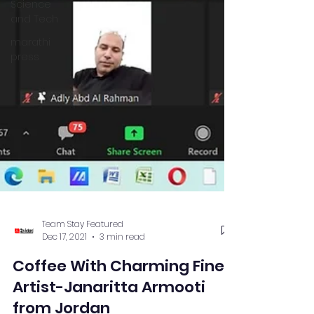
Science
and Tech
marathi
press
Team Stay Featured
Dec 17, 2021
3 min read
Coffee With Charming Fine