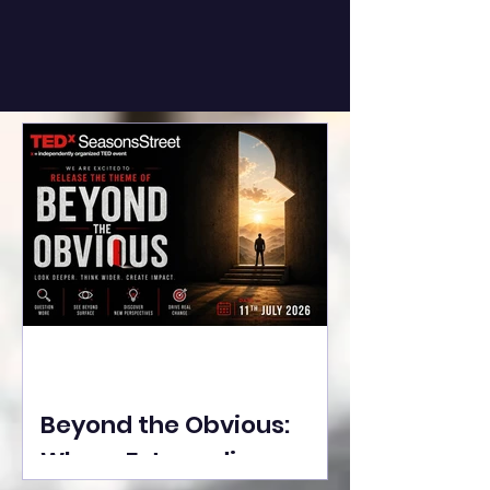
Beyond the Obvious:
Where Extraordinary