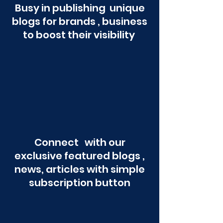
Busy in publishing unique
blogs for brands , business
to boost their visibility
Connect with our
exclusive featured blogs ,
news, articles with simple
subscription button