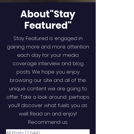
About"Stay
Featured"
Stay Featured is engaged in
gaining more and more attention
each day for your media
coverage interview and blog
posts. We hope you enjoy
browsing our site and all of the
unique content we are going to
offer. Take a look around; perhaps
you’ll discover what fuels you as
well. Read on and enjoy!
Recommend us.
All Posts
(2,044)
2,044 posts