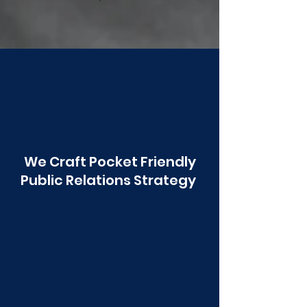
Poonawala
We Craft Pocket Friendly
Public Relations Strategy