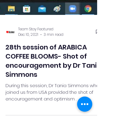
Team Stay Featured
Dec 10, 2021
3 min read
28th session of ARABICA
COFFEE BLOOMS- Shot of
encouragement by Dr Tania
Simmons
During this session, Dr Tania Simmons who
joined us from USA provided the shot of
encouragement and optimism .