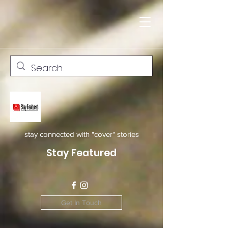
stay connected with "cover" stories
Stay Featured
Get In Touch