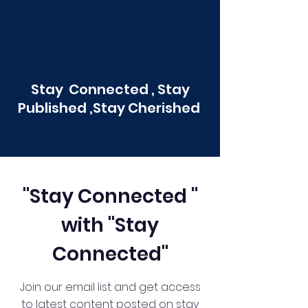
Stay Connected , Stay
Published ,Stay Cherished
"Stay Connected "
with "Stay
Connected"
Join our email list and get access
to latest content posted on stay