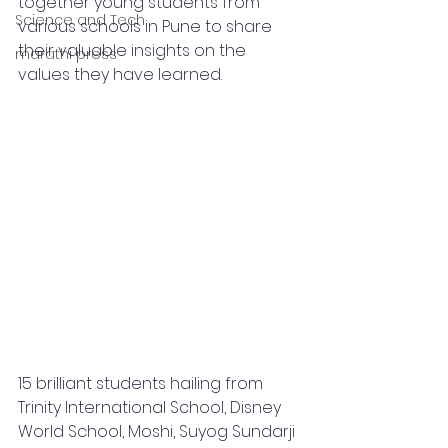
together young students from 
Science and Tech
various schools in Pune to share 
their valuable insights on the 
marathi press
values they have learned.
15 brilliant students hailing from 
Trinity International School, Disney 
World School, Moshi, Suyog Sundarji 