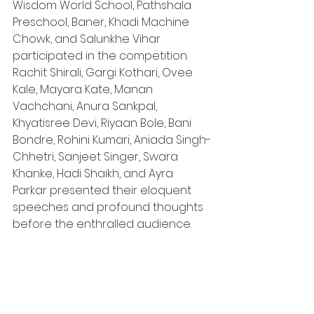
Wisdom World School, Pathshala 
Preschool, Baner, Khadi Machine 
Chowk, and Salunkhe Vihar 
participated in the competition. 
Rachit Shirali, Gargi Kothari, Ovee 
Kale, Mayara Kate, Manan 
Vachchani, Anura Sankpal, 
Khyatisree Devi, Riyaan Bole, Bani 
Bondre, Rohini Kumari, Aniada Singh-
Chhetri, Sanjeet Singer, Swara 
Khanke, Hadi Shaikh, and Ayra 
Parkar presented their eloquent 
speeches and profound thoughts 
before the enthralled audience.