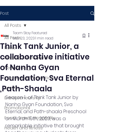
Post
All Posts
Team Stay Featured
All Posts
Mar 23, 2023
1 min read
Think Tank Junior, a
News
collaborative initiative
Media & Entertainment
of Nanha Gyan
News & Blog
Foundation, Sva Eternal
Interviews & Interactions
,Path-Shaala
Sports
Season 1  of Think Tank Junior by 
Entrepreneurship
Nanha Gyan Foundation, Sva 
Promotional
Eternal, and Path-shaala Preschool 
Food , Travel , Hospitality
on March 19th, 2023, was a 
remarkable initiative that brought 
Health and fitness