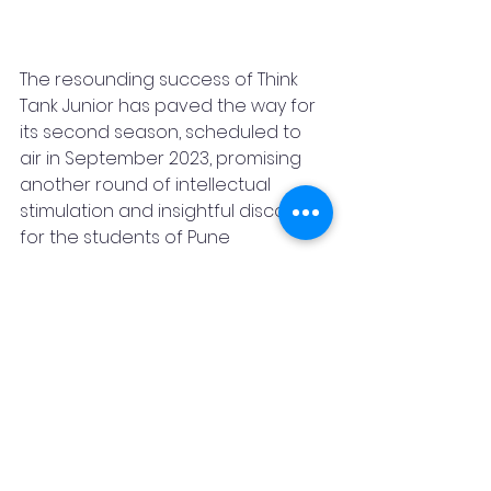
The resounding success of Think 
Tank Junior has paved the way for 
its second season, scheduled to 
air in September 2023, promising 
another round of intellectual 
stimulation and insightful discourse 
for the students of Pune
If you wish to contribute or get 
associated with Nanhaa Gyan 
Foundation for any other causes, 
activities  in the future kindly 
connect with 
Rommal Surana
, 