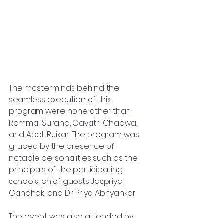
The masterminds behind the 
seamless execution of this 
program were none other than 
Rommal Surana, Gayatri Chadwa, 
and Aboli Ruikar. The program was 
graced by the presence of 
notable personalities such as the 
principals of the participating 
schools, chief guests Jaspriya 
Gandhok, and Dr. Priya Abhyankar.
The event was also attended by 