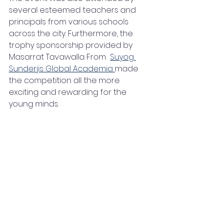
several esteemed teachers and 
principals from various schools 
across the city. Furthermore, the 
trophy sponsorship provided by  
Masarrat Tavawalla From  
Suyog 
Sunderjis Global Academia 
made 
the competition all the more 
exciting and rewarding for the 
young minds.