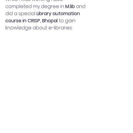
completed my degree in 
M.lib
 and 
did a special 
Library automation 
course in CRISP, Bhopal
 to gain 
knowledge about e-libraries.