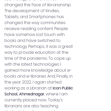
changed the face of librarianship. 
The development of Kindles, 
Tablets, and Smartphones has 
changed the way communities 
receive reading content. People 
have somehow lost touch with 
books and have switched to 
technology. Perhaps, it was a great 
way to provide education at the 
time of the pandemic. To cope up 
with the latest technologies I 
gained more knowledge about e-
books and e-libraries. And, Finally, in 
the year 2022, I again started 
working as a Librarian at 
Icon Public 
School, Ahmednagar
, where I am 
currently placed now
. 
Today's 
librarians are also teaching 