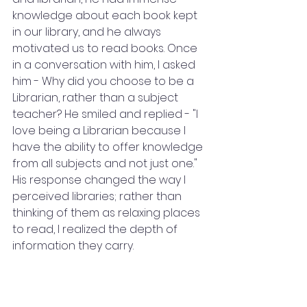
knowledge about each book kept 
in our library, and he always 
motivated us to read books. Once 
in a conversation with him, I asked 
him - Why did you choose to be a 
Librarian, rather than a subject 
teacher? He smiled and replied - "I 
love being a Librarian because I 
have the ability to offer knowledge 
from all subjects and not just one." 
His response changed the way I 
perceived libraries; rather than 
thinking of them as relaxing places 
to read, I realized the depth of 
information they carry.