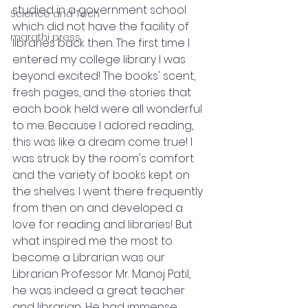
studied in a government school 
Science and Tech
which did not have the facility of 
marathi press
libraries back then. The first time I 
entered my college library I was 
beyond excited! The books' scent, 
fresh pages, and the stories that 
each book held were all wonderful 
to me. Because I adored reading, 
this was like a dream come true! I 
was struck by the room's comfort 
and the variety of books kept on 
the shelves. I went there frequently 
from then on and developed a 
love for reading and libraries! But 
what inspired me the most to 
become a Librarian was our 
Librarian Professor Mr. Manoj Patil, 
he was indeed a great teacher 
and librarian, He had immense 