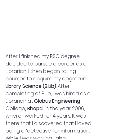
After I finished my BSC degree, I 
decided to pursue a career as a 
Librarian, I then began taking 
courses to acquire my degree in 
Library Science (B.Lib)
. After 
completing of B.Lib, I was hired as a 
Librarian at 
Globus Engineering 
College
, Bhopal
 in the year 2006, 
where I worked for 4 years. It was 
there that I discovered that I loved 
being a “detective for information." 
While I was working I also 