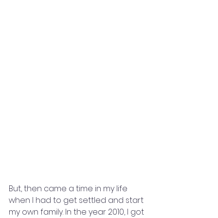
But, then came a time in my life 
when I had to get settled and start 
my own family. In the year 2010, I got 