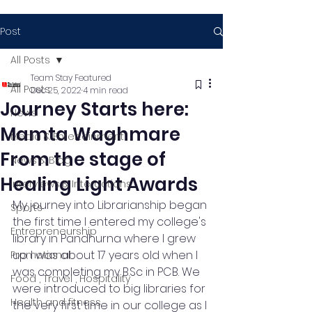
Post
All Posts
Team Stay Featured
All Posts
Dec 25, 2022
4 min read
Journey Starts here:
News
Mamta Waghmare
Media & Entertainment
From the stage of
News & Blog
Healing Light Awards
Interviews & Interactions
My journey into Librarianship began 
Sports
the first time I entered my college's 
Entrepreneurship
library in Pandhurna where I grew 
up. I was about 17 years old when I 
Promotional
was completing my B.Sc in PCB. We 
Food , Travel , Hospitality
were introduced to big libraries for 
Health and fitness
the very first time in our college as I 