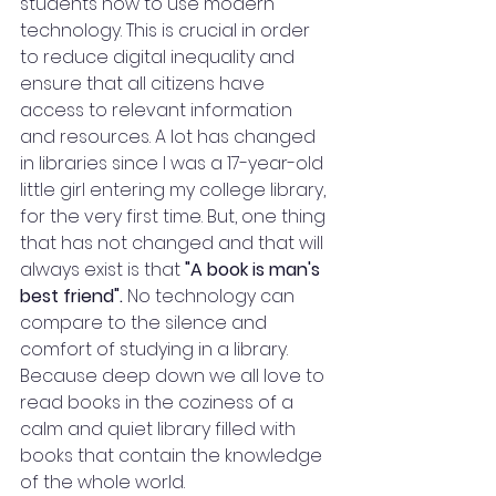
students how to use modern 
technology. This is crucial in order 
to reduce digital inequality and 
ensure that all citizens have 
access to relevant information 
and resources. A lot has changed 
in libraries since I was a 17-year-old 
little girl entering my college library, 
for the very first time. But, one thing 
that has not changed and that will 
always exist is that
 "A book is man's 
best friend".
 No technology can 
compare to the silence and 
comfort of studying in a library. 
Because deep down we all love to 
read books in the coziness of a 
calm and quiet library filled with 
books that contain the knowledge 
of the whole world. 