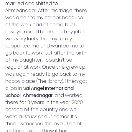
married and shifted to 
Ahmednagar. After marriage, there 
was a halt to my career because 
of the workload at home, but I 
always missed books and my job. I 
was very lucky that my family 
supported me and wanted me to 
go back to work, but after the birth 
of my daughter, I couldn't be 
regular at work. Once she grew up I 
was again ready to go back to my 
happy place (The library). I then got 
a job in 
Sai Angel International 
School, Ahmednagar
,
and worked 
there for 3 years. In the year 2020 
corona hit the country and we 
were all stuck at our homes. It's 
then I witnessed the evolution of 
technology and how it has 