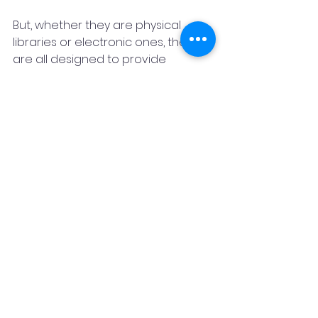
But, whether they are physical 
libraries or electronic ones, they 
are all designed to provide 
knowledge.
I'm incredibly proud to be a 