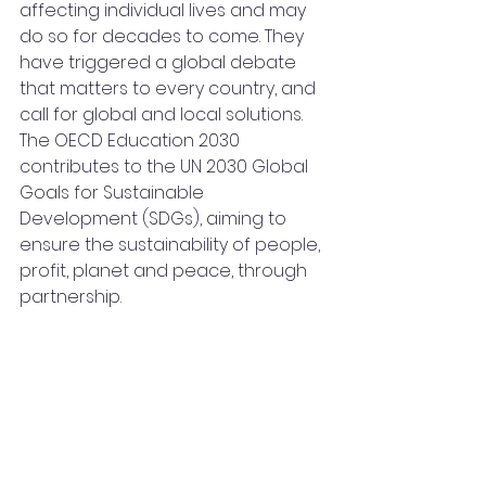
affecting individual lives and may 
do so for decades to come. They 
have triggered a global debate 
that matters to every country, and 
call for global and local solutions. 
The OECD Education 2030 
contributes to the UN 2030 Global 
Goals for Sustainable 
Development (SDGs), aiming to 
ensure the sustainability of people, 
profit, planet and peace, through 
partnership.