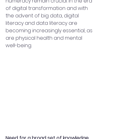
numeracy remain crucial. In the era 
of digital transformation and with 
the advent of big data, digital 
literacy and data literacy are 
becoming increasingly essential, as 
are physical health and mental 
well-being.
Need for a broad set of knowledge, 