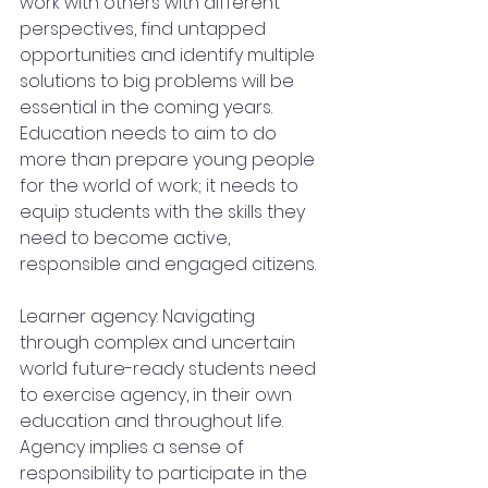
work with others with different 
perspectives, find untapped 
opportunities and identify multiple 
solutions to big problems will be 
essential in the coming years. 
Education needs to aim to do 
more than prepare young people 
for the world of work; it needs to 
equip students with the skills they 
need to become active, 
responsible and engaged citizens.
Learner agency: Navigating 
through complex and uncertain 
world future-ready students need 
to exercise agency, in their own 
education and throughout life. 
Agency implies a sense of 
responsibility to participate in the 