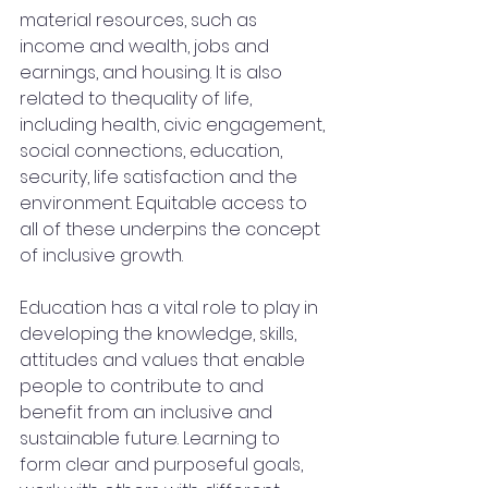
material resources, such as 
income and wealth, jobs and 
earnings, and housing. It is also 
related to thequality of life, 
including health, civic engagement, 
social connections, education, 
security, life satisfaction and the 
environment. Equitable access to 
all of these underpins the concept 
of inclusive growth.
Education has a vital role to play in 
developing the knowledge, skills, 
attitudes and values that enable 
people to contribute to and 
benefit from an inclusive and 
sustainable future. Learning to 
form clear and purposeful goals, 