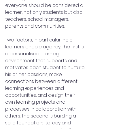
everyone should be considered a 
learner, not only students but also 
teachers, school managers, 
parents and communities.
Two factors, in particular, help 
learners enable agency. The first is 
a personalised learning 
environment that supports and 
motivates each student to nurture 
his or her passions, make 
connections between different 
learning experiences and 
opportunities, and design their 
own learning projects and 
processes in collaboration with 
others. The second is building a 
solid foundation: literacy and 