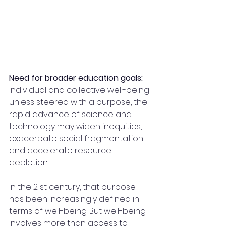
Need for broader education goals: 
Individual and collective well-being 
unless steered with a purpose, the 
rapid advance of science and 
technology may widen inequities, 
exacerbate social fragmentation 
and accelerate resource 
depletion.
In the 21st century, that purpose 
has been increasingly defined in 
terms of well-being. But well-being 
involves more than access to 