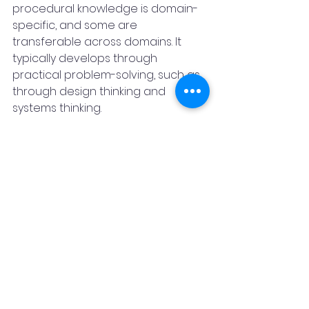
procedural knowledge is domain-
specific, and some are 
transferable across domains. It 
typically develops through 
practical problem-solving, such as 
through design thinking and 
systems thinking.
Students will need to apply their 
knowledge in unknown and 
evolving circumstances. For this, 
they will need a broad range of 
skills, including cognitive and meta-
cognitive skills (e.g. critical thinking, 
creative thinking, learning to learn 
and self-regulation); social and 
emotional skills (e.g. empathy, self-
efficacy and collaboration); and 
practical and physical skills (e.g. 