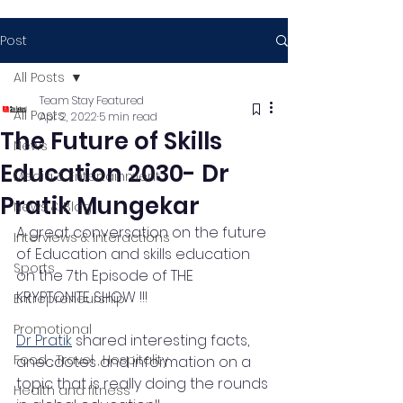
Post
All Posts
Team Stay Featured
All Posts
Apr 2, 2022
5 min read
The Future of Skills
News
Education 2030- Dr
Media & Entertainment
Pratik Mungekar
News & Blog
A great conversation on the future 
Interviews & Interactions
of Education and skills education 
Sports
on the 7th Episode of THE 
KRYPTONITE SHOW !!!
Entrepreneurship
Promotional
Dr Pratik
 shared interesting facts, 
Food , Travel , Hospitality
anecdotes and information on a 
topic that is really doing the rounds 
Health and fitness