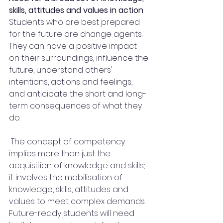
skills, attitudes and values in action
Students who are best prepared 
for the future are change agents. 
They can have a positive impact 
on their surroundings, influence the 
future, understand others' 
intentions, actions and feelings, 
and anticipate the short and long-
term consequences of what they 
do.
 The concept of competency 
implies more than just the 
acquisition of knowledge and skills; 
it involves the mobilisation of 
knowledge, skills, attitudes and 
values to meet complex demands. 
Future-ready students will need 