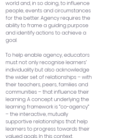
world and, in so doing, to influence 
people, events and circumstances 
for the better. Agency requires the 
ability to frame a guiding purpose 
and identify actions to achieve a 
goal.
To help enable agency, educators 
must not only recognise learners’ 
individuality but also acknowledge 
the wider set of relationships – with 
their teachers, peers, families and 
communities – that influence their 
learning. A concept underlying the 
learning framework is “co-agency” 
– the interactive, mutually 
supportive relationships that help 
learners to progress towards their 
valued goals. In this context, 