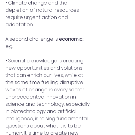
• Climate change and the 
depletion of natural resources 
require urgent action and 
adaptation. 
A second challenge is 
economic:
e.g.
• Scientific knowledge is creating 
new opportunities and solutions 
that can enrich our lives, while at 
the same time fuelling disruptive 
waves of change in every sector. 
Unprecedented innovation in 
science and technology, especially 
in biotechnology and artificial 
intelligence, is raising fundamental 
questions about what it is to be 
human. It is time to create new 