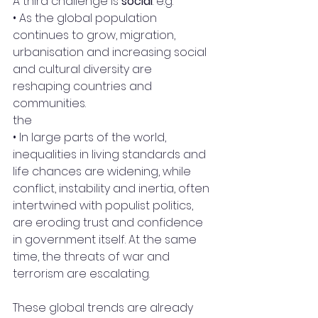
A third challenge is 
social
: e.g.
• As the global population 
continues to grow, migration, 
urbanisation and increasing social 
and cultural diversity are 
reshaping countries and 
communities.
the 
• In large parts of the world, 
inequalities in living standards and 
life chances are widening, while 
conflict, instability and inertia, often 
intertwined with populist politics, 
are eroding trust and confidence 
in government itself. At the same 
time, the threats of war and 
terrorism are escalating.
These global trends are already 