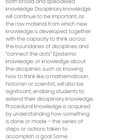
both broad and specialised 
knowledge. Disciplinary knowledge 
will continue to be important, as 
the raw material from which new 
knowledge is developed, together 
with the capacity to think across 
the boundaries of disciplines and 
“connect the dots”. Epistemic 
knowledge, or knowledge about 
the disciplines, such as knowing 
how to think like a mathematician, 
historian or scientist, will also be 
significant, enabling students to 
extend their disciplinary knowledge. 
Procedural knowledge is acquired 
by understanding how something 
is done or made – the series of 
steps or actions taken to 
accomplish a goal. Some 