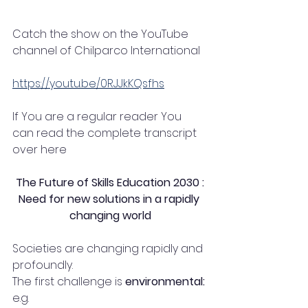
Catch the show on the YouTube 
channel of Chilparco International
https://youtu.be/0RJJkKQsfhs
If You are a regular reader You 
can read the complete transcript 
over here 
The Future of Skills Education 2030 :
Need for new solutions in a rapidly 
changing world
Societies are changing rapidly and 
profoundly. 
The first challenge is 
environmental:
e.g.