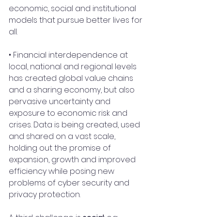
economic, social and institutional 
models that pursue better lives for 
all.
• Financial interdependence at 
local, national and regional levels 
has created global value chains 
and a sharing economy, but also 
pervasive uncertainty and 
exposure to economic risk and 
crises. Data is being created, used 
and shared on a vast scale, 
holding out the promise of 
expansion, growth and improved 
efficiency while posing new 
problems of cyber security and 
privacy protection.