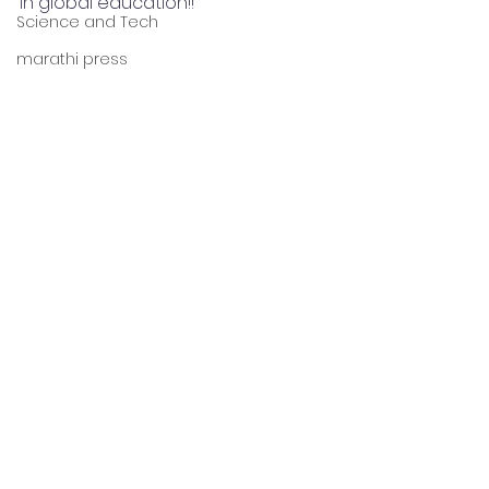
in global education!!
Science and Tech
marathi press