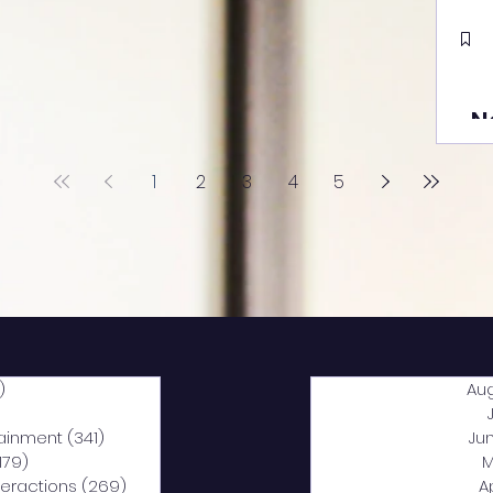
N
1
2
3
4
5
)
2,040 posts
Au
5 posts
tainment
(341)
341 posts
Ju
,179)
1,179 posts
M
nteractions
(269)
269 posts
A