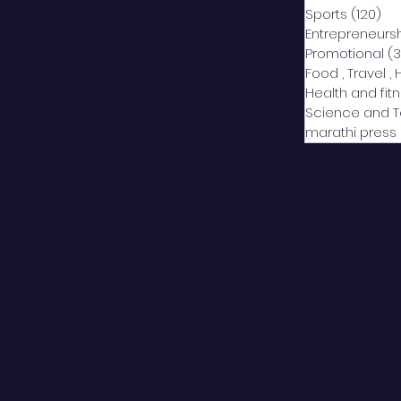
Sports
(120)
12
Entrepreneurs
Promotional
(3
Food , Travel , 
Health and fit
Science and 
marathi press