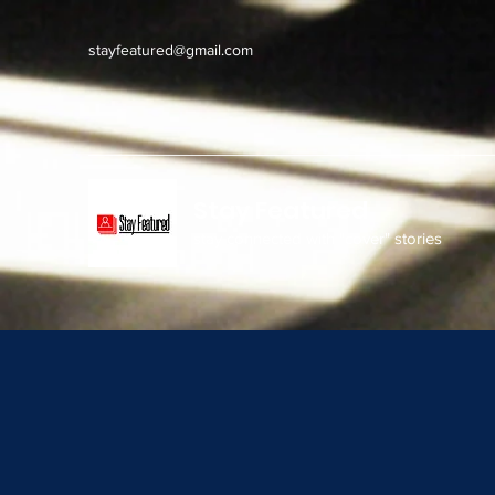
stayfeatured@gmail.com
Stay Featured
stay connected with "cover" stories