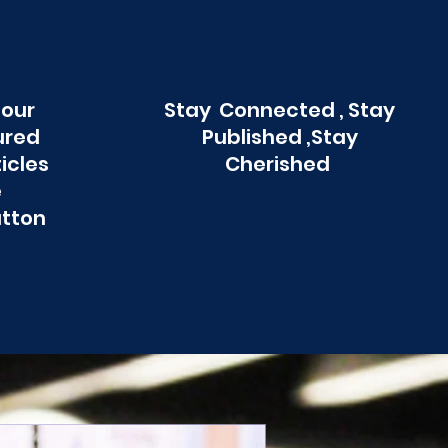
 our
Stay Connected , Stay
ured
Published ,Stay
ticles
Cherished
e
utton