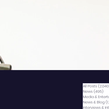
All Posts
(2,040
News
(495)
49
Media & Enter
News & Blog
(1
Interviews & I