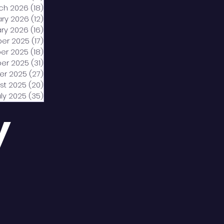
ch 2026
(18)
18 posts
ary 2026
(12)
12 posts
ry 2026
(16)
16 posts
er 2025
(17)
17 posts
er 2025
(18)
18 posts
er 2025
(31)
31 posts
er 2025
(27)
27 posts
st 2025
(20)
20 posts
uly 2025
(35)
35 posts
y