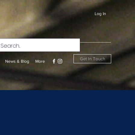
Log In
Get In Touch
News & Blog
More