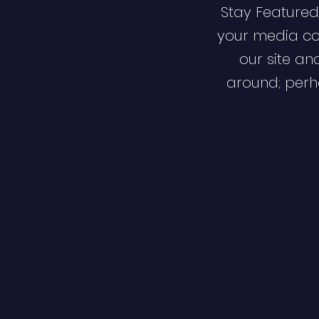
Stay Featured
your media co
our site an
around; perha