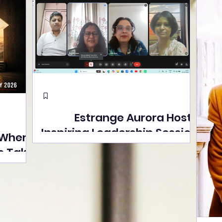
Estrange Aurora Hosts
Inspiring Leadership Session
 Where
with Sumita Ghose on
s Take
Human Dignity, Artisan
easons
Empowerment, and
Street
Purpose-Driven Growth