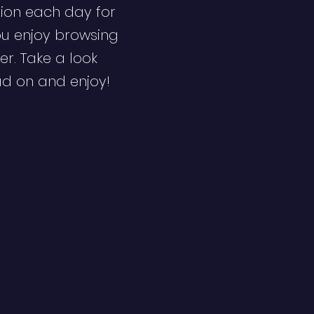
ion each day for
ou enjoy browsing
er. Take a look
ad on and enjoy!