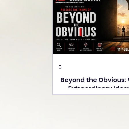
Beyond the Obvious:
Extraordinary Idea
the Stage at Tedx S