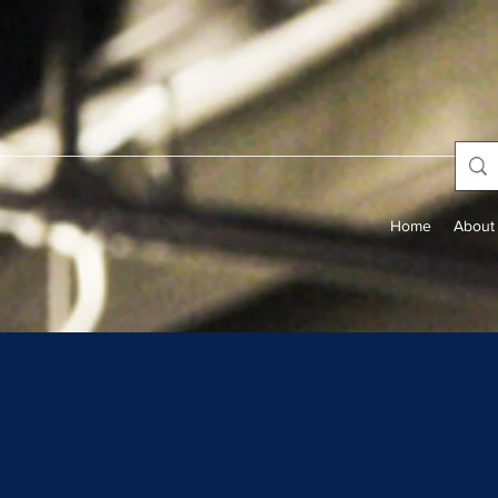
Home
About