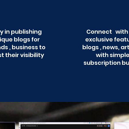
y in publishing
Connect with
ique blogs for
exclusive feat
ds , business to
blogs , news, ar
t their visibility
with simpl
subscription b