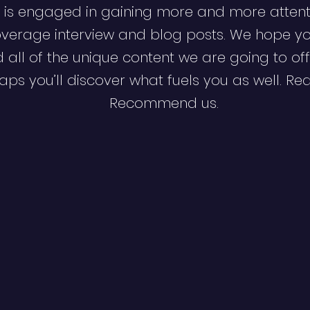
 is engaged in gaining more and more attent
verage interview and blog posts. We hope y
d all of the unique content we are going to off
ps you’ll discover what fuels you as well. Re
Recommend us.