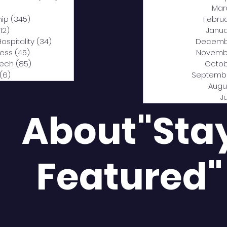
0 posts
Mar
hip
(345)
345 posts
Febru
12)
312 posts
Janua
Hospitality
(34)
34 posts
Decemb
ness
(45)
45 posts
Novemb
Tech
(85)
85 posts
Octob
(6)
6 posts
Septemb
Augu
J
About"Sta
Featured"