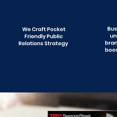
Bus
We Craft Pocket
un
Friendly Public
bran
Relations Strategy
boos