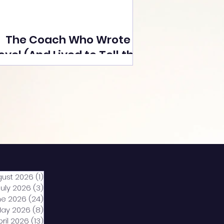
The Coach Who Wrote a
ovel (And Lived to Tell the
Tale) By Yusuf Poonawala
gust 2026
(1)
1 post
July 2026
(3)
3 posts
ne 2026
(24)
24 posts
ay 2026
(8)
8 posts
pril 2026
(13)
13 posts