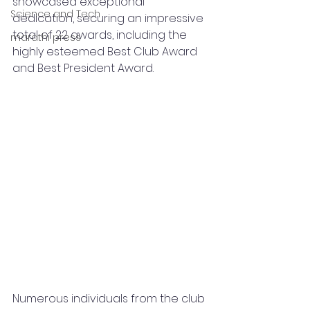
showcased exceptional 
Science and Tech
dedication, securing an impressive 
total of 22 awards, including the 
marathi press
highly esteemed Best Club Award 
and Best President Award.
Numerous individuals from the club 