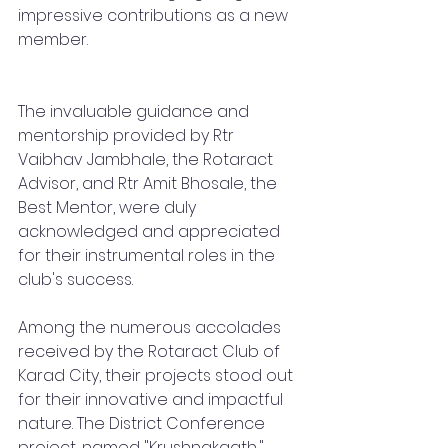
impressive contributions as a new 
member.
The invaluable guidance and 
mentorship provided by Rtr 
Vaibhav Jambhale, the Rotaract 
Advisor, and Rtr Amit Bhosale, the 
Best Mentor, were duly 
acknowledged and appreciated 
for their instrumental roles in the 
club's success.
Among the numerous accolades 
received by the Rotaract Club of 
Karad City, their projects stood out 
for their innovative and impactful 
nature. The District Conference 
project, named "Krushnakaath," 