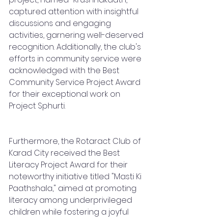
captured attention with insightful 
discussions and engaging 
activities, garnering well-deserved 
recognition. Additionally, the club's 
efforts in community service were 
acknowledged with the Best 
Community Service Project Award 
for their exceptional work on 
Project Sphurti.
Furthermore, the Rotaract Club of 
Karad City received the Best 
Literacy Project Award for their 
noteworthy initiative titled "Masti Ki 
Paathshala," aimed at promoting 
literacy among underprivileged 
children while fostering a joyful 