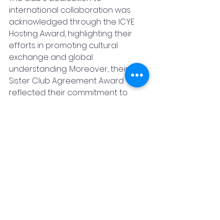
international collaboration was 
acknowledged through the ICYE 
Hosting Award, highlighting their 
efforts in promoting cultural 
exchange and global 
understanding. Moreover, their 
Sister Club Agreement Award 
reflected their commitment to 
building solid partnerships with 
other Rotaract clubs, fostering a 
spirit of cooperation and 
collaboration.
The Rotaract Club of Karad City's 
outstanding communication 
efforts were celebrated with the 
Best Club Bulletin Award, 
recognizing their ability to engage 