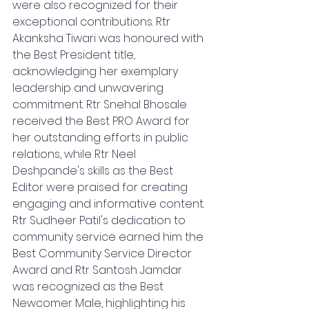
were also recognized for their 
exceptional contributions. Rtr 
Akanksha Tiwari was honoured with 
the Best President title, 
acknowledging her exemplary 
leadership and unwavering 
commitment. Rtr Snehal Bhosale 
received the Best PRO Award for 
her outstanding efforts in public 
relations, while Rtr Neel 
Deshpande's skills as the Best 
Editor were praised for creating 
engaging and informative content. 
Rtr Sudheer Patil's dedication to 
community service earned him the 
Best Community Service Director 
Award and Rtr Santosh Jamdar 
was recognized as the Best 
Newcomer Male, highlighting his 