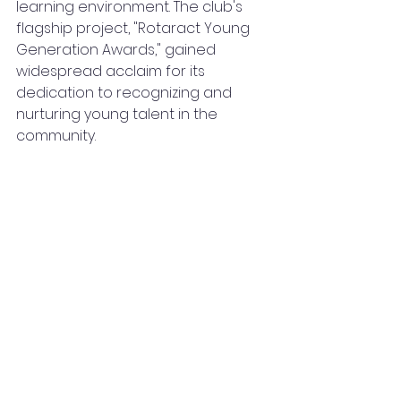
learning environment. The club's 
flagship project, "Rotaract Young 
Generation Awards," gained 
widespread acclaim for its 
dedication to recognizing and 
nurturing young talent in the 
community.