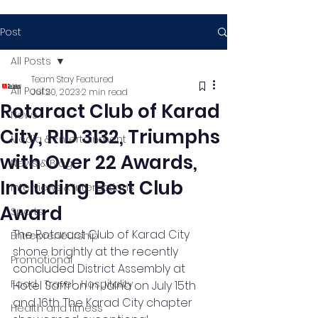
Post
All Posts
Team Stay Featured
All Posts
Jul 20, 2023
2 min read
Rotaract Club of Karad
News
City, RID 3132, Triumphs
Media & Entertainment
with Over 22 Awards,
News & Blog
Including Best Club
Interviews & Interactions
Award
Sports
The Rotaract Club of Karad City 
Entrepreneurship
shone brightly at the recently 
Promotional
concluded District Assembly at 
Food , Travel , Hospitality
Hotel Saffron in Jalna on July 15th 
and 16th. The Karad City chapter 
Health and fitness