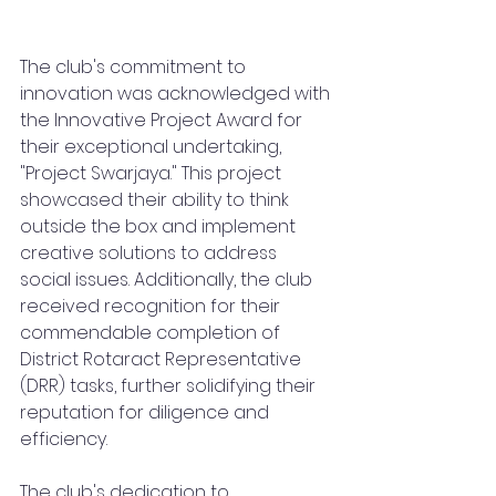
The club's commitment to 
innovation was acknowledged with 
the Innovative Project Award for 
their exceptional undertaking, 
"Project Swarjaya." This project 
showcased their ability to think 
outside the box and implement 
creative solutions to address 
social issues. Additionally, the club 
received recognition for their 
commendable completion of 
District Rotaract Representative 
(DRR) tasks, further solidifying their 
reputation for diligence and 
efficiency.
The club's dedication to 