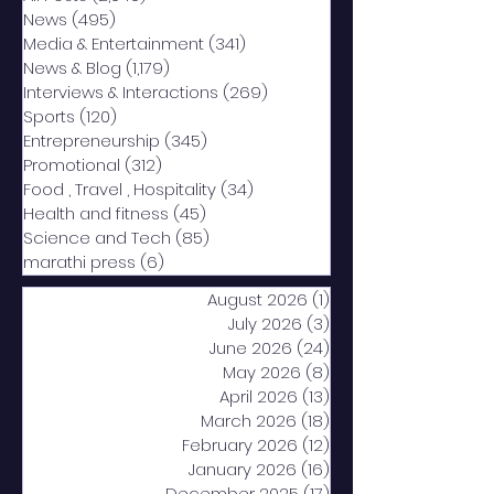
News
(495)
495 posts
Media & Entertainment
(341)
341 posts
News & Blog
(1,179)
1,179 posts
Interviews & Interactions
(269)
269 posts
Sports
(120)
120 posts
Entrepreneurship
(345)
345 posts
Promotional
(312)
312 posts
Food , Travel , Hospitality
(34)
34 posts
Health and fitness
(45)
45 posts
Science and Tech
(85)
85 posts
marathi press
(6)
6 posts
August 2026
(1)
1 post
July 2026
(3)
3 posts
June 2026
(24)
24 posts
May 2026
(8)
8 posts
April 2026
(13)
13 posts
March 2026
(18)
18 posts
February 2026
(12)
12 posts
January 2026
(16)
16 posts
December 2025
(17)
17 posts