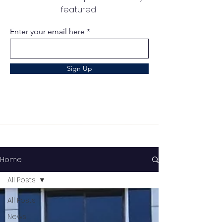
featured
Enter your email here
Sign Up
Home
All Posts
All Posts
News