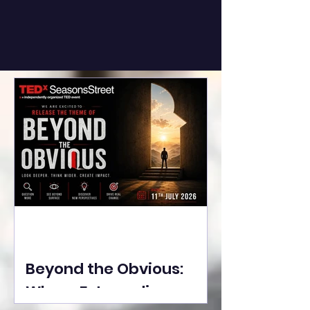
Beyond the Obvious:
Where Extraordinary