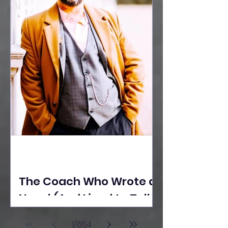
The Coach Who Wrote a
Novel (And Lived to Tell
the Tale) By Yusuf
1
/
654