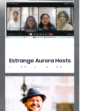
Ideas Take the Stage at
Tedx Seasons Street
Estrange Aurora Hosts
Inspiring Leadership
Session with Sumita
Ghose on Human
Dignity, Artisan
Empowerment, and
Purpose-Driven Growth