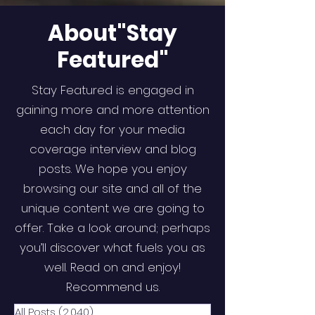
About"Stay
Featured"
Stay Featured is engaged in
gaining more and more attention
each day for your media
coverage interview and blog
posts. We hope you enjoy
browsing our site and all of the
unique content we are going to
offer. Take a look around; perhaps
you’ll discover what fuels you as
well. Read on and enjoy!
Recommend us.
All Posts
(2,040)
2,040 posts