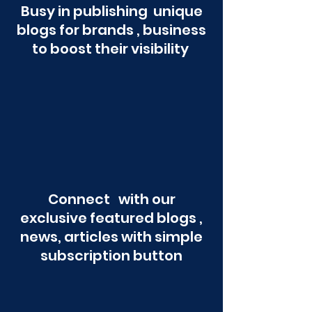
Busy in publishing unique
blogs for brands , business
to boost their visibility
Connect with our
exclusive featured blogs ,
news, articles with simple
subscription button