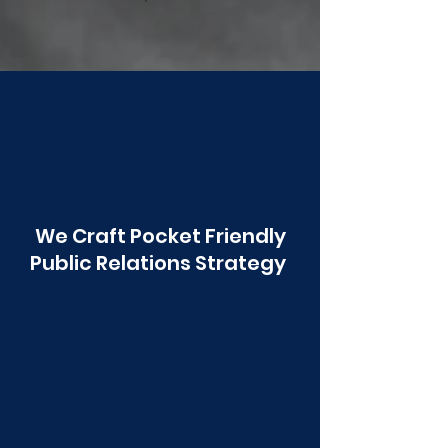
Poonawala
We Craft Pocket Friendly
Public Relations Strategy