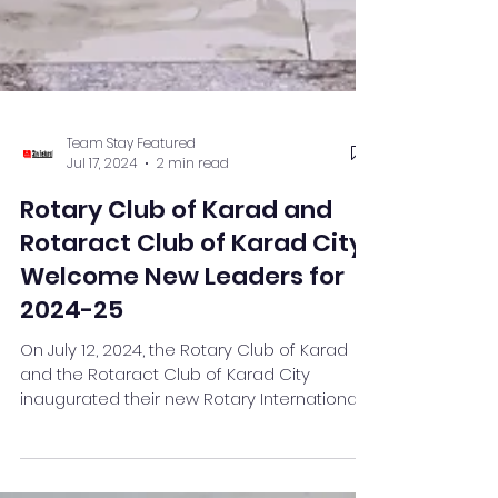
Team Stay Featured
Jul 17, 2024
2 min read
Rotary Club of Karad and
Rotaract Club of Karad City
Welcome New Leaders for
2024-25
On July 12, 2024, the Rotary Club of Karad
and the Rotaract Club of Karad City