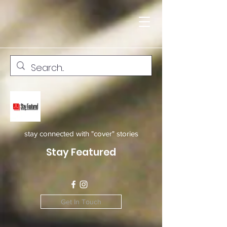
stay connected with "cover" stories
Stay Featured
Get In Touch