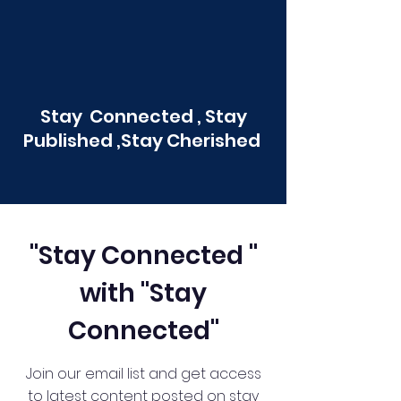
Stay Connected , Stay
Published ,Stay Cherished
"Stay Connected "
with "Stay
Connected"
Join our email list and get access
to latest content posted on stay