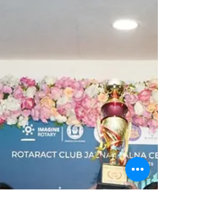
inaugurated their new Rotary International
Year with a...