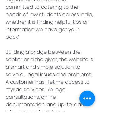
committed to catering to the 
needs of law students across India, 
whether it is finding helpful tips or 
information we have got your 
back.” 
Building a bridge between the 
seeker and the giver, the website is 
a smart and simple solution to 
solve all legal issues and problems. 
A customer has lifetime access to 
myriad services like legal 
consultations, online 
documentation, and up-to-date 
information about legal 
developments, amendments and 
much more at no fee.