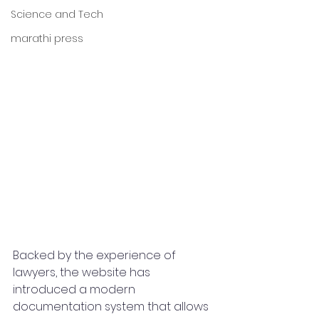
Science and Tech
marathi press
Backed by the experience of 
lawyers, the website has 
introduced a modern 
documentation system that allows 