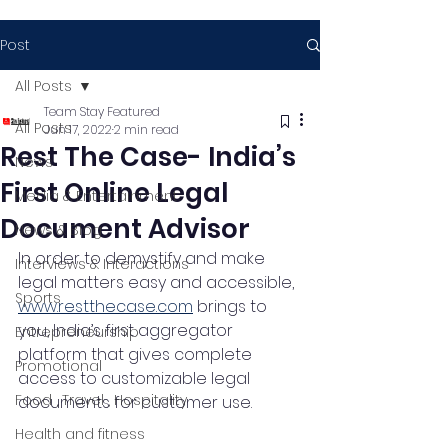
Post
All Posts
Team Stay Featured
All Posts
Jun 17, 2022
2 min read
Rest The Case- India’s
News
First Online Legal
Media & Entertainment
Document Advisor
News & Blog
In order to demystify and make 
Interviews & Interactions
legal matters easy and accessible, 
Sports
www.restthecase.com
 brings to 
you, India’s first aggregator 
Entrepreneurship
platform that gives complete 
Promotional
access to customizable legal 
Food , Travel , Hospitality
documents for customer use. 
Health and fitness