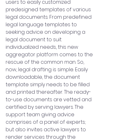
users to easily customized 
predesigned templates of various 
legal documents. From predefined 
legal language templates to 
seeking advice on developing a 
legal document to suit 
individualized needs, this new 
aggregator platform comes to the 
rescue of the common man. So, 
now, legal drafting is simple. Easily 
downloadable, the document 
template simply needs to be filled 
and printed thereafter. The ready-
to-use documents are vetted and 
certified by serving lawyers. The 
support team giving advice 
comprises of a panel of experts; 
but also invites active lawyers to 
render services through the 