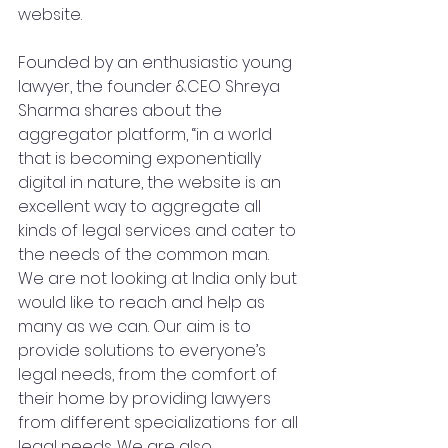
website. 
Founded by an enthusiastic young 
lawyer, the founder &CEO Shreya 
Sharma shares about the 
aggregator platform, “in a world 
that is becoming exponentially 
digital in nature, the website is an 
excellent way to aggregate all 
kinds of legal services and cater to 
the needs of the common man. 
We are not looking at India only but 
would like to reach and help as 
many as we can. Our aim is to 
provide solutions to everyone’s 
legal needs, from the comfort of 
their home by providing lawyers 
from different specializations for all 
legal needs. We are also 