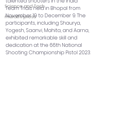
talented shooters in the India 
Science and Tech
Team Trials held in Bhopal from 
November 19 to December 9. The 
marathi press
participants, including Shaurya, 
Yogesh, Saanvi, Mahita, and Aarna, 
exhibited remarkable skill and 
dedication at the 66th National 
Shooting Championship Pistol 2023.