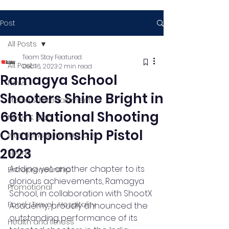
Post
All Posts
Team Stay Featured
All Posts
Dec 16, 2023
2 min read
Ramagya School
News
Shooters Shine Bright in
Media & Entertainment
66th National Shooting
News & Blog
Championship Pistol
Interviews & Interactions
2023
Sports
Adding yet another chapter to its 
Entrepreneurship
glorious achievements, Ramagya 
Promotional
School, in collaboration with ShootX 
Food , Travel , Hospitality
Academy, proudly announced the 
outstanding performance of its 
Health and fitness