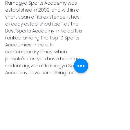
Ramagya Sports Academy was 
established in 2009, and within a 
short span of its existence, it has 
already established itself as the 
Best Sports Academy in Noida. It is 
ranked among the Top 10 Sports 
Academies in India. In 
contemporary times, when 
people's lifestyles have become 
sedentary, we at Ramagya Sports 
Academy have something for 
everyone. We envisage 
developing Sporty Culture among 
the people of the nation. For us, 
holistic health for all is equally 
essential as healthy citizens 
contribute to GDP development 
and strive to bring name, laurels, 
and glory to the nation. Ramagya 