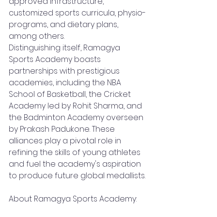
approved infrastructure, 
customized sports curricula, physio-
programs, and dietary plans, 
among others.
Distinguishing itself, Ramagya 
Sports Academy boasts 
partnerships with prestigious 
academies, including the NBA 
School of Basketball, the Cricket 
Academy led by Rohit Sharma, and 
the Badminton Academy overseen 
by Prakash Padukone. These 
alliances play a pivotal role in 
refining the skills of young athletes 
and fuel the academy's aspiration 
to produce future global medallists.
About Ramagya Sports Academy: