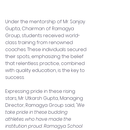
Under the mentorship of Mr. Sanjay 
Gupta, Chairman of Ramagya 
Group, students received world-
class training from renowned 
coaches. These individuals secured 
their spots, emphasizing the belief 
that relentless practice, combined 
with quality education, is the key to 
success.
Expressing pride in these rising 
stars, Mr. Utkarsh Gupta, Managing 
Director, Ramagya Group said, 
"We 
take pride in these budding 
athletes who have made the 
institution proud. Ramagya School 