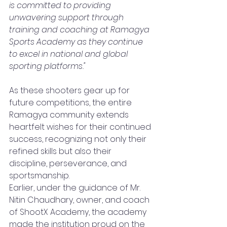
is committed to providing 
unwavering support through 
training and coaching at Ramagya 
Sports Academy as they continue 
to excel in national and global 
sporting platforms."
As these shooters gear up for 
future competitions, the entire 
Ramagya community extends 
heartfelt wishes for their continued 
success, recognizing not only their 
refined skills but also their 
discipline, perseverance, and 
sportsmanship.
Earlier, under the guidance of Mr. 
Nitin Chaudhary, owner, and coach 
of ShootX Academy, the academy 
made the institution proud on the 