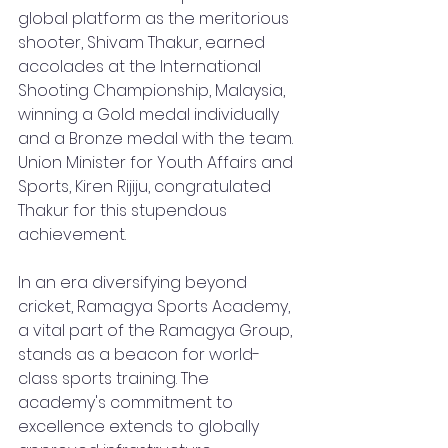
global platform as the meritorious 
shooter, Shivam Thakur, earned 
accolades at the International 
Shooting Championship, Malaysia, 
winning a Gold medal individually 
and a Bronze medal with the team. 
Union Minister for Youth Affairs and 
Sports, Kiren Rijiju, congratulated 
Thakur for this stupendous 
achievement.
In an era diversifying beyond 
cricket, Ramagya Sports Academy, 
a vital part of the Ramagya Group, 
stands as a beacon for world-
class sports training. The 
academy's commitment to 
excellence extends to globally 