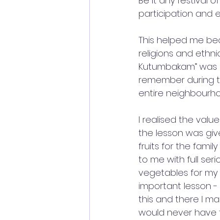
Be it any festival o
participation and 
This helped me bec
religions and ethni
Kutumbakam” was real
remember during the
entire neighbourh
I realised the valu
the lesson was giv
fruits for the fami
to me with full ser
vegetables for my f
important lesson -
this and there I ma
would never have t