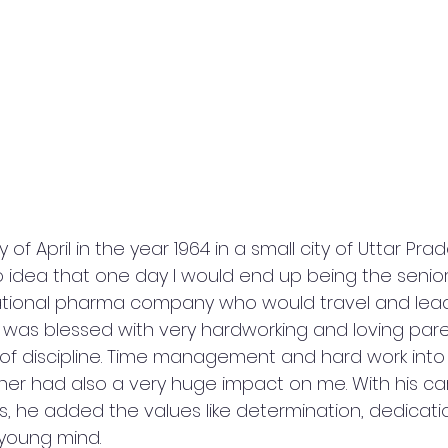
of April in the year 1964 in a small city of Uttar Prad
o idea that one day I would end up being the senior-
inational pharma company who would travel and lea
I was blessed with very hardworking and loving par
s of discipline. Time management and hard work into
er had also a very huge impact on me. With his care
es, he added the values like determination, dedicat
 young mind.