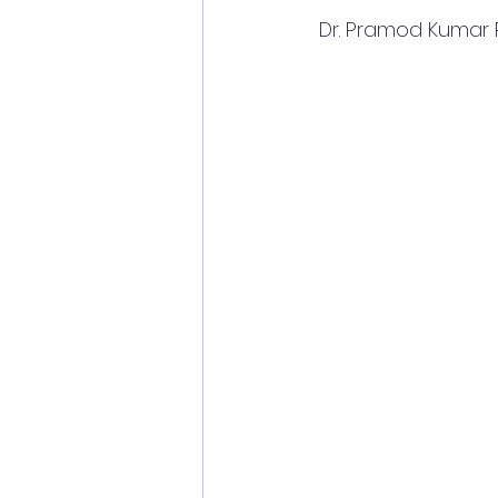
 Dr. Pramod Kumar 