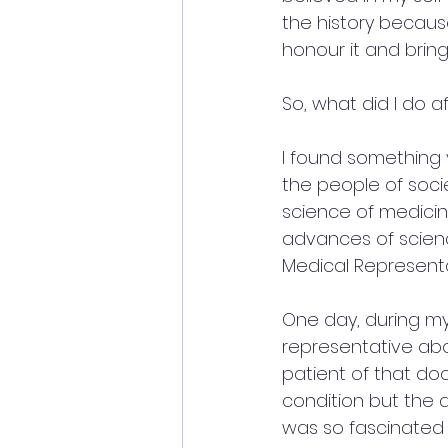
the history becaus
honour it and bring 
So, what did I do a
I found something 
the people of socie
science of medicin
advances of science 
Medical Representa
One day, during my 
representative abo
patient of that do
condition but the 
was so fascinated 