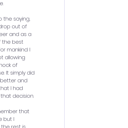
e.
to the saying, 
rop out of 
eer and as a 
f the best 
r mankind. I 
t allowing 
hock of 
. It simply did 
 better and 
that I had 
that decision.
emember that 
 but I 
the rest is 