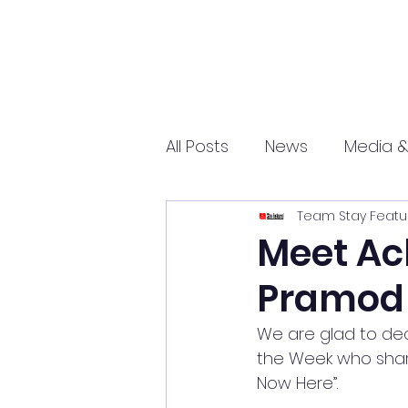
All Posts
News
Media &
Team Stay Featu
Sports
Entrepreneurs
Meet Ach
Pramod
Science and Tech
mar
We are glad to dec
the Week who share
Now Here”.