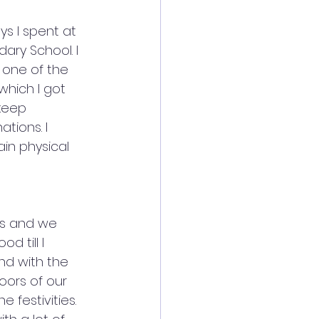
s I spent at 
ry School. I 
 one of the 
which I got 
keep 
tions. I 
in physical 
rs and we 
d till I 
and with the 
ors of our 
festivities. 