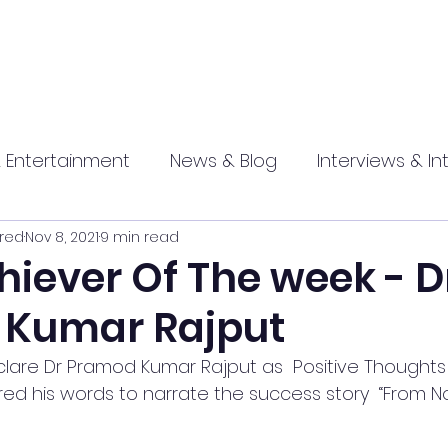
 Entertainment
News & Blog
Interviews & In
red
Nov 8, 2021
9 min read
hip
Promotional
Food , Travel , Hospitality
iever Of The week - D
 Kumar Rajput
athi press
lare Dr Pramod Kumar Rajput as  Positive Thoughts 
d his words to narrate the success story  “From N