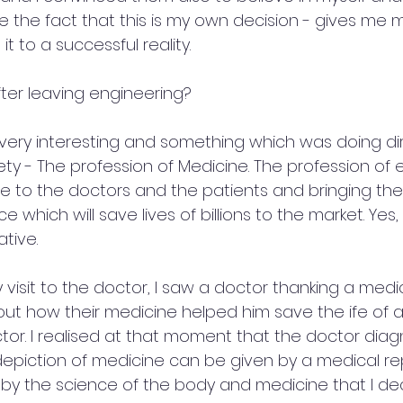
e the fact that this is my own decision - gives me
it to a successful reality.
fter leaving engineering? 
very interesting and something which was doing dir
ty - The profession of Medicine. The profession of e
e to the doctors and the patients and bringing the 
which will save lives of billions to the market. Yes, 
tive.
visit to the doctor, I saw a doctor thanking a medi
ut how their medicine helped him save the ife of a 
ctor. I realised at that moment that the doctor dia
depiction of medicine can be given by a medical rep
by the science of the body and medicine that I de