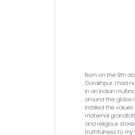
Born on the 9th day 
Gorakhpur, I had n
in an Indian mult
around the globe. 
instilled the value
maternal grandfath
and religious stori
truthfulness to my