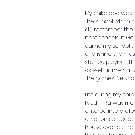
My childhood was m
the school which h
still remember the
best schools in Go
during my school ti
cherishing them as 
started playing di
as well as mental 
the games like Kh
Life during my chi
lived in Railway me
entered into profes
emotions of togeth
house ever during 