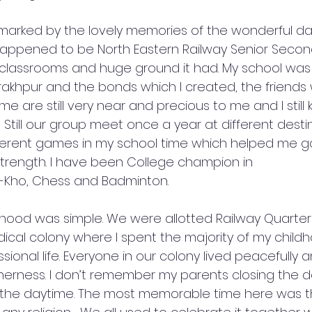
arked by the lovely memories of the wonderful day
appened to be North Eastern Railway Senior Seconda
 classrooms and huge ground it had. My school was
rakhpur and the bonds which I created, the friends 
me are still very near and precious to me and I still 
Still our group meet once a year at different destina
fferent games in my school time which helped me ga
strength. I have been College champion in 
o-Kho, Chess and Badminton.
ldhood was simple. We were allotted Railway Quarte
dical colony where I spent the majority of my childhoo
sional life. Everyone in our colony lived peacefully 
erness. I don’t remember my parents closing the do
the daytime. The most memorable time here was the 