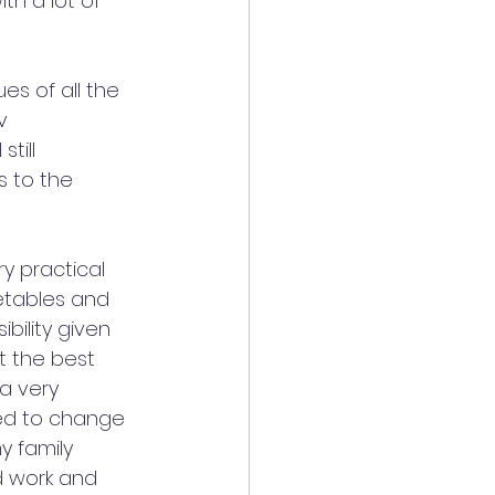
th a lot of 
s of all the 
v 
till 
s to the 
y practical 
etables and 
bility given 
t the best 
a very 
ted to change 
y family 
d work and 