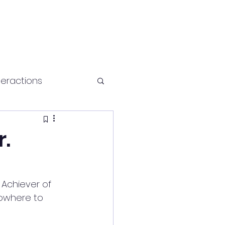
teractions
Health and fitness
r.
Achiever of 
owhere to 