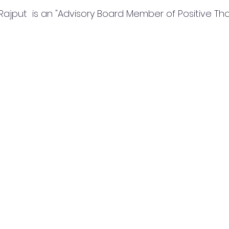
Rajput  is an "Advisory Board Member of Positive Th