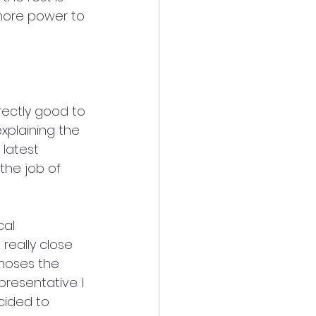
 more power to 
ectly good to 
xplaining the 
latest 
the job of 
cal 
really close 
gnoses the 
resentative. I 
cided to 