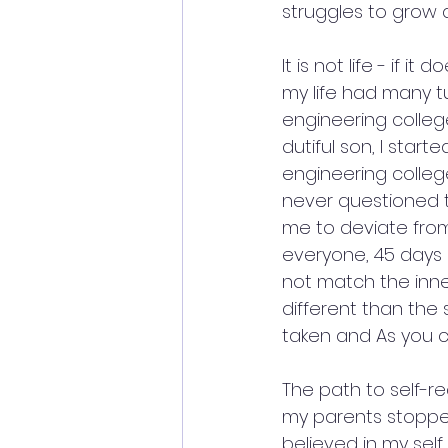
struggles to grow 
It is not life - if it
my life had many t
engineering colle
dutiful son, I star
engineering colleg
never questioned t
me to deviate from
everyone, 45 days af
not match the inne
different than the 
taken and As you ca
The path to self-re
my parents stopped 
believed in my self