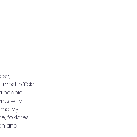
esh, 
most official 
d people 
ents who 
 me. My 
, folklores 
ion and 