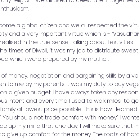
f any religion -We all used to celebrate it together wi
enthusiasm. 
ome a global citizen and we all respected the virtue
city and a very important virtue which is - “Vasudhai
ised in the true sense. Talking about festivities - I s
 times of Diwali, it was my job to distribute sweet
ood which were prepared by my mother.
e of money, negotiation and bargaining skills by a ver
en to me by my parents. It was my duty to buy veg
ly on a given budget. I have always taken any responsi
ious intent and every time I used to walk miles  to ge
amily at lowest price possible. This is how I learned 
 “ You should not trade comfort with money.” I wan
de up my mind that one day, I will make sure that m
o give up comfort for the money. The roots of har