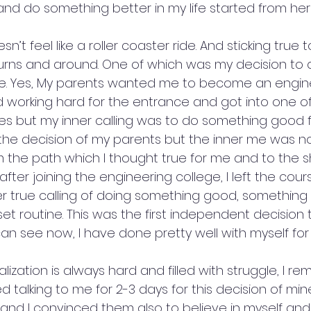
and do something better in my life started from her
 doesn’t feel like a roller coaster ride. And sticking true 
urns and around. One of which was my decision to d
ge. Yes, My parents wanted me to become an engin
ted working hard for the entrance and got into one o
es but my inner calling was to do something good fo
he decision of my parents but the inner me was no
 the path which I thought true for me and to the s
ter joining the engineering college, I left the course
r true calling of doing something good, something
set routine. This was the first independent decision 
n see now, I have done pretty well with myself for 
alization is always hard and filled with struggle, I r
talking to me for 2-3 days for this decision of mine
 and I convinced them also to believe in myself and 