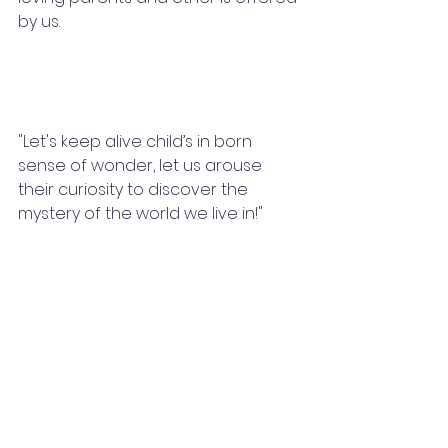
by us.
"Let's keep alive child’s in born 
sense of wonder, let us arouse 
their curiosity to discover the 
mystery of the world we live in!"