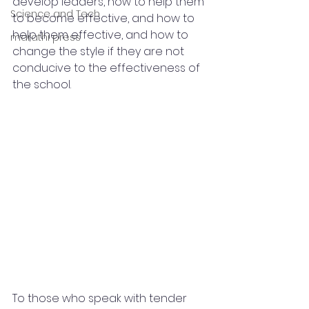
develop leaders, how to help them 
Science and Tech
to become effective, and how to 
help them effective, and how to 
marathi press
change the style if they are not 
conducive to the effectiveness of 
the school.
To those who speak with tender 