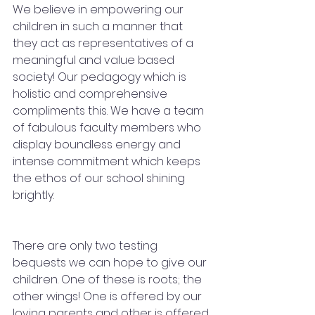
We believe in empowering our 
children in such a manner that 
they act as representatives of a 
meaningful and value based 
society! Our pedagogy which is 
holistic and comprehensive 
compliments this. We have a team 
of fabulous faculty members who 
display boundless energy and 
intense commitment which keeps 
the ethos of our school shining 
brightly.
There are only two testing 
bequests we can hope to give our 
children. One of these is roots; the 
other wings! One is offered by our 
loving parents and other is offered 