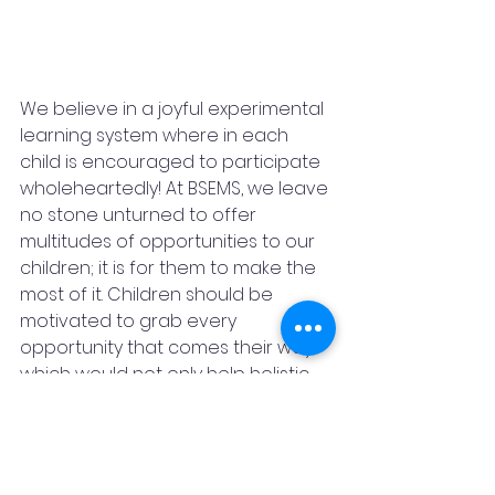
We believe in a joyful experimental 
learning system where in each 
child is encouraged to participate 
wholeheartedly! At BSEMS, we leave 
no stone unturned to offer 
multitudes of opportunities to our 
children; it is for them to make the 
most of it. Children should be 
motivated to grab every 
opportunity that comes their way 
which would not only help holistic 
growth but also strengthen their 
belief in teamwork. Which is 
important in this fast paced world 
they need to understand the 