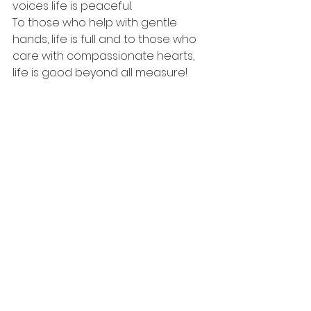
voices life is peaceful.
To those who help with gentle 
hands, life is full and to those who 
care with compassionate hearts, 
life is good beyond all measure!