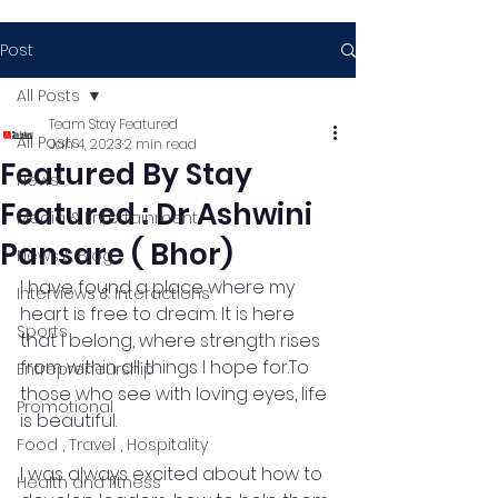
Post
All Posts
Team Stay Featured
All Posts
Jan 4, 2023
2 min read
Featured By Stay
News
Featured : Dr Ashwini
Media & Entertainment
Pansare ( Bhor)
News & Blog
I have found a place where my 
Interviews & Interactions
heart is free to dream. It is here 
Sports
that I belong, where strength rises 
from within all things I hope for.To 
Entrepreneurship
those who see with loving eyes, life 
Promotional
is beautiful.
Food , Travel , Hospitality
I was always excited about how to 
Health and fitness