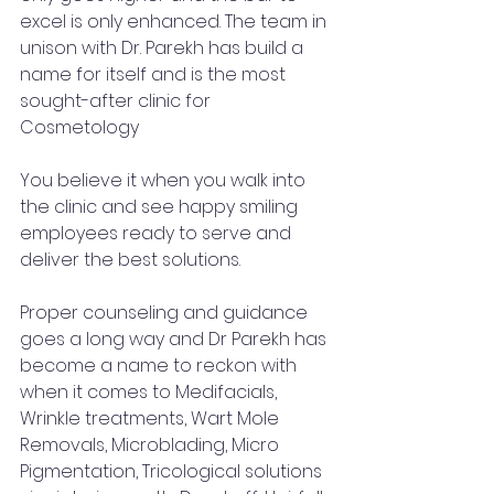
excel is only enhanced. The team in 
unison with Dr. Parekh has build a 
name for itself and is the most 
sought-after clinic for 
Cosmetology 
You believe it when you walk into 
the clinic and see happy smiling 
employees ready to serve and 
deliver the best solutions. 
Proper counseling and guidance 
goes a long way and Dr Parekh has 
become a name to reckon with 
when it comes to Medifacials, 
Wrinkle treatments, Wart Mole 
Removals, Microblading, Micro 
Pigmentation, Tricological solutions 