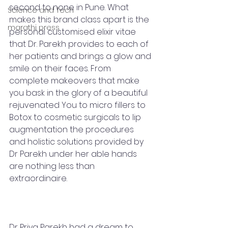
second to none in Pune. What 
Science and Tech
makes this brand class apart is the 
marathi press
personal customised elixir vitae 
that Dr. Parekh provides to each of 
her patients and brings a glow and 
smile on their faces. From 
complete makeovers that make 
you bask in the glory of a beautiful 
rejuvenated You to micro fillers to 
Botox to cosmetic surgicals to lip 
augmentation the procedures 
and holistic solutions provided by 
Dr Parekh under her able hands 
are nothing less than 
extraordinaire. 
Dr Priya Parekh had a dream to 