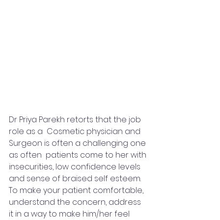
Dr Priya Parekh retorts that the job 
role as a  Cosmetic physician and 
Surgeon is often a challenging one 
as often  patients come to her with 
insecurities, low confidence levels 
and sense of braised self esteem. 
To make your patient comfortable, 
understand the concern, address 
it in a way to make him/her feel 