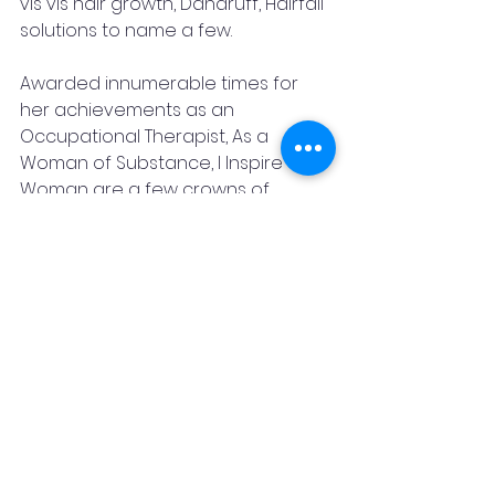
vis vis hair growth, Dandruff, Hairfall 
solutions to name a few. 
Awarded innumerable times for 
her achievements as an 
Occupational Therapist, As a 
Woman of Substance, I Inspire 
Woman are a few crowns of 
laurels she holds bold and 
beautiful. Her state of art clinic 
makes one blossom into a new 
holistically defined beautiful 
confident person and that itself is 
an achievement and that itself 
effectuates the purpose of 
Beautyesthetics.
Contact Details