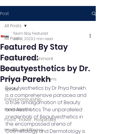
Post
All Posts
Team Stay Featured
All Posts
Jan 3, 2023
2 min read
Featured By Stay
News
Featured:
Media & Entertainment
Beautyesthetics by Dr.
News & Blog
Priya Parekh
Interviews & Interactions
Beautyesthetics by Dr Priya Parekh 
Sports
is a comprehensive panacea and 
Entrepreneurship
a true amalgamation of Beauty 
and Aesthetics. The unparalleled 
Promotional
credentials of Beautyesthetics in 
Food , Travel , Hospitality
the encompassed arena of 
Health and fitness
Cosmetology and Dermatology is 