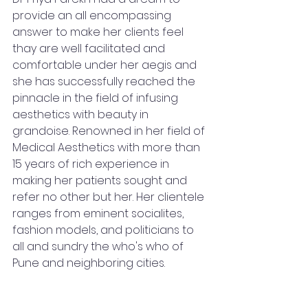
provide an all encompassing 
answer to make her clients feel 
thay are well facilitated and 
comfortable under her aegis and 
she has successfully reached the 
pinnacle in the field of infusing 
aesthetics with beauty in 
grandoise. Renowned in her field of 
Medical Aesthetics with more than 
15 years of rich experience in 
making her patients sought and 
refer no other but her. Her clientele 
ranges from eminent socialites, 
fashion models, and politicians to 
all and sundry the who's who of 
Pune and neighboring cities. 