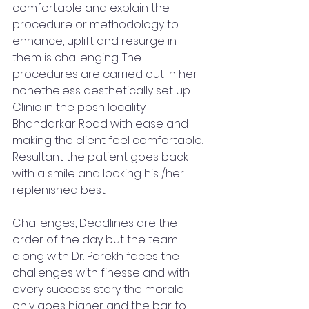
comfortable and explain the 
procedure or methodology to 
enhance, uplift and resurge in 
them is challenging. The 
procedures are carried out in her 
nonetheless aesthetically set up 
Clinic in the posh locality 
Bhandarkar Road with ease and 
making the client feel comfortable. 
Resultant the patient goes back 
with a smile and looking his /her 
replenished best. 
Challenges, Deadlines are the 
order of the day but the team 
along with Dr. Parekh faces the 
challenges with finesse and with 
every success story the morale 
only goes higher and the bar to 