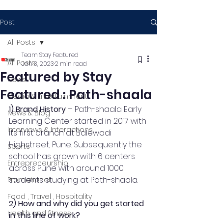
Post
All Posts
Team Stay Featured
All Posts
Jan 3, 2023
2 min read
Featured by Stay
News
Featured : Path-shaala
Media & Entertainment
1) Brand History
 – Path-shaala Early 
News & Blog
Learning Center started in 2017 with 
Interviews & Interactions
its first branch at Balewadi 
Highstreet, Pune. Subsequently the 
Sports
school has grown with 6 centers 
Entrepreneurship
across Pune with around 1000 
students studying at Path-shaala. 
Promotional
Food , Travel , Hospitality
2) How and why did you get started 
Health and fitness
in this line of work?