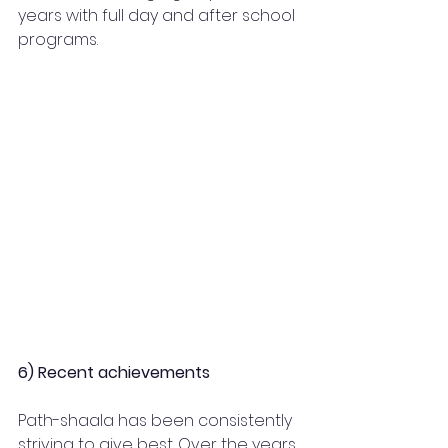
years with full day and after school 
programs.  
6) Recent achievements
Path-shaala has been consistently 
striving to give best. Over the years 