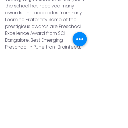
the school has received many 
awards and accolades from Early 
Learning Fraternity. Some of the 
prestigious awards are Preschool 
Excellence Award from SCI 
Bangalore, Best Emerging 
Preschool in Pune from Brainfeed, 
Hall of Fame Award from Early 
Childhood Association, Excellence 
in Innovation in Early Childhood 
Learning, etc.
7) Founder and core team profile
Founder – Anand Ruikar 
Director – Aboli Anand Ruikar
Executive Director – Amita S Jain