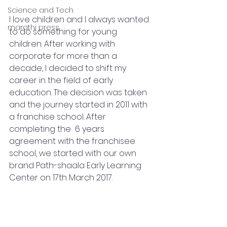
Science and Tech
I love children and I always wanted 
marathi press
to do something for young 
children. After working with 
corporate for more than a 
decade, I decided to shift my 
career in the field of early 
education. The decision was taken 
and the journey started in 2011 with 
a franchise school. After 
completing the  6 years 
agreement with the franchisee 
school, we started with our own 
brand Path-shaala Early Learning 
Center on 17th March 2017. 