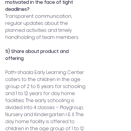
motivated in the face of tight 
deadlines?
Transparent communication, 
regular updates about the 
planned activities and timely 
handholding of team members.  
5) Share about product and 
offering 
Path-shaala Early Learning Center 
caters to the children in the age 
group of 2 to 6 years for schooling 
and 1 to 12 years for day home 
facilities. The early schooling is 
divided into 4 classes – Playgroup, 
Nursery and Kindergarten I & II. The 
day home facility is offered to 
children in the age group of 1 to 12 