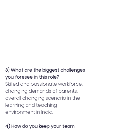
3) What are the biggest challenges 
you foresee in this role?
Skilled and passionate workforce, 
changing demands of parents, 
overall changing scenario in the 
learning and teaching 
environment in India. 
4) How do you keep your team 