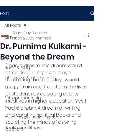
Post
All Posts
Team Stay Featured
All Posts
Oct 6, 2022
3 min read
Dr. Purnima Kulkarni -
News
Beyond the Dream
Media & Entertainment
"I had a dream. This dream would 
News & Blog
often flash in my inward eye 
Interviews & Interactions
reiterating that one day I would 
teach, train and transform the lives 
Sports
of students by adopting quality 
Entrepreneurship
initiatives in higher education. Yes, I 
had a dream. A dream of writing 
Promotional
and curating spiritual books and 
Food , Travel , Hospitality
sculpting the minds of aspiring 
Health and fitness
authors. 