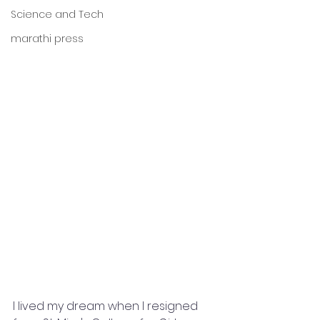
Science and Tech
marathi press
I lived my dream when I resigned 