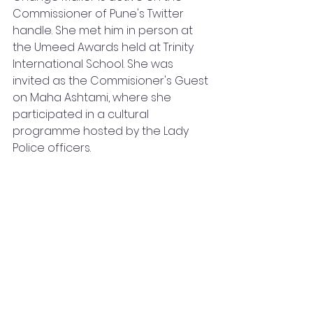
Commissioner of Pune's Twitter 
handle. She met him in person at 
the Umeed Awards held at Trinity 
International School. She was 
invited as the Commisioner's Guest 
on Maha Ashtami, where she 
participated in a cultural 
programme hosted by the Lady 
Police officers. 