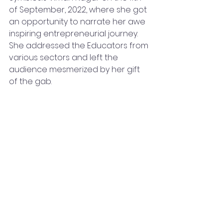
of September, 2022, where she got 
an opportunity to narrate her awe 
inspiring entrepreneurial journey. 
She addressed the Educators from 
various sectors and left the 
audience mesmerized by her gift 
of the gab. 