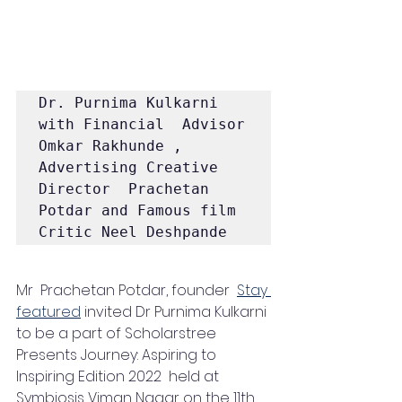
Dr. Purnima Kulkarni 
with Financial  Advisor 
Omkar Rakhunde , 
Advertising Creative 
Director  Prachetan 
Potdar and Famous film 
Critic Neel Deshpande
Mr  Prachetan Potdar, founder  
Stay 
featured
 invited Dr Purnima Kulkarni 
to be a part of Scholarstree 
Presents Journey: Aspiring to 
Inspiring Edition 2022  held at 
Symbiosis Viman Nagar on the 11th 