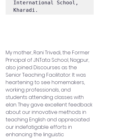
International School, 
Kharadi.
My mother, Rani Trivedi, the Former 
Principal of J.N.Tata School, Nagpur, 
also joined Discourses as the 
Senior Teaching Facilitator. It was 
heartening to see homemakers, 
working professionals, and 
students attending classes with 
elan. They gave excellent feedback 
about our innovative methods in 
teaching English and appreciated 
our indefatigable efforts in 
enhancing the linguistic 