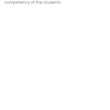
competency of the students.  