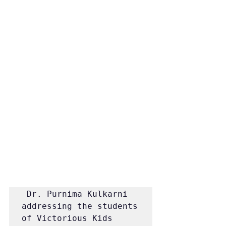
 Dr. Purnima Kulkarni 
addressing the students 
of Victorious Kids 