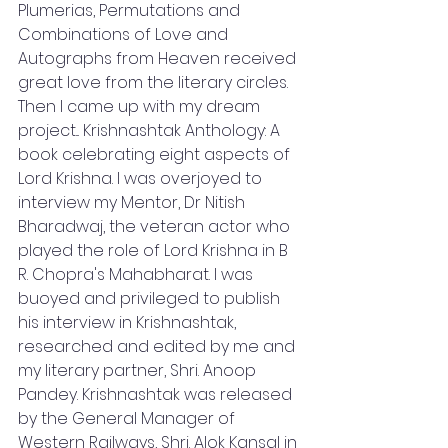
Plumerias, Permutations and 
Combinations of Love and 
Autographs from Heaven received 
great love from the literary circles. 
Then I came up with my dream 
project... Krishnashtak Anthology: A 
book celebrating eight aspects of 
Lord Krishna. I was overjoyed to 
interview my Mentor, Dr Nitish 
Bharadwaj, the veteran actor who 
played the role of Lord Krishna in B 
R. Chopra's Mahabharat. I was 
buoyed and privileged to publish 
his interview in Krishnashtak, 
researched and edited by me and 
my literary partner, Shri. Anoop 
Pandey. Krishnashtak was released 
by the General Manager of 
Western Railways, Shri. Alok Kansal in 