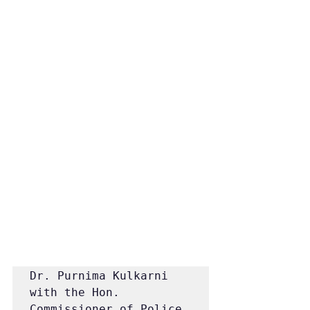
Dr. Purnima Kulkarni 
with the Hon. 
Commissioner of Police, 