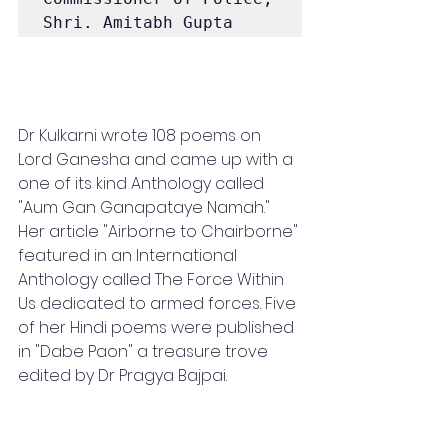
Shri. Amitabh Gupta
Dr Kulkarni wrote 108 poems on 
Lord Ganesha and came up with a 
one of its kind Anthology called 
"Aum Gan Ganapataye Namah." 
Her article "Airborne to Chairborne" 
featured in an International 
Anthology called The Force Within 
Us dedicated to armed forces. Five 
of her Hindi poems were published 
in "Dabe Paon" a treasure trove 
edited by Dr Pragya Bajpai.