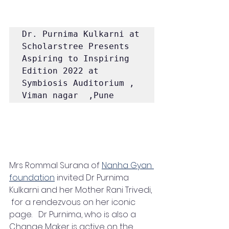
Dr. Purnima Kulkarni at 
Scholarstree Presents 
Aspiring to Inspiring 
Edition 2022 at 
Symbiosis Auditorium , 
Viman nagar  ,Pune  
Mrs Rommal Surana of 
Nanha Gyan 
foundation
 invited Dr Purnima 
Kulkarni and her Mother Rani Trivedi, 
 for a rendezvous on her iconic 
page.   Dr Purnima, who is also a 
Change Maker is active on the 