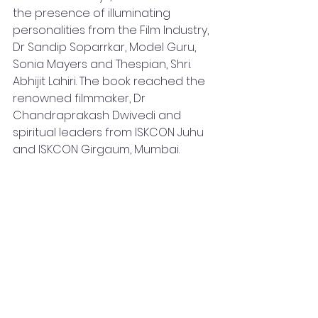
the presence of illuminating 
personalities from the Film Industry, 
Dr Sandip Soparrkar, Model Guru, 
Sonia Mayers and Thespian, Shri. 
Abhijit Lahiri. The book reached the 
renowned filmmaker, Dr 
Chandraprakash Dwivedi and 
spiritual leaders from ISKCON Juhu 
and ISKCON Girgaum, Mumbai. 