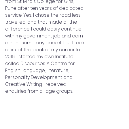
from St. Mira's College for Girls, 
Pune after ten years of dedicated 
service. Yes, I chose the road less 
travelled, and that made all the 
difference. I could easily continue 
with my government job and earn 
a handsome pay packet, but I took 
a risk at the peak of my career. In 
2016, I started my own Institute 
called Discourses: A Centre for 
English Language, Literature, 
Personality Development and 
Creative Writing. I received 
enquiries from all age groups. 