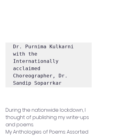
Dr. Purnima Kulkarni 
with the 
Internationally 
acclaimed 
Choreographer, Dr. 
Sandip Soparrkar 
During the nationwide lockdown, I 
thought of publishing my write-ups 
and poems. 
My Anthologies of Poems: Assorted 