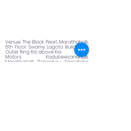
Venue: The Black Pearl, Marathahalli, 
6th Floor Swamy Lagoto Building, 7, 
Outer Ring Rd, above Kia
Motors, Kadubeesanahalli, 
Marathahalli, Bengaluru, Karnataka 
560103
Timing: 12:30 to 4:30 &amp; 6:30 to 11:45
Reservation: 09880434555, 
https://blackpearlmarathahalli.com/
booking/
Featured
Promotional
food blogger