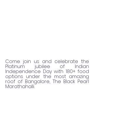
Come join us and celebrate the 
Platinum jubilee of Indian 
Independence Day with 180+ food 
options under the most amazing 
roof of Bangalore, The Black Pearl 
Marathahalli.