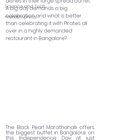
dishes in their large spread buffet. 
Science and Tech
A big day demands a big 
celebration and what is better 
marathi press
than celebrating it with Pirates all 
over in a highly demanded 
restaurant in Bangalore? 
The Black Pearl Marathahalli offers 
the biggest buffet in Bangalore on 
this Independence Day at just 