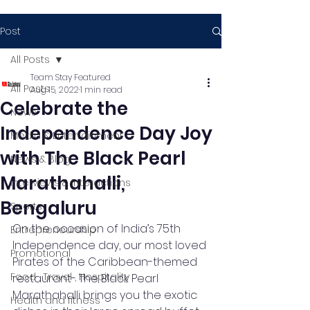
Post
All Posts
Team Stay Featured
All Posts
Aug 15, 2022
1 min read
Celebrate the
News
Independence Day Joy
Media & Entertainment
with The Black Pearl
News & Blog
Marathahalli,
Interviews & Interactions
Bengaluru
Sports
On the occasion of India’s 75th 
Entrepreneurship
Independence day, our most loved 
Promotional
Pirates of the Caribbean-themed 
Food , Travel , Hospitality
restaurant- The Black Pearl 
Marathahalli brings you the exotic 
Health and fitness