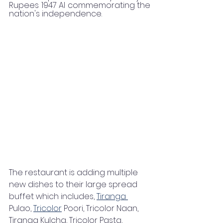
Rupees 1947 AI commemorating the 
nation's independence.
The restaurant is adding multiple 
new dishes to their large spread 
buffet which includes, 
Tiranga 
Pulao, 
Tricolor
 Poori, Tricolor Naan, 
Tiranga Kulcha, Tricolor Pasta, 