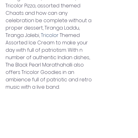
Tricolor Pizza, assorted themed 
Chaats and how can any 
celebration be complete without a 
proper dessert, Tiranga Laddu, 
Tiranga Jalebi, 
Tricolor
 Themed 
Assorted Ice Cream to make your 
day with full of patriotism. With n 
number of authentic Indian dishes, 
The Black Pearl Marathahalli also 
offers Tricolor Goodies in an 
ambience full of patriotic and retro 
music with a live band.