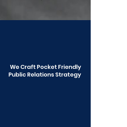
Poonawala
We Craft Pocket Friendly
Public Relations Strategy