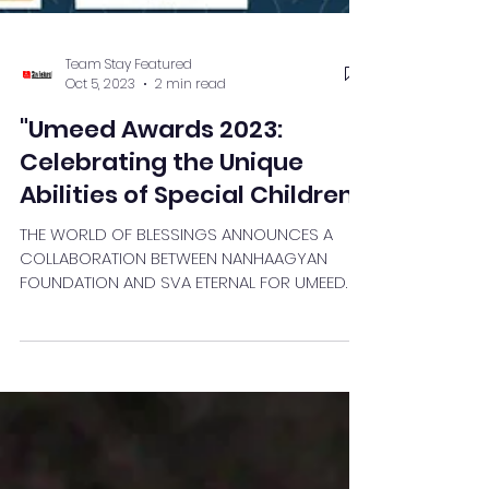
Team Stay Featured
Oct 5, 2023
2 min read
"Umeed Awards 2023:
Celebrating the Unique
Abilities of Special Children"
THE WORLD OF BLESSINGS ANNOUNCES A
COLLABORATION BETWEEN NANHAAGYAN
FOUNDATION AND SVA ETERNAL FOR UMEED
AWARDS: CELEBRATING SPECIAL...