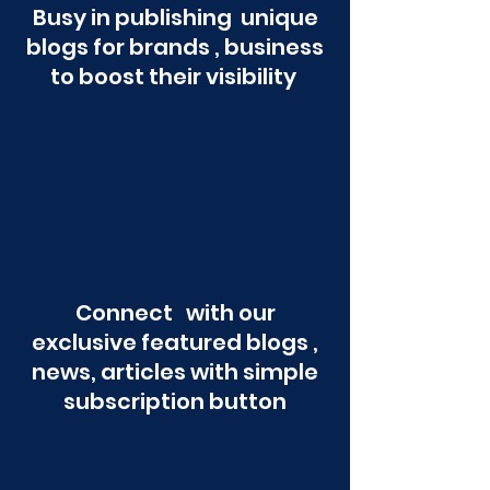
Busy in publishing unique
blogs for brands , business
to boost their visibility
Connect with our
exclusive featured blogs ,
news, articles with simple
subscription button