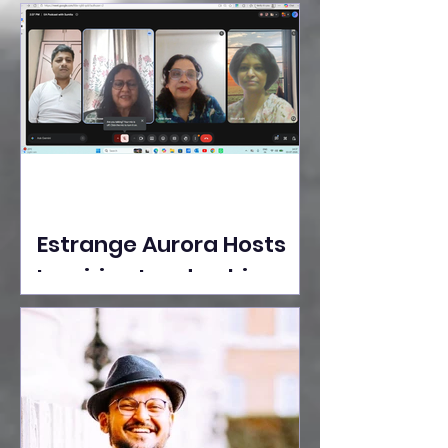
Ideas Take the Stage at
Tedx Seasons Street
Estrange Aurora Hosts
Inspiring Leadership
Session with Sumita
Ghose on Human
Dignity, Artisan
Empowerment, and
Purpose-Driven Growth