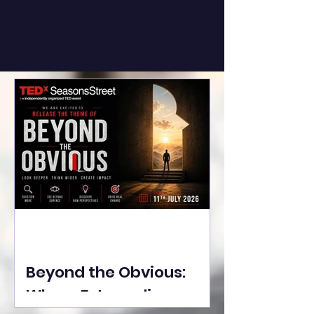
Beyond the Obvious:
Where Extraordinary