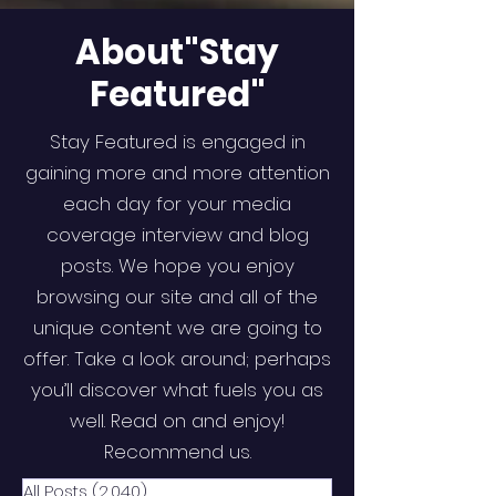
About"Stay
Featured"
Stay Featured is engaged in
gaining more and more attention
each day for your media
coverage interview and blog
posts. We hope you enjoy
browsing our site and all of the
unique content we are going to
offer. Take a look around; perhaps
you’ll discover what fuels you as
well. Read on and enjoy!
Recommend us.
All Posts
(2,040)
2,040 posts