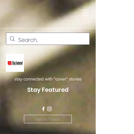
stay connected with "cover" stories
Stay Featured
Get In Touch