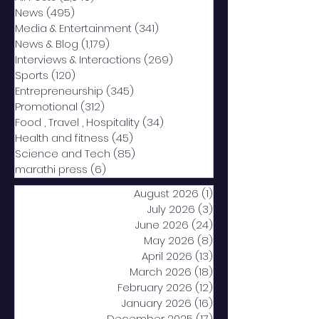
News
(495)
495 posts
Media & Entertainment
(341)
341 posts
News & Blog
(1,179)
1,179 posts
Interviews & Interactions
(269)
269 posts
Sports
(120)
120 posts
Entrepreneurship
(345)
345 posts
Promotional
(312)
312 posts
Food , Travel , Hospitality
(34)
34 posts
Health and fitness
(45)
45 posts
Science and Tech
(85)
85 posts
marathi press
(6)
6 posts
August 2026
(1)
1 post
July 2026
(3)
3 posts
June 2026
(24)
24 posts
May 2026
(8)
8 posts
April 2026
(13)
13 posts
March 2026
(18)
18 posts
February 2026
(12)
12 posts
January 2026
(16)
16 posts
December 2025
(17)
17 posts