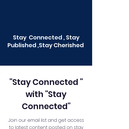
Stay Connected , Stay
Published ,Stay Cherished
"Stay Connected "
with "Stay
Connected"
Join our email list and get access
to latest content posted on stay