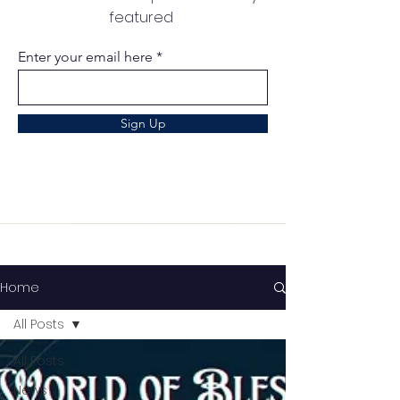
featured
Enter your email here
Sign Up
Home
All Posts
All Posts
News