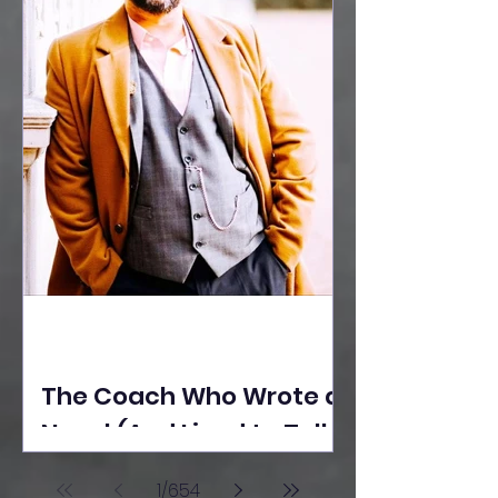
The Coach Who Wrote a
Novel (And Lived to Tell
the Tale) By Yusuf
1
/
654