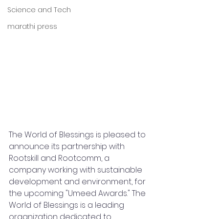
Science and Tech
marathi press
The World of Blessings is pleased to 
announce its partnership with 
Rootskill and Rootcomm, a 
company working with sustainable 
development and environment, for 
the upcoming "Umeed Awards." The 
World of Blessings is a leading 
organization dedicated to 