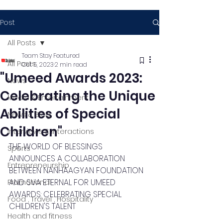
Post
All Posts
Team Stay Featured
All Posts
Oct 5, 2023
2 min read
"Umeed Awards 2023:
News
Celebrating the Unique
Media & Entertainment
Abilities of Special
News & Blog
Children"
Interviews & Interactions
THE WORLD OF BLESSINGS 
Sports
ANNOUNCES A COLLABORATION 
Entrepreneurship
BETWEEN NANHAAGYAN FOUNDATION 
AND SVA ETERNAL FOR UMEED 
Promotional
AWARDS: CELEBRATING SPECIAL 
Food , Travel , Hospitality
CHILDREN'S TALENT
Health and fitness