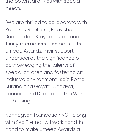
the potential of kids with special 
needs.
"We are thrilled to collaborate with 
Rootskills, Rootcom, Bhavisha  
Buddhadeo, Stay Featured and 
Trinity international school for the 
Umeed Awards. Their support 
underscores the significance of 
acknowledging the talents of 
special children and fostering an 
inclusive environment," said Romal 
Surana and Gayatri Chadwa, 
Founder and Director at The World 
of Blessings.
Nanhagyan foundation NGF, along 
with Sva Eternal  will work hand-in-
hand to make Umeed Awards a 