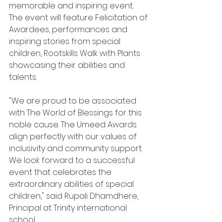
memorable and inspiring event. 
The event will feature Felicitation of 
Awardees, performances and 
inspiring stories from special 
children, Rootskills Walk with Plants 
showcasing their abilities and 
talents.
"We are proud to be associated 
with The World of Blessings for this 
noble cause. The Umeed Awards 
align perfectly with our values of 
inclusivity and community support. 
We look forward to a successful 
event that celebrates the 
extraordinary abilities of special 
children," said Rupali Dhamdhere, 
Principal at Trinity international 
school.