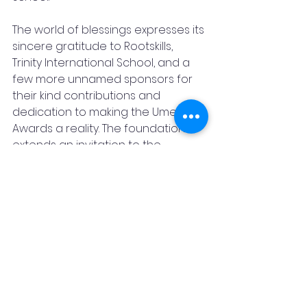
The world of blessings expresses its 
sincere gratitude to Rootskills, 
Trinity International School, and a 
few more unnamed sponsors for 
their kind contributions and 
dedication to making the Umeed 
Awards a reality. The foundation 
extends an invitation to the 
community to take part in this 
event and witness the 
extraordinary talents of 
exceptional kids.
For more information about the 
Umeed Awards or to inquire about 
sponsorship opportunities, please 
contact: Romal Surana at 