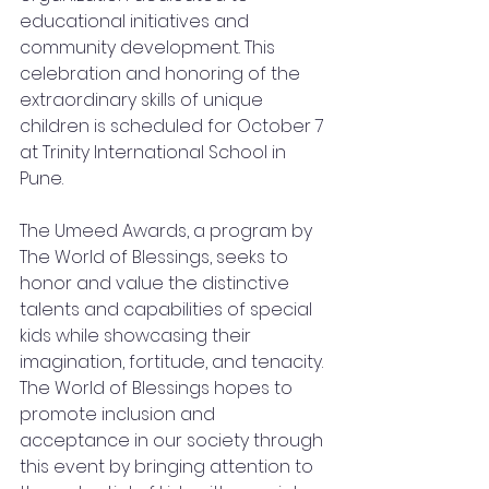
educational initiatives and 
community development. This 
celebration and honoring of the 
extraordinary skills of unique 
children is scheduled for October 7 
at Trinity International School in 
Pune.
The Umeed Awards, a program by 
The World of Blessings, seeks to 
honor and value the distinctive 
talents and capabilities of special 
kids while showcasing their 
imagination, fortitude, and tenacity. 
The World of Blessings hopes to 
promote inclusion and 
acceptance in our society through 
this event by bringing attention to 