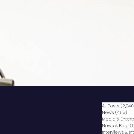
All Posts
(2,040
News
(495)
49
Media & Enter
News & Blog
(1
Interviews & I