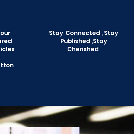
 our
Stay Connected , Stay
ured
Published ,Stay
ticles
Cherished
e
utton