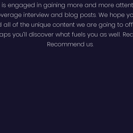
 is engaged in gaining more and more attent
verage interview and blog posts. We hope y
d all of the unique content we are going to off
ps you’ll discover what fuels you as well. Re
Recommend us.