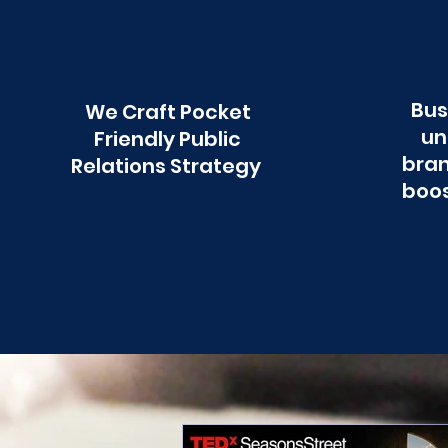
Bus
We Craft Pocket
un
Friendly Public
bran
Relations Strategy
boos