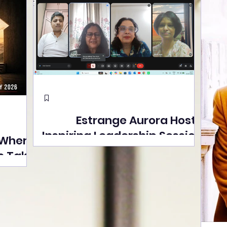
Estrange Aurora Hosts
Inspiring Leadership Session
 Where
with Sumita Ghose on
s Take
Human Dignity, Artisan
easons
Empowerment, and
Street
Purpose-Driven Growth