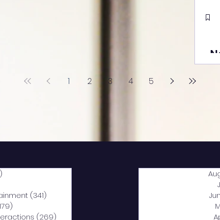
N
1
2
3
4
5
)
2,040 posts
Au
5 posts
tainment
(341)
341 posts
Ju
,179)
1,179 posts
M
nteractions
(269)
269 posts
A