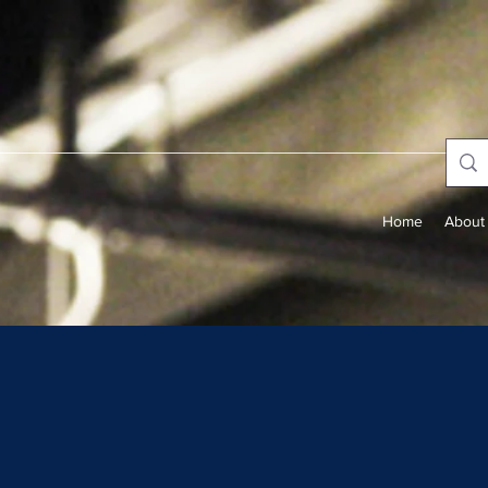
Home
About