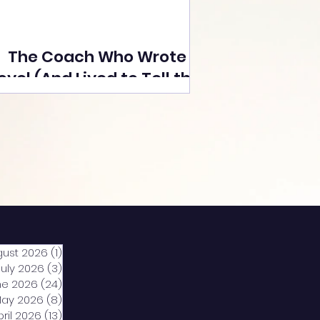
The Coach Who Wrote a
ovel (And Lived to Tell the
Tale) By Yusuf Poonawala
gust 2026
(1)
1 post
July 2026
(3)
3 posts
ne 2026
(24)
24 posts
ay 2026
(8)
8 posts
pril 2026
(13)
13 posts