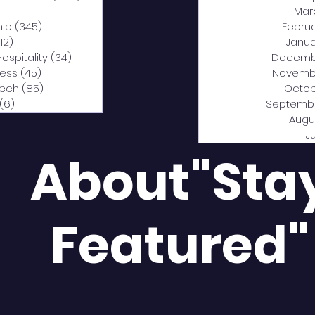
0 posts
Mar
hip
(345)
345 posts
Febru
12)
312 posts
Janua
Hospitality
(34)
34 posts
Decemb
ness
(45)
45 posts
Novemb
Tech
(85)
85 posts
Octob
(6)
6 posts
Septemb
Augu
J
About"Sta
Featured"