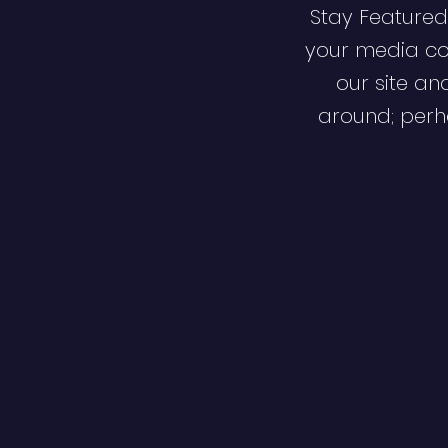
Stay Featured
your media co
our site an
around; perha