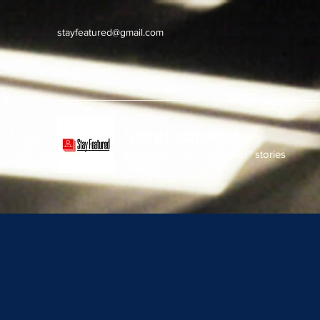
stayfeatured@gmail.com
Stay Featured
stay connected with "cover" stories