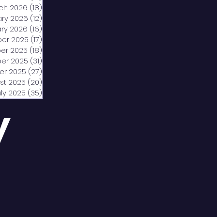
ch 2026
(18)
18 posts
ary 2026
(12)
12 posts
ry 2026
(16)
16 posts
er 2025
(17)
17 posts
er 2025
(18)
18 posts
er 2025
(31)
31 posts
er 2025
(27)
27 posts
st 2025
(20)
20 posts
uly 2025
(35)
35 posts
y