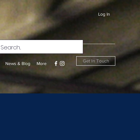
Log In
Get In Touch
News & Blog
More