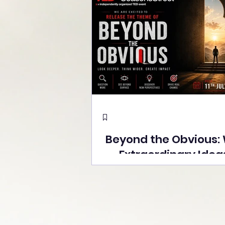
Beyond the Obvious:
Extraordinary Idea
the Stage at Tedx S