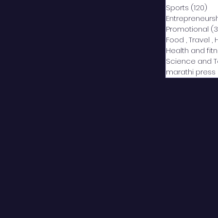
Sports
(120)
12
Entrepreneurs
Promotional
(3
Food , Travel , 
Health and fit
Science and 
marathi press