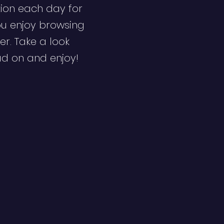
ion each day for
ou enjoy browsing
er. Take a look
ad on and enjoy!