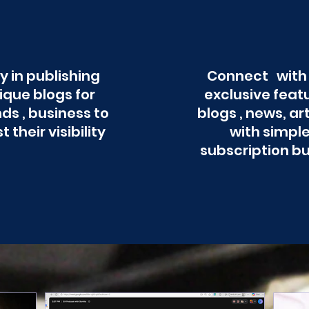
y in publishing
Connect with
ique blogs for
exclusive feat
ds , business to
blogs , news, ar
t their visibility
with simpl
subscription b